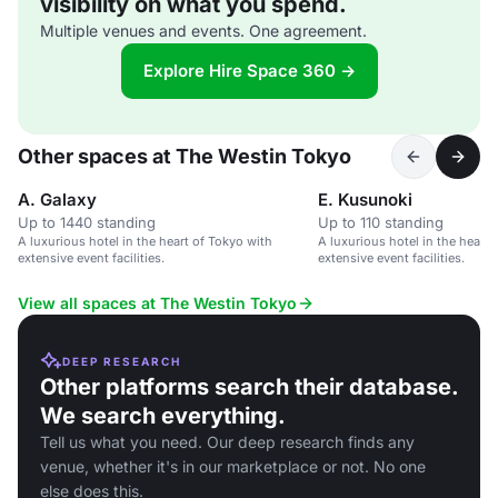
visibility on what you spend.
Multiple venues and events. One agreement.
Explore Hire Space 360 →
Other spaces at The Westin Tokyo
A. Galaxy
E. Kusunoki
Up to 1440 standing
Up to 110 standing
A luxurious hotel in the heart of Tokyo with
A luxurious hotel in the heart 
extensive event facilities.
extensive event facilities.
View all spaces at The Westin Tokyo
DEEP RESEARCH
Other platforms search their database.
We search everything.
Tell us what you need. Our deep research finds any
venue, whether it's in our marketplace or not. No one
else does this.