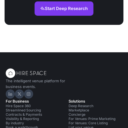
Start Deep Research
The intelligent venue platform for
business events.
Hire Space on LinkedIn
Hire Space on X
Hire Space on Instagram
For Business
Solutions
Hire Space 360
Deep Research
Streamlined Sourcing
Marketplace
Contracts & Payments
Concierge
Visibility & Reporting
For Venues: Prime Marketing
By industry
For Venues: Core Listing
Book a walkthrough
List your venue