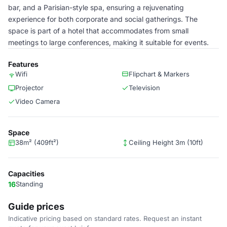
bar, and a Parisian-style spa, ensuring a rejuvenating
experience for both corporate and social gatherings. The
space is part of a hotel that accommodates from small
meetings to large conferences, making it suitable for events.
Features
Wifi
Flipchart & Markers
Projector
Television
Video Camera
Space
38m² (409ft²)
Ceiling Height 3m (10ft)
Capacities
16
Standing
Guide prices
Indicative pricing based on standard rates. Request an instant