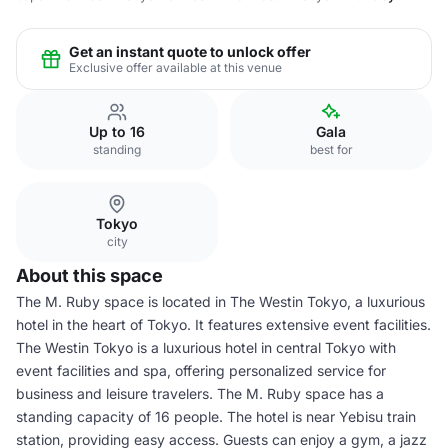
Get an instant quote to unlock offer
Exclusive offer available at this venue
Up to 16
Gala
standing
best for
Tokyo
city
About this space
The M. Ruby space is located in The Westin Tokyo, a luxurious
hotel in the heart of Tokyo. It features extensive event facilities.
The Westin Tokyo is a luxurious hotel in central Tokyo with
event facilities and spa, offering personalized service for
business and leisure travelers. The M. Ruby space has a
standing capacity of 16 people. The hotel is near Yebisu train
station, providing easy access. Guests can enjoy a gym, a jazz