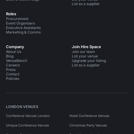
List as a supplier
Roles
Procurement
Event Organisers
Executive Assistants
Marketing & Comms
Company
Join Hire Space
About Us
Join our team
Blog
List your venue
VenueBench
Upgrade your listing
Careers
List as a supplier
Press
Contact
Policies
LONDON VENUES
Conference Venues London
Hotel Conference Venues
Unique Conference Venues
Christmas Party Venues