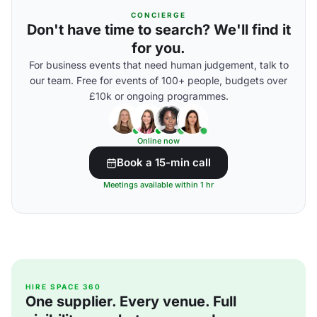
CONCIERGE
Don't have time to search? We'll find it
for you.
For business events that need human judgement, talk to
our team. Free for events of 100+ people, budgets over
£10k or ongoing programmes.
Online now
Book a 15-min call
Meetings available within 1 hr
HIRE SPACE 360
One supplier. Every venue. Full