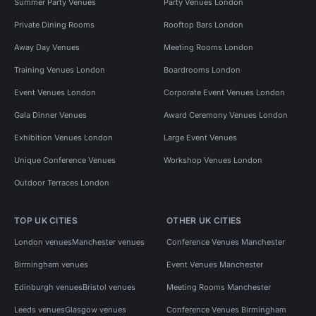
Summer Party Venues
Party Venues London
Private Dining Rooms
Rooftop Bars London
Away Day Venues
Meeting Rooms London
Training Venues London
Boardrooms London
Event Venues London
Corporate Event Venues London
Gala Dinner Venues
Award Ceremony Venues London
Exhibition Venues London
Large Event Venues
Unique Conference Venues
Workshop Venues London
Outdoor Terraces London
TOP UK CITIES
OTHER UK CITIES
London venues
Manchester venues
Conference Venues Manchester
Birmingham venues
Event Venues Manchester
Edinburgh venues
Bristol venues
Meeting Rooms Manchester
Leeds venues
Glasgow venues
Conference Venues Birmingham