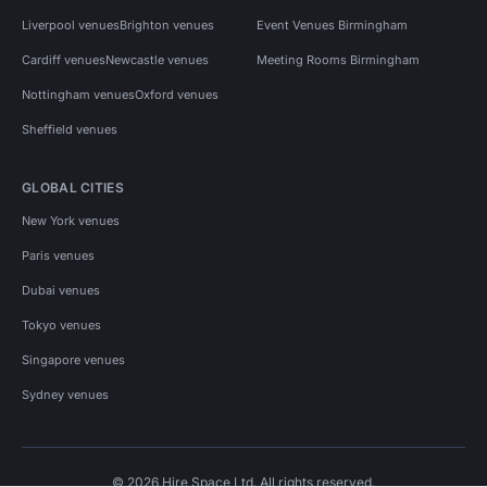
Liverpool venues
Brighton venues
Event Venues Birmingham
Cardiff venues
Newcastle venues
Meeting Rooms Birmingham
Nottingham venues
Oxford venues
Sheffield venues
GLOBAL CITIES
New York venues
Paris venues
Dubai venues
Tokyo venues
Singapore venues
Sydney venues
© 2026 Hire Space Ltd. All rights reserved.