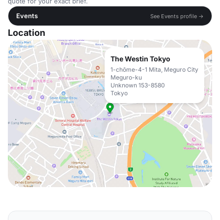
quote for your exact brief.
Events
See Events profile →
Location
The Westin Tokyo
1-chōme-4-1 Mita, Meguro City
Meguro-ku
Unknown 153-8580
Tokyo