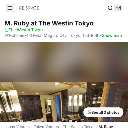
Hire Space
Search
M. Ruby
at The Westin Tokyo
The Westin Tokyo
·
1-chōme-4-1 Mita, Meguro City, Tokyo, 153-8580
·
Show map
See all 3 photos
Japan Venues
Tokyo Venues
The Westin Tokyo
M. Ruby