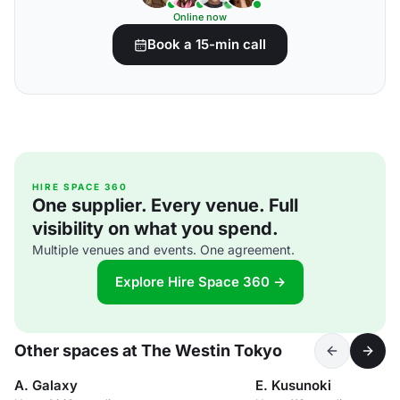
Online now
Book a 15-min call
HIRE SPACE 360
One supplier. Every venue. Full
visibility on what you spend.
Multiple venues and events. One agreement.
Explore Hire Space 360 →
Other spaces at The Westin Tokyo
A. Galaxy
E. Kusunoki