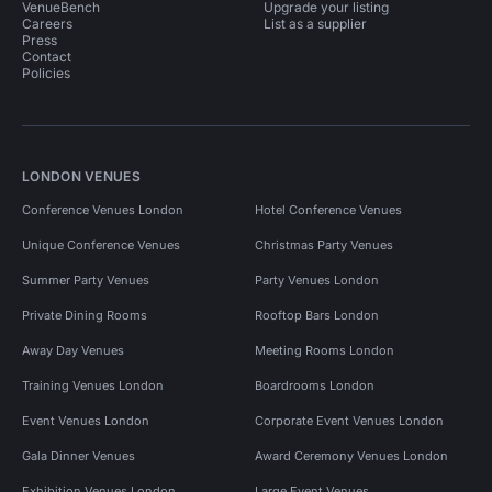
VenueBench
Upgrade your listing
Careers
List as a supplier
Press
Contact
Policies
LONDON VENUES
Conference Venues London
Hotel Conference Venues
Unique Conference Venues
Christmas Party Venues
Summer Party Venues
Party Venues London
Private Dining Rooms
Rooftop Bars London
Away Day Venues
Meeting Rooms London
Training Venues London
Boardrooms London
Event Venues London
Corporate Event Venues London
Gala Dinner Venues
Award Ceremony Venues London
Exhibition Venues London
Large Event Venues