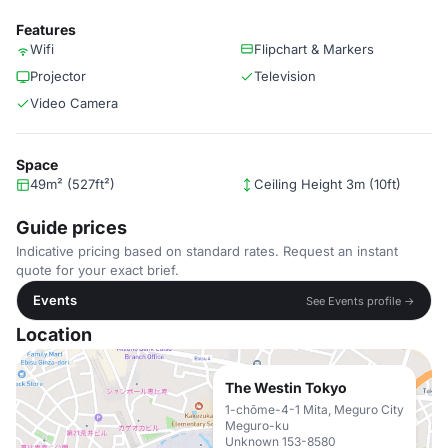
Features
Wifi
Flipchart & Markers
Projector
Television
Video Camera
Space
49m² (527ft²)
Ceiling Height 3m (10ft)
Guide prices
Indicative pricing based on standard rates. Request an instant
quote for your exact brief.
Events
See Events profile →
Location
The Westin Tokyo
1-chōme-4-1 Mita, Meguro City
Meguro-ku
Unknown 153-8580