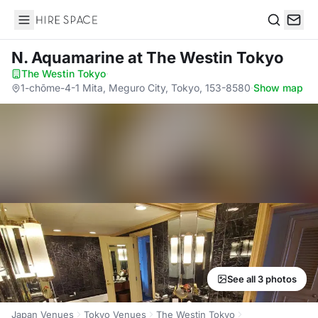
Hire Space
Search
N. Aquamarine
at The Westin Tokyo
The Westin Tokyo
·
1-chōme-4-1 Mita, Meguro City, Tokyo, 153-8580
·
Show map
See all 3 photos
Japan Venues
Tokyo Venues
The Westin Tokyo