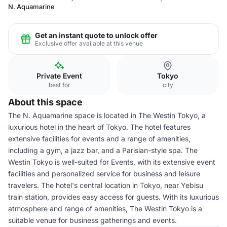
N. Aquamarine
Get an instant quote to unlock offer
Exclusive offer available at this venue
Private Event
Tokyo
best for
city
About this space
The N. Aquamarine space is located in The Westin Tokyo, a
luxurious hotel in the heart of Tokyo. The hotel features
extensive facilities for events and a range of amenities,
including a gym, a jazz bar, and a Parisian-style spa. The
Westin Tokyo is well-suited for Events, with its extensive event
facilities and personalized service for business and leisure
travelers. The hotel's central location in Tokyo, near Yebisu
train station, provides easy access for guests. With its luxurious
atmosphere and range of amenities, The Westin Tokyo is a
suitable venue for business gatherings and events.