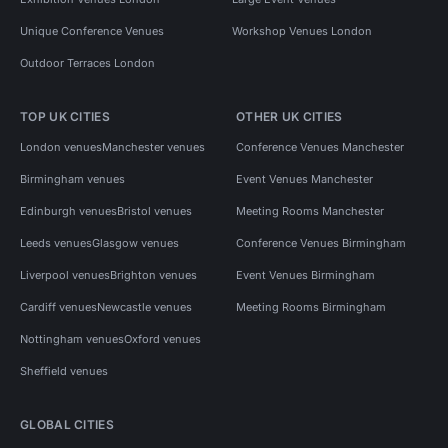
Unique Conference Venues
Workshop Venues London
Outdoor Terraces London
TOP UK CITIES
OTHER UK CITIES
London venues
Manchester venues
Conference Venues Manchester
Birmingham venues
Event Venues Manchester
Edinburgh venues
Bristol venues
Meeting Rooms Manchester
Leeds venues
Glasgow venues
Conference Venues Birmingham
Liverpool venues
Brighton venues
Event Venues Birmingham
Cardiff venues
Newcastle venues
Meeting Rooms Birmingham
Nottingham venues
Oxford venues
Sheffield venues
GLOBAL CITIES