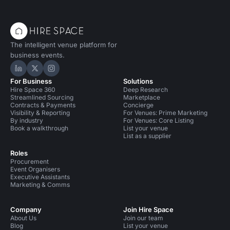
The intelligent venue platform for
business events.
Hire Space on LinkedIn
Hire Space on X
Hire Space on Instagram
For Business
Solutions
Hire Space 360
Deep Research
Streamlined Sourcing
Marketplace
Contracts & Payments
Concierge
Visibility & Reporting
For Venues: Prime Marketing
By industry
For Venues: Core Listing
Book a walkthrough
List your venue
List as a supplier
Roles
Procurement
Event Organisers
Executive Assistants
Marketing & Comms
Company
Join Hire Space
About Us
Join our team
Blog
List your venue