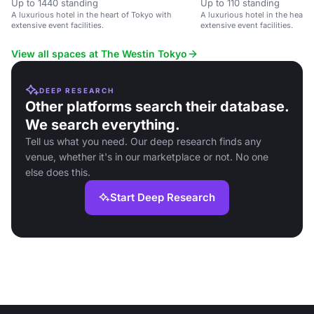
Up to 1440 standing
Up to 110 standing
A luxurious hotel in the heart of Tokyo with
A luxurious hotel in the heart 
extensive event facilities.
extensive event facilities.
View all spaces at The Westin Tokyo
DEEP RESEARCH
Other platforms search their database.
We search everything.
Tell us what you need. Our deep research finds any
venue, whether it's in our marketplace or not. No one
else does this.
Start Deep Research