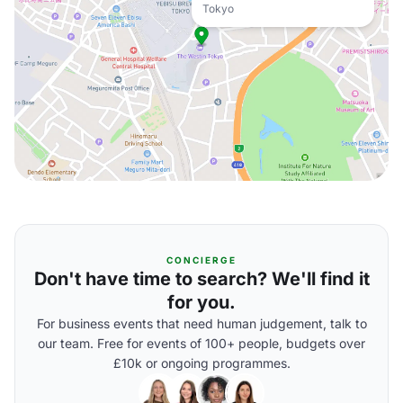
Tokyo
CONCIERGE
Don't have time to search? We'll find it
for you.
For business events that need human judgement, talk to
our team. Free for events of 100+ people, budgets over
£10k or ongoing programmes.