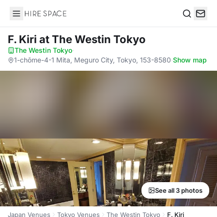
Hire Space
Search
F. Kiri
at The Westin Tokyo
The Westin Tokyo
·
1-chōme-4-1 Mita, Meguro City, Tokyo, 153-8580
·
Show map
See all 3 photos
Japan Venues
Tokyo Venues
The Westin Tokyo
F. Kiri