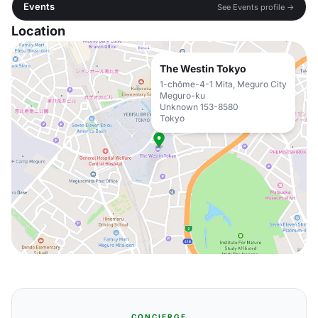
Events
See Events profile →
Location
The Westin Tokyo
1-chōme-4-1 Mita, Meguro City
Meguro-ku
Unknown 153-8580
Tokyo
CONCIERGE