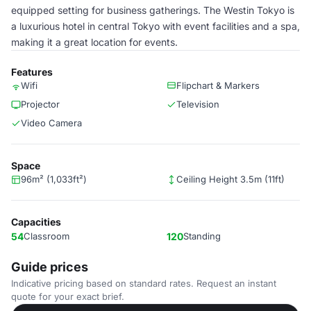
equipped setting for business gatherings. The Westin Tokyo is
a luxurious hotel in central Tokyo with event facilities and a spa,
making it a great location for events.
Features
Wifi
Flipchart & Markers
Projector
Television
Video Camera
Space
96m² (1,033ft²)
Ceiling Height 3.5m (11ft)
Capacities
54
Classroom
120
Standing
Guide prices
Indicative pricing based on standard rates. Request an instant
quote for your exact brief.