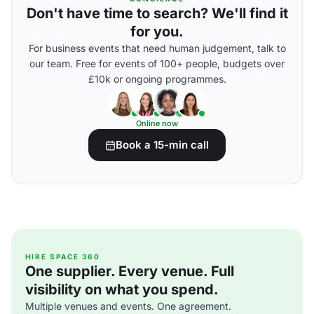
Don't have time to search? We'll find it
for you.
For business events that need human judgement, talk to
our team. Free for events of 100+ people, budgets over
£10k or ongoing programmes.
Online now
Book a 15-min call
HIRE SPACE 360
One supplier. Every venue. Full
visibility on what you spend.
Multiple venues and events. One agreement.