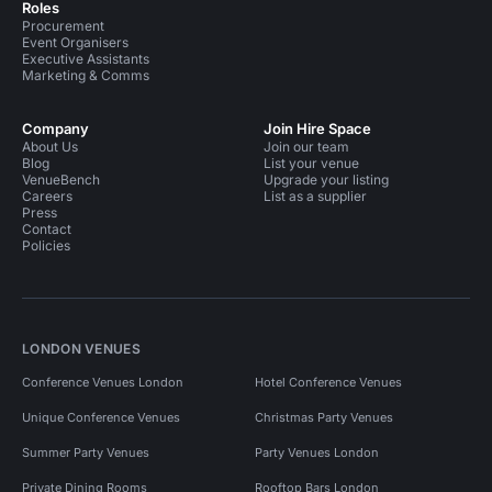
Roles
Procurement
Event Organisers
Executive Assistants
Marketing & Comms
Company
Join Hire Space
About Us
Join our team
Blog
List your venue
VenueBench
Upgrade your listing
Careers
List as a supplier
Press
Contact
Policies
LONDON VENUES
Conference Venues London
Hotel Conference Venues
Unique Conference Venues
Christmas Party Venues
Summer Party Venues
Party Venues London
Private Dining Rooms
Rooftop Bars London