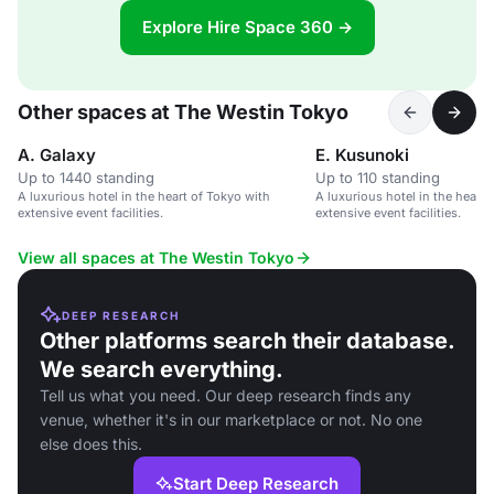
Explore Hire Space 360 →
Other spaces at The Westin Tokyo
A. Galaxy
E. Kusunoki
Up to 1440 standing
Up to 110 standing
A luxurious hotel in the heart of Tokyo with
A luxurious hotel in the heart 
extensive event facilities.
extensive event facilities.
View all spaces at The Westin Tokyo
DEEP RESEARCH
Other platforms search their database.
We search everything.
Tell us what you need. Our deep research finds any
venue, whether it's in our marketplace or not. No one
else does this.
Start Deep Research