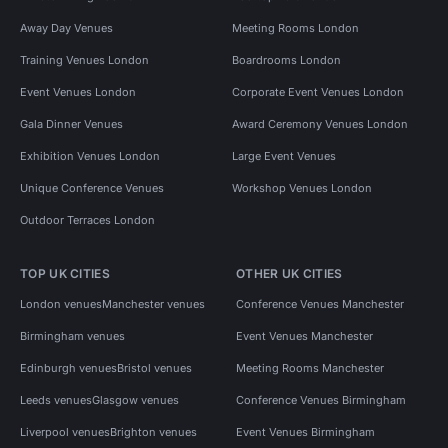
Away Day Venues
Meeting Rooms London
Training Venues London
Boardrooms London
Event Venues London
Corporate Event Venues London
Gala Dinner Venues
Award Ceremony Venues London
Exhibition Venues London
Large Event Venues
Unique Conference Venues
Workshop Venues London
Outdoor Terraces London
TOP UK CITIES
OTHER UK CITIES
London venues
Manchester venues
Conference Venues Manchester
Birmingham venues
Event Venues Manchester
Edinburgh venues
Bristol venues
Meeting Rooms Manchester
Leeds venues
Glasgow venues
Conference Venues Birmingham
Liverpool venues
Brighton venues
Event Venues Birmingham