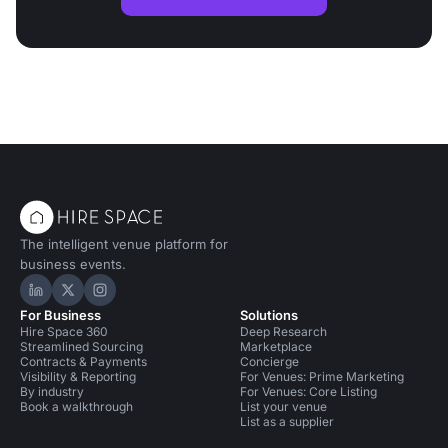
The intelligent venue platform for
business events.
Hire Space on LinkedIn
Hire Space on X
Hire Space on Instagram
For Business
Solutions
Hire Space 360
Deep Research
Streamlined Sourcing
Marketplace
Contracts & Payments
Concierge
Visibility & Reporting
For Venues: Prime Marketing
By industry
For Venues: Core Listing
Book a walkthrough
List your venue
List as a supplier