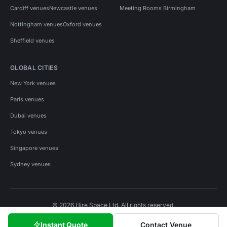
Cardiff venues
Newcastle venues
Meeting Rooms Birmingham
Nottingham venues
Oxford venues
Sheffield venues
GLOBAL CITIES
New York venues
Paris venues
Dubai venues
Tokyo venues
Singapore venues
Sydney venues
© 2026 Hire Space Ltd. All rights reserved.
Policies
Privacy
Terms
Cookies
Instant Quote
Contact Venue