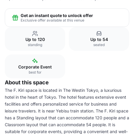
Get an instant quote to unlock offer
Exclusive offer available at this venue
Up to 120
Up to 54
standing
seated
Corporate Event
best for
About this space
The F. Kiri space is located in The Westin Tokyo, a luxurious
hotel in the heart of Tokyo. The hotel features extensive event
facilities and offers personalized service for business and
leisure travelers. It is near Yebisu train station. The F. Kiri space
has a Standing layout that can accommodate 120 people and a
Classroom layout that can accommodate 54 people. It is
suitable for corporate events, providing a convenient and well-