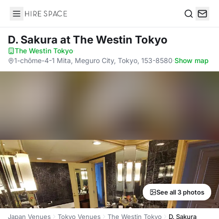
Hire Space
Search
D. Sakura
at The Westin Tokyo
The Westin Tokyo
·
1-chōme-4-1 Mita, Meguro City, Tokyo, 153-8580
·
Show map
See all 3 photos
Japan Venues
Tokyo Venues
The Westin Tokyo
D. Sakura