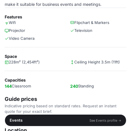
make it suitable for business events and meetings.
Features
Wifi
Flipchart & Markers
Projector
Television
Video Camera
Space
228m² (2,454ft²)
Ceiling Height 3.5m (11ft)
Capacities
144
Classroom
240
Standing
Guide prices
Indicative pricing based on standard rates. Request an instant
quote for your exact brief.
Events
See Events profile →
Location