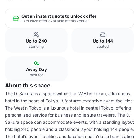
Get an instant quote to unlock offer
Exclusive offer available at this venue
Up to 240
Up to 144
standing
seated
Away Day
best for
About this space
The D. Sakura is a space within The Westin Tokyo, a luxurious
hotel in the heart of Tokyo. It features extensive event facilities.
The Westin Tokyo is a luxurious hotel in central Tokyo, offering
personalized service for business and leisure travelers. The D.
Sakura space can accommodate events, with a standing layout
holding 240 people and a classroom layout holding 144 people.
The hotel's event facilities and location near Yebisu train station