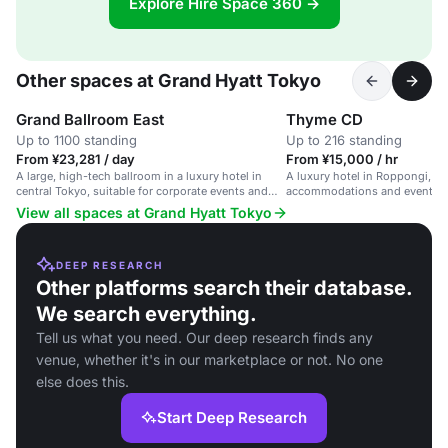
Explore Hire Space 360 →
Other spaces at Grand Hyatt Tokyo
Grand Ballroom East
Thyme CD
Up to 1100 standing
Up to 216 standing
From ¥23,281 / day
From ¥15,000 / hr
A large, high-tech ballroom in a luxury hotel in
A luxury hotel in Roppongi, To
central Tokyo, suitable for corporate events and
accommodations and event sp
weddings.
View all spaces at Grand Hyatt Tokyo
DEEP RESEARCH
Other platforms search their database.
We search everything.
Tell us what you need. Our deep research finds any
venue, whether it's in our marketplace or not. No one
else does this.
Start Deep Research