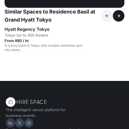
Similar Spaces to Residence Basil at
Grand Hyatt Tokyo
Hyatt Regency Tokyo
Tokyo
·
Up to 400 theatre
From ¥90 / hr
A luxury hotel in Tokyo with modern amenities and
city views.
The intelligent venue platform for
business events.
Hire Space on LinkedIn
Hire Space on X
Hire Space on Instagram