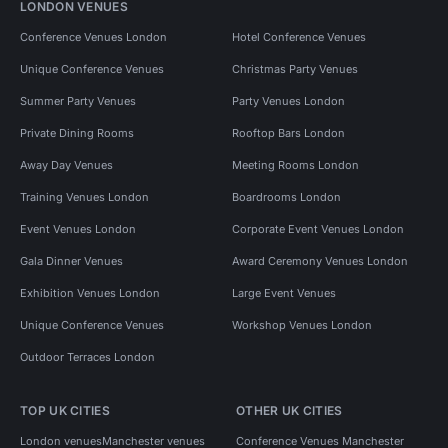
LONDON VENUES
Conference Venues London
Hotel Conference Venues
Unique Conference Venues
Christmas Party Venues
Summer Party Venues
Party Venues London
Private Dining Rooms
Rooftop Bars London
Away Day Venues
Meeting Rooms London
Training Venues London
Boardrooms London
Event Venues London
Corporate Event Venues London
Gala Dinner Venues
Award Ceremony Venues London
Exhibition Venues London
Large Event Venues
Unique Conference Venues
Workshop Venues London
Outdoor Terraces London
TOP UK CITIES
OTHER UK CITIES
London venues
Manchester venues
Conference Venues Manchester