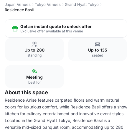
Japan Venues
Tokyo Venues
Grand Hyatt Tokyo
Residence Basil
Get an instant quote to unlock offer
Exclusive offer available at this venue
Up to 280
Up to 135
standing
seated
Meeting
best for
About this space
Residence Anise features carpeted floors and warm natural
colors for luxurious comfort, while Residence Basil offers a show
kitchen for culinary entertainment and innovative event styles.
Located in the Grand Hyatt Tokyo, Residence Basil is a
versatile mid-sized banquet room, accommodating up to 280