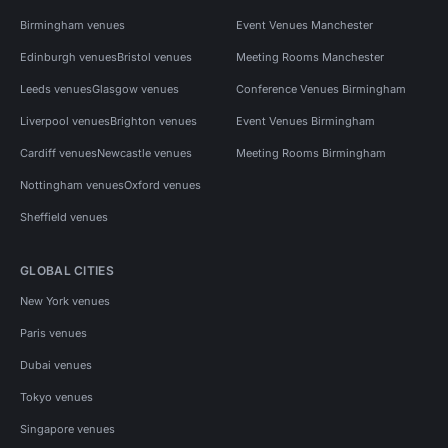
Birmingham venues
Event Venues Manchester
Edinburgh venues
Bristol venues
Meeting Rooms Manchester
Leeds venues
Glasgow venues
Conference Venues Birmingham
Liverpool venues
Brighton venues
Event Venues Birmingham
Cardiff venues
Newcastle venues
Meeting Rooms Birmingham
Nottingham venues
Oxford venues
Sheffield venues
GLOBAL CITIES
New York venues
Paris venues
Dubai venues
Tokyo venues
Singapore venues