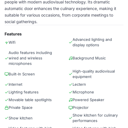
people with modern audiovisual technology. Its dramatic
automatic door enhances the culinary experience, making it
suitable for various occasions, from corporate meetings to
social gatherings.
Features
Advanced lighting and
Wifi
display options
Audio features including
wired and wireless
Background Music
microphones
High-quality audiovisual
Built-In Screen
equipment
Internet
Lectern
Lighting features
Microphone
Movable table spotlights
Powered Speaker
Private Space
Projector
Show kitchen for culinary
Show kitchen
performances