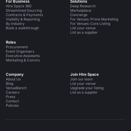
For Business
Solutions
Hire Space 360
Deep Research
Streamlined Sourcing
Marketplace
Contracts & Payments
Concierge
Visibility & Reporting
For Venues: Prime Marketing
By industry
For Venues: Core Listing
Book a walkthrough
List your venue
List as a supplier
Roles
Procurement
Event Organisers
Executive Assistants
Marketing & Comms
Company
Join Hire Space
About Us
Join our team
Blog
List your venue
VenueBench
Upgrade your listing
Careers
List as a supplier
Press
Contact
Policies