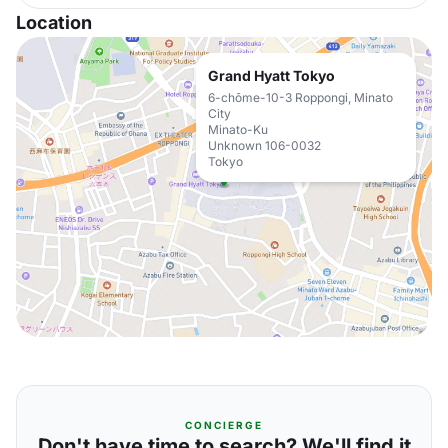
Location
Grand Hyatt Tokyo
6-chōme-10-3 Roppongi, Minato
City
Minato-Ku
Unknown 106-0032
Tokyo
CONCIERGE
Don't have time to search? We'll find it