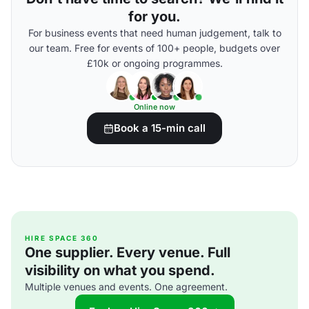
for you.
For business events that need human judgement, talk to
our team. Free for events of 100+ people, budgets over
£10k or ongoing programmes.
Online now
Book a 15-min call
HIRE SPACE 360
One supplier. Every venue. Full
visibility on what you spend.
Multiple venues and events. One agreement.