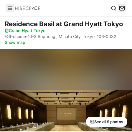
Hire Space
Search
Residence Basil
at Grand Hyatt Tokyo
Grand Hyatt Tokyo
·
6-chōme-10-3 Roppongi, Minato City, Tokyo, 106-0032
·
Show map
See all 9 photos