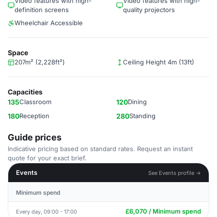
Video features with high-
Video features with high-
definition screens
quality projectors
Wheelchair Accessible
Space
207m² (2,228ft²)
Ceiling Height 4m (13ft)
Capacities
135
Classroom
120
Dining
180
Reception
280
Standing
Guide prices
Indicative pricing based on standard rates. Request an instant
quote for your exact brief.
Events
See Events profile →
Minimum spend
£6,070 / Minimum spend
Every day, 09:00 - 17:00