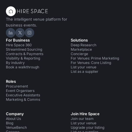
The intelligent venue platform for
business events.
Hire Space on LinkedIn
Hire Space on X
Hire Space on Instagram
For Business
Solutions
Hire Space 360
Deep Research
Streamlined Sourcing
Marketplace
Contracts & Payments
Concierge
Visibility & Reporting
For Venues: Prime Marketing
By industry
For Venues: Core Listing
Book a walkthrough
List your venue
List as a supplier
Roles
Procurement
Event Organisers
Executive Assistants
Marketing & Comms
Company
Join Hire Space
About Us
Join our team
Blog
List your venue
VenueBench
Upgrade your listing
Careers
List as a supplier