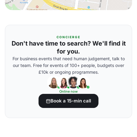
CONCIERGE
Don't have time to search? We'll find it
for you.
For business events that need human judgement, talk to
our team. Free for events of 100+ people, budgets over
£10k or ongoing programmes.
Online now
Book a 15-min call