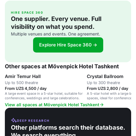
HIRE SPACE 360
One supplier. Every venue. Full
visibility on what you spend.
Multiple venues and events. One agreement.
Explore Hire Space 360 →
Other spaces at Mövenpick Hotel Tashkent
Amir Temur Hall
Crystal Ballroom
Up to 500 theatre
Up to 300 theatre
From UZS 4,500 / day
From UZS 2,800 / day
A large event space in a 5-star hotel, suitable for
A 5-star hotel with a large ba
conferences, weddings and large celebrations.
spaces, ideal for conferences
corporate events.
View all spaces at Mövenpick Hotel Tashkent
DEEP RESEARCH
Other platforms search their database.
We search everything.