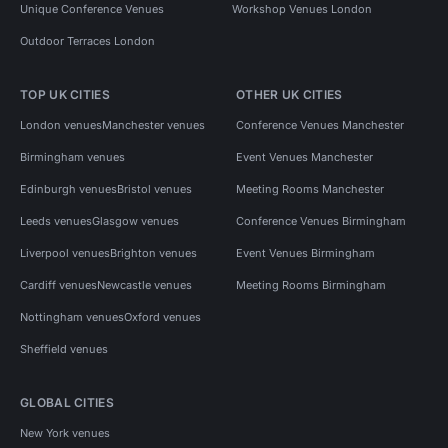
Unique Conference Venues
Workshop Venues London
Outdoor Terraces London
TOP UK CITIES
OTHER UK CITIES
London venues
Manchester venues
Conference Venues Manchester
Birmingham venues
Event Venues Manchester
Edinburgh venues
Bristol venues
Meeting Rooms Manchester
Leeds venues
Glasgow venues
Conference Venues Birmingham
Liverpool venues
Brighton venues
Event Venues Birmingham
Cardiff venues
Newcastle venues
Meeting Rooms Birmingham
Nottingham venues
Oxford venues
Sheffield venues
GLOBAL CITIES
New York venues