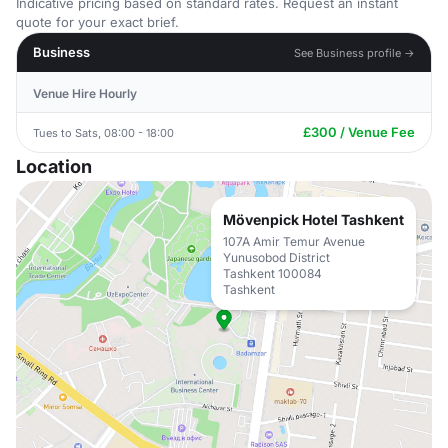
Indicative pricing based on standard rates. Request an instant
quote for your exact brief.
Business
See Business profile →
Venue Hire Hourly
£300 / Venue Fee
Tues to Sats, 08:00 - 18:00
Location
Mövenpick Hotel Tashkent
107A Amir Temur Avenue
Yunusobod District
Tashkent 100084
Tashkent