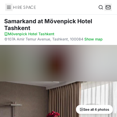
Hire Space
Search
Samarkand
at Mövenpick Hotel
Tashkent
Mövenpick Hotel Tashkent
·
107A Amir Temur Avenue, Tashkent, 100084
·
Show map
See all 4 photos