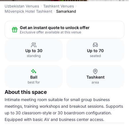
Uzbekistan Venues
Tashkent Venues
Mövenpick Hotel Tashkent
Samarkand
Get an instant quote to unlock offer
Exclusive offer available at this venue
Up to 30
Up to 70
standing
seated
Ball
Tashkent
best for
area
About this space
Intimate meeting room suitable for small group business
meetings, training workshops and breakout sessions. Supports
up to 30 classroom-style or 30 boardroom configuration.
Equipped with basic AV and business center access.