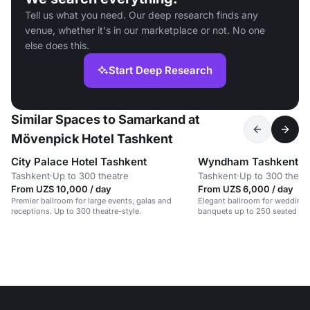
Tell us what you need. Our deep research finds any
venue, whether it's in our marketplace or not. No one
else does this.
Start Deep Research
Similar Spaces to Samarkand at
Mövenpick Hotel Tashkent
City Palace Hotel Tashkent
Wyndham Tashkent
Tashkent
·
Up to 300 theatre
Tashkent
·
Up to 300 theat
From UZS 10,000 / day
From UZS 6,000 / day
Premier ballroom for large events, galas and
Elegant ballroom for wedding 
receptions. Up to 300 theatre-style.
banquets up to 250 seated gu