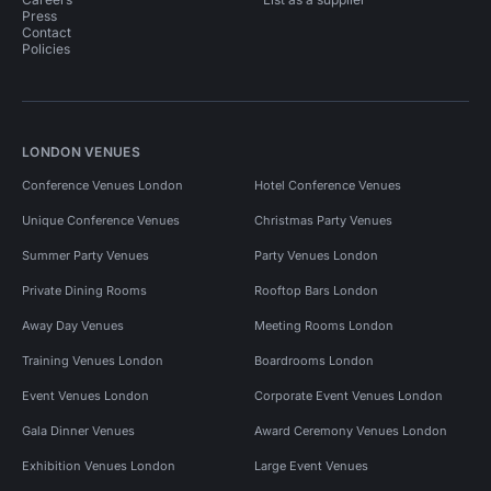
Press
Contact
Policies
LONDON VENUES
Conference Venues London
Hotel Conference Venues
Unique Conference Venues
Christmas Party Venues
Summer Party Venues
Party Venues London
Private Dining Rooms
Rooftop Bars London
Away Day Venues
Meeting Rooms London
Training Venues London
Boardrooms London
Event Venues London
Corporate Event Venues London
Gala Dinner Venues
Award Ceremony Venues London
Exhibition Venues London
Large Event Venues