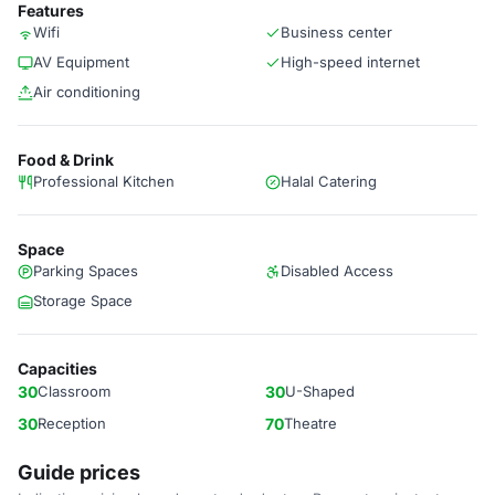
Features
Wifi
Business center
AV Equipment
High-speed internet
Air conditioning
Food & Drink
Professional Kitchen
Halal Catering
Space
Parking Spaces
Disabled Access
Storage Space
Capacities
30
Classroom
30
U-Shaped
30
Reception
70
Theatre
Guide prices