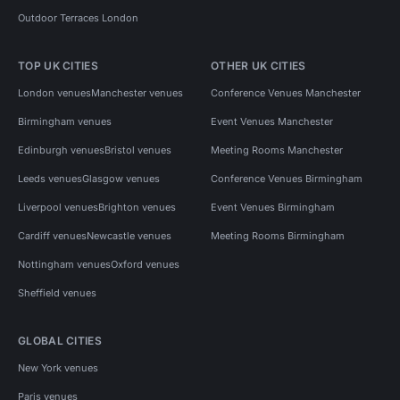
Outdoor Terraces London
TOP UK CITIES
OTHER UK CITIES
London venues
Manchester venues
Conference Venues Manchester
Birmingham venues
Event Venues Manchester
Edinburgh venues
Bristol venues
Meeting Rooms Manchester
Leeds venues
Glasgow venues
Conference Venues Birmingham
Liverpool venues
Brighton venues
Event Venues Birmingham
Cardiff venues
Newcastle venues
Meeting Rooms Birmingham
Nottingham venues
Oxford venues
Sheffield venues
GLOBAL CITIES
New York venues
Paris venues