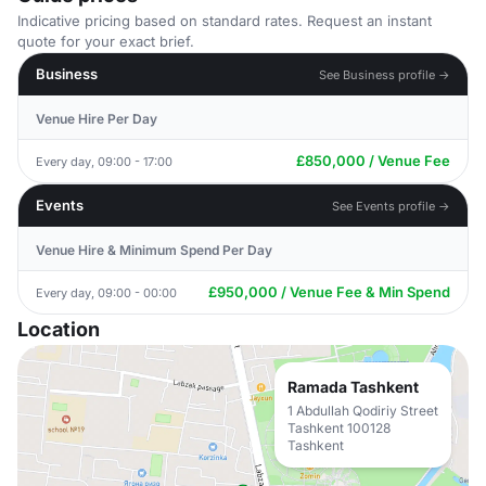
Indicative pricing based on standard rates. Request an instant
quote for your exact brief.
Business
See Business profile →
Venue Hire Per Day
£850,000 / Venue Fee
Every day, 09:00 - 17:00
Events
See Events profile →
Venue Hire & Minimum Spend Per Day
£950,000 / Venue Fee & Min Spend
Every day, 09:00 - 00:00
Location
Ramada Tashkent
1 Abdullah Qodiriy Street
Tashkent 100128
Tashkent