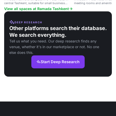
central Tashkent, suitable for small business
meeting rooms and amenities.
meetings.
View all spaces at Ramada Tashkent
DEEP RESEARCH
Other platforms search their database.
We search everything.
Tell us what you need. Our deep research finds any
venue, whether it's in our marketplace or not. No one
else does this.
Start Deep Research