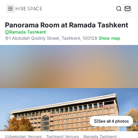
Hire Space
Search
Panorama Room
at Ramada Tashkent
Ramada Tashkent
·
1 Abdullah Qodiriy Street, Tashkent, 100128
·
Show map
See all 4 photos
Uzbekistan Venues
Tashkent Venues
Ramada Tashkent