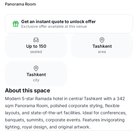
Panorama Room
Get an instant quote to unlock offer
Exclusive offer available at this venue
Up to 150
Tashkent
seated
area
Tashkent
city
About this space
Modern 5-star Ramada hotel in central Tashkent with a 342
sqm Panorama Room, polished corporate styling, flexible
layouts, and state-of-the-art facilities. Ideal for conferences,
banquets, summits, corporate events. Features invigorating
lighting, royal design, and original artwork.