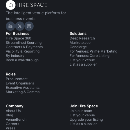
The intelligent venue platform for
business events.
Hire Space on LinkedIn
Hire Space on X
Hire Space on Instagram
For Business
Solutions
Hire Space 360
Deep Research
Streamlined Sourcing
Marketplace
Contracts & Payments
Concierge
Visibility & Reporting
For Venues: Prime Marketing
By industry
For Venues: Core Listing
Book a walkthrough
List your venue
List as a supplier
Roles
Procurement
Event Organisers
Executive Assistants
Marketing & Comms
Company
Join Hire Space
About Us
Join our team
Blog
List your venue
VenueBench
Upgrade your listing
Careers
List as a supplier
Press