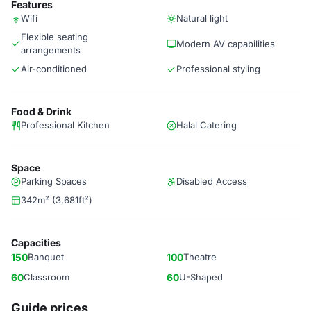
Features
Wifi
Natural light
Flexible seating
Modern AV capabilities
arrangements
Air-conditioned
Professional styling
Food & Drink
Professional Kitchen
Halal Catering
Space
Parking Spaces
Disabled Access
342m² (3,681ft²)
Capacities
150
Banquet
100
Theatre
60
Classroom
60
U-Shaped
Guide prices