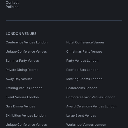
Contact
Policies
LONDON VENUES
Conference Venues London
Hotel Conference Venues
Unique Conference Venues
Christmas Party Venues
Summer Party Venues
Party Venues London
Private Dining Rooms
Rooftop Bars London
Away Day Venues
Meeting Rooms London
Training Venues London
Boardrooms London
Event Venues London
Corporate Event Venues London
Gala Dinner Venues
Award Ceremony Venues London
Exhibition Venues London
Large Event Venues
Unique Conference Venues
Workshop Venues London