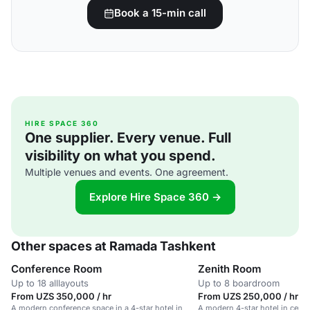
Book a 15-min call
HIRE SPACE 360
One supplier. Every venue. Full
visibility on what you spend.
Multiple venues and events. One agreement.
Explore Hire Space 360 →
Other spaces at Ramada Tashkent
Conference Room
Zenith Room
Up to 18 alllayouts
Up to 8 boardroom
From UZS 350,000 / hr
From UZS 250,000 / hr
A modern conference space in a 4-star hotel in
A modern 4-star hotel in centr