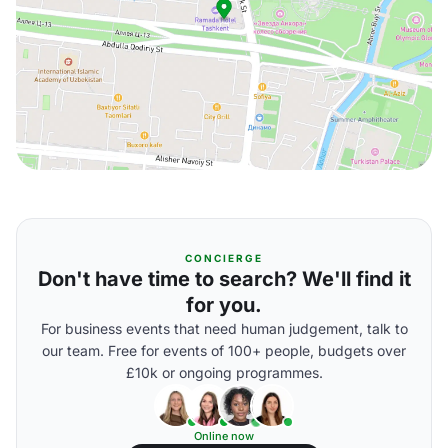
CONCIERGE
Don't have time to search? We'll find it
for you.
For business events that need human judgement, talk to
our team. Free for events of 100+ people, budgets over
£10k or ongoing programmes.
Online now