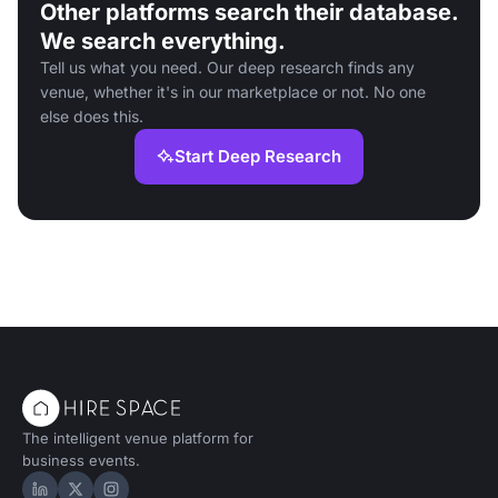
Other platforms search their database.
We search everything.
Tell us what you need. Our deep research finds any
venue, whether it's in our marketplace or not. No one
else does this.
Start Deep Research
The intelligent venue platform for
business events.