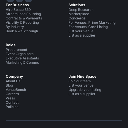
Hire Space on LinkedIn
Hire Space on X
Hire Space on Instagram
For Business
Solutions
Hire Space 360
Deep Research
Streamlined Sourcing
Marketplace
Contracts & Payments
Concierge
Visibility & Reporting
For Venues: Prime Marketing
By industry
For Venues: Core Listing
Book a walkthrough
List your venue
List as a supplier
Roles
Procurement
Event Organisers
Executive Assistants
Marketing & Comms
Company
Join Hire Space
About Us
Join our team
Blog
List your venue
VenueBench
Upgrade your listing
Careers
List as a supplier
Press
Contact
Policies