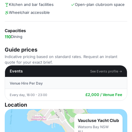
Kitchen and bar facilities
Open-plan clubroom space
Wheelchair accessible
Capacities
110
Dining
Guide prices
Indicative pricing based on standard rates. Request an instant
quote for your exact brief.
Events
See Events profile →
Venue Hire Per Day
£2,000 / Venue Fee
Every day, 18:00 - 23:00
Location
Vaucluse Yacht Club
Watsons Bay NSW
AU