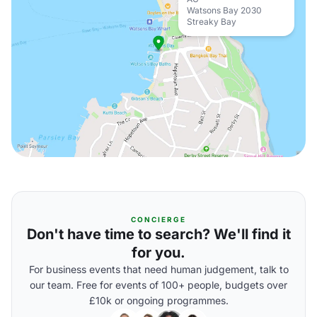
Watsons Bay 2030
Streaky Bay
CONCIERGE
Don't have time to search? We'll find it
for you.
For business events that need human judgement, talk to
our team. Free for events of 100+ people, budgets over
£10k or ongoing programmes.