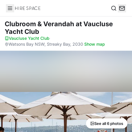
Hire Space
Search
Clubroom & Verandah
at Vaucluse
Yacht Club
Vaucluse Yacht Club
·
Watsons Bay NSW, Streaky Bay, 2030
·
Show map
See all 6 photos