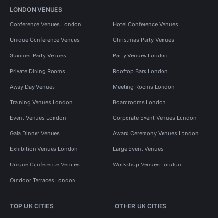
LONDON VENUES
Conference Venues London
Hotel Conference Venues
Unique Conference Venues
Christmas Party Venues
Summer Party Venues
Party Venues London
Private Dining Rooms
Rooftop Bars London
Away Day Venues
Meeting Rooms London
Training Venues London
Boardrooms London
Event Venues London
Corporate Event Venues London
Gala Dinner Venues
Award Ceremony Venues London
Exhibition Venues London
Large Event Venues
Unique Conference Venues
Workshop Venues London
Outdoor Terraces London
TOP UK CITIES
OTHER UK CITIES