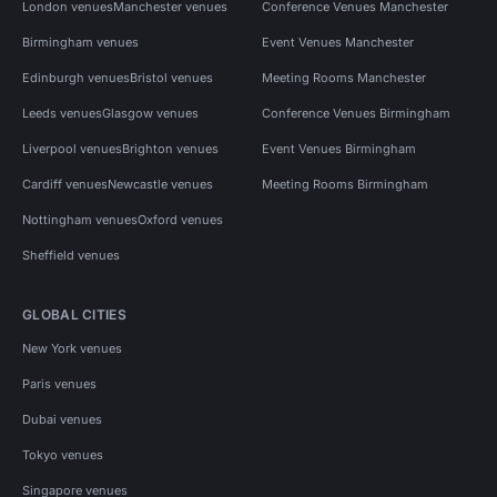
London venues
Manchester venues
Conference Venues Manchester
Birmingham venues
Event Venues Manchester
Edinburgh venues
Bristol venues
Meeting Rooms Manchester
Leeds venues
Glasgow venues
Conference Venues Birmingham
Liverpool venues
Brighton venues
Event Venues Birmingham
Cardiff venues
Newcastle venues
Meeting Rooms Birmingham
Nottingham venues
Oxford venues
Sheffield venues
GLOBAL CITIES
New York venues
Paris venues
Dubai venues
Tokyo venues
Singapore venues