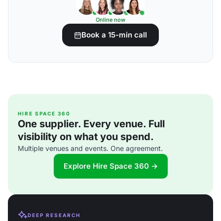
Online now
Book a 15-min call
HIRE SPACE 360
One supplier. Every venue. Full
visibility on what you spend.
Multiple venues and events. One agreement.
Explore Hire Space 360 →
DEEP RESEARCH