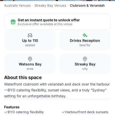
Australia Venues
Streaky Bay Venues
Clubroom & Verandah
Get an instant quote to unlock offer
Exclusive offer available at this venue
Up to 110
Drinks Reception
seated
best for
Watsons Bay
Streaky Bay
area
city
About this space
Waterfront clubroom with verandah and deck over the harbour
—BYO catering flexibility, sunset views, and a truly “Sydney”
setting for an unforgettable birthday.
Features
BYO catering flexibility
Harbourfront deck sunsets