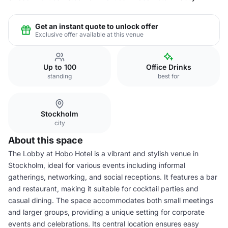
Get an instant quote to unlock offer
Exclusive offer available at this venue
Up to 100
Office Drinks
standing
best for
Stockholm
city
About this space
The Lobby at Hobo Hotel is a vibrant and stylish venue in
Stockholm, ideal for various events including informal
gatherings, networking, and social receptions. It features a bar
and restaurant, making it suitable for cocktail parties and
casual dining. The space accommodates both small meetings
and larger groups, providing a unique setting for corporate
events and celebrations. Its central location ensures easy