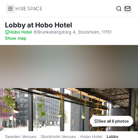
Hire Space
Search
Lobby
at Hobo Hotel
Hobo Hotel
·
Brunkebergstorg 4, Stockholm, 11151
·
Show map
See all 6 photos
Sweden Venues
Stockholm Venues
Hobo Hotel
Lobby