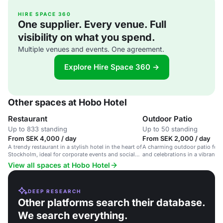
HIRE SPACE 360
One supplier. Every venue. Full
visibility on what you spend.
Multiple venues and events. One agreement.
Explore Hire Space 360 →
Other spaces at Hobo Hotel
Restaurant
Outdoor Patio
Up to 833 standing
Up to 50 standing
From SEK 4,000 / day
From SEK 2,000 / day
A trendy restaurant in a stylish hotel in the heart of
A charming outdoor patio for 
Stockholm, ideal for corporate events and social
and celebrations in a vibrant h
gatherings.
View all spaces at Hobo Hotel
DEEP RESEARCH
Other platforms search their database.
We search everything.