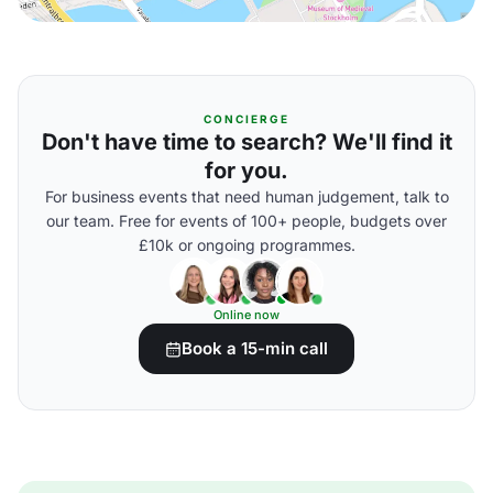
CONCIERGE
Don't have time to search? We'll find it
for you.
For business events that need human judgement, talk to
our team. Free for events of 100+ people, budgets over
£10k or ongoing programmes.
Online now
Book a 15-min call