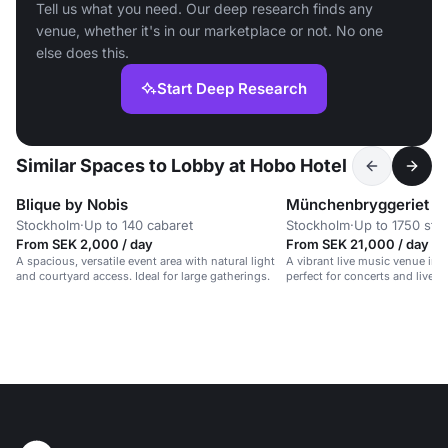
Tell us what you need. Our deep research finds any
venue, whether it's in our marketplace or not. No one
else does this.
Start Deep Research
Similar Spaces to Lobby at Hobo Hotel
Blique by Nobis
Münchenbryggeriet
Stockholm
·
Up to 140 cabaret
Stockholm
·
Up to 1750 sta
From SEK 2,000 / day
From SEK 21,000 / day
A spacious, versatile event area with natural light
A vibrant live music venue in a
and courtyard access. Ideal for large gatherings.
perfect for concerts and lively