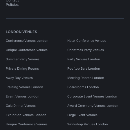
Contact
Policies
LONDON VENUES
Conference Venues London
Hotel Conference Venues
Unique Conference Venues
Christmas Party Venues
Summer Party Venues
Party Venues London
Private Dining Rooms
Rooftop Bars London
Away Day Venues
Meeting Rooms London
Training Venues London
Boardrooms London
Event Venues London
Corporate Event Venues London
Gala Dinner Venues
Award Ceremony Venues London
Exhibition Venues London
Large Event Venues
Unique Conference Venues
Workshop Venues London