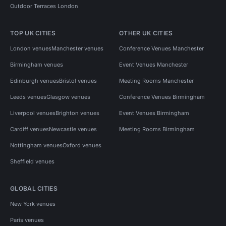
Outdoor Terraces London
TOP UK CITIES
OTHER UK CITIES
London venues
Manchester venues
Conference Venues Manchester
Birmingham venues
Event Venues Manchester
Edinburgh venues
Bristol venues
Meeting Rooms Manchester
Leeds venues
Glasgow venues
Conference Venues Birmingham
Liverpool venues
Brighton venues
Event Venues Birmingham
Cardiff venues
Newcastle venues
Meeting Rooms Birmingham
Nottingham venues
Oxford venues
Sheffield venues
GLOBAL CITIES
New York venues
Paris venues