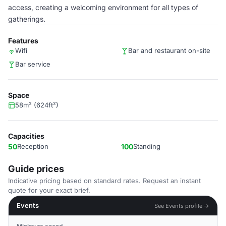
access, creating a welcoming environment for all types of
gatherings.
Features
Wifi
Bar and restaurant on-site
Bar service
Space
58m² (624ft²)
Capacities
50
Reception
100
Standing
Guide prices
Indicative pricing based on standard rates. Request an instant
quote for your exact brief.
Events
See Events profile →