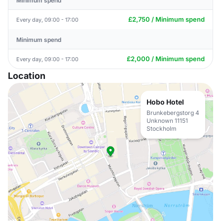
Minimum spend
£2,750 / Minimum spend
Every day, 09:00 - 17:00
Minimum spend
£2,000 / Minimum spend
Every day, 09:00 - 17:00
Location
Hobo Hotel
Brunkebergstorg 4
Unknown 11151
Stockholm