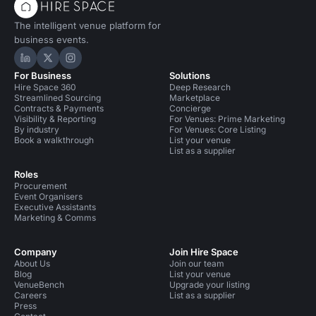
The intelligent venue platform for
business events.
Hire Space on LinkedIn
Hire Space on X
Hire Space on Instagram
For Business
Solutions
Hire Space 360
Deep Research
Streamlined Sourcing
Marketplace
Contracts & Payments
Concierge
Visibility & Reporting
For Venues: Prime Marketing
By industry
For Venues: Core Listing
Book a walkthrough
List your venue
List as a supplier
Roles
Procurement
Event Organisers
Executive Assistants
Marketing & Comms
Company
Join Hire Space
About Us
Join our team
Blog
List your venue
VenueBench
Upgrade your listing
Careers
List as a supplier
Press