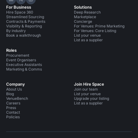
Hire Space on LinkedIn
Hire Space on X
Hire Space on Instagram
For Business
Solutions
Hire Space 360
Deep Research
Streamlined Sourcing
Marketplace
Contracts & Payments
Concierge
Visibility & Reporting
For Venues: Prime Marketing
By industry
For Venues: Core Listing
Book a walkthrough
List your venue
List as a supplier
Roles
Procurement
Event Organisers
Executive Assistants
Marketing & Comms
Company
Join Hire Space
About Us
Join our team
Blog
List your venue
VenueBench
Upgrade your listing
Careers
List as a supplier
Press
Contact
Policies