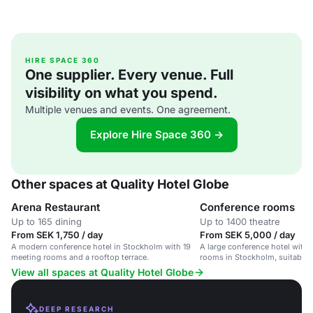
HIRE SPACE 360
One supplier. Every venue. Full
visibility on what you spend.
Multiple venues and events. One agreement.
Explore Hire Space 360 →
Other spaces at Quality Hotel Globe
Arena Restaurant
Conference rooms
Up to 165 dining
Up to 1400 theatre
From SEK 1,750 / day
From SEK 5,000 / day
A modern conference hotel in Stockholm with 19
A large conference hotel with 1
meeting rooms and a rooftop terrace.
rooms in Stockholm, suitable 
and large conferences.
View all spaces at Quality Hotel Globe
DEEP RESEARCH