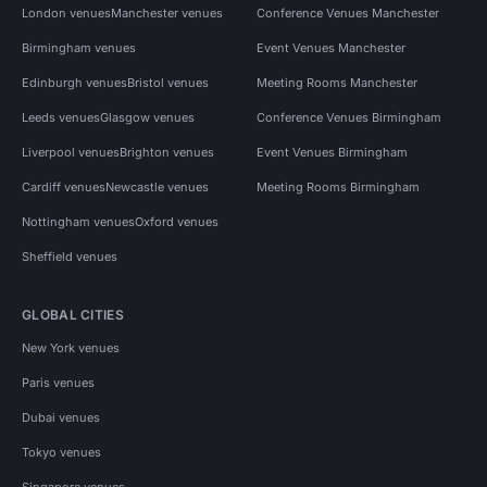
London venues
Manchester venues
Conference Venues Manchester
Birmingham venues
Event Venues Manchester
Edinburgh venues
Bristol venues
Meeting Rooms Manchester
Leeds venues
Glasgow venues
Conference Venues Birmingham
Liverpool venues
Brighton venues
Event Venues Birmingham
Cardiff venues
Newcastle venues
Meeting Rooms Birmingham
Nottingham venues
Oxford venues
Sheffield venues
GLOBAL CITIES
New York venues
Paris venues
Dubai venues
Tokyo venues
Singapore venues