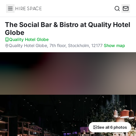
Hire Space
Search
The Social Bar & Bistro
at Quality Hotel
Globe
Quality Hotel Globe
·
Quality Hotel Globe, 7th floor, Stockholm, 12177
·
Show map
See all 6 photos