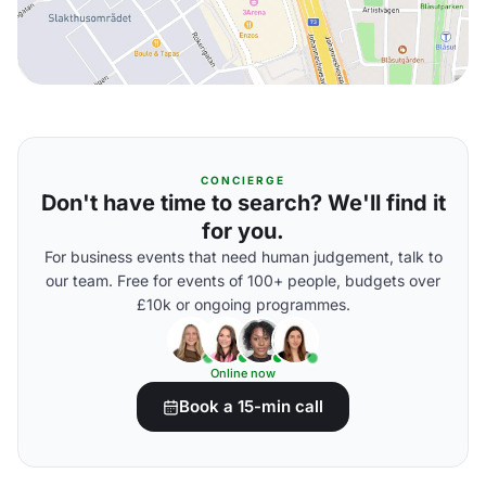
CONCIERGE
Don't have time to search? We'll find it
for you.
For business events that need human judgement, talk to
our team. Free for events of 100+ people, budgets over
£10k or ongoing programmes.
Online now
Book a 15-min call