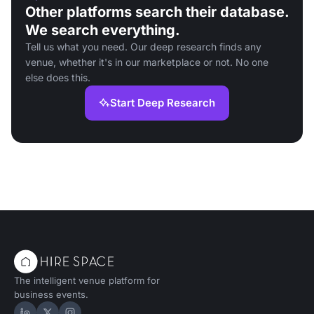
Other platforms search their database.
We search everything.
Tell us what you need. Our deep research finds any
venue, whether it's in our marketplace or not. No one
else does this.
Start Deep Research
The intelligent venue platform for
business events.