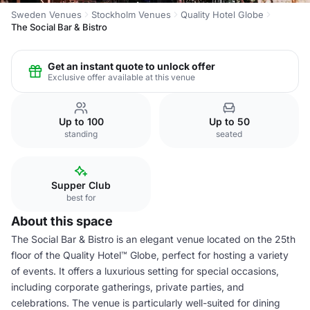
Sweden Venues
Stockholm Venues
Quality Hotel Globe
The Social Bar & Bistro
Get an instant quote to unlock offer
Exclusive offer available at this venue
Up to 100
Up to 50
standing
seated
Supper Club
best for
About this space
The Social Bar & Bistro is an elegant venue located on the 25th
floor of the Quality Hotel™ Globe, perfect for hosting a variety
of events. It offers a luxurious setting for special occasions,
including corporate gatherings, private parties, and
celebrations. The venue is particularly well-suited for dining