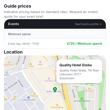
Guide prices
Indicative pricing based on standard rates. Request an instant
quote for your exact brief.
Events
See Events profile →
Minimum spend
£725 / Minimum spend
Every day, 09:00 - 17:00
Location
Quality Hotel Globe
Quality Hotel Globe, 7th floor
Unknown 12177
Stockholm