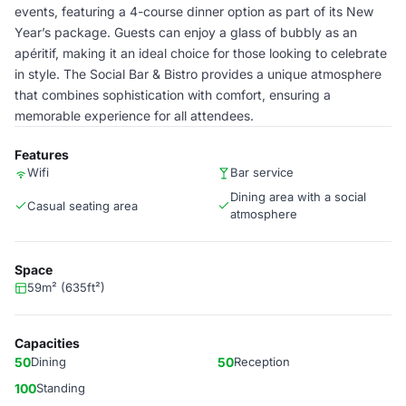
events, featuring a 4-course dinner option as part of its New
Year’s package. Guests can enjoy a glass of bubbly as an
apéritif, making it an ideal choice for those looking to celebrate
in style. The Social Bar & Bistro provides a unique atmosphere
that combines sophistication with comfort, ensuring a
memorable experience for all attendees.
Features
Wifi
Bar service
Dining area with a social
Casual seating area
atmosphere
Space
59m² (635ft²)
Capacities
50
Dining
50
Reception
100
Standing