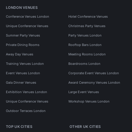
LONDON VENUES
Conference Venues London
Hotel Conference Venues
Unique Conference Venues
Christmas Party Venues
Summer Party Venues
Party Venues London
Private Dining Rooms
Rooftop Bars London
Away Day Venues
Meeting Rooms London
Training Venues London
Boardrooms London
Event Venues London
Corporate Event Venues London
Gala Dinner Venues
Award Ceremony Venues London
Exhibition Venues London
Large Event Venues
Unique Conference Venues
Workshop Venues London
Outdoor Terraces London
TOP UK CITIES
OTHER UK CITIES