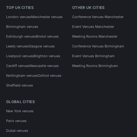
TOP UK CITIES
OTHER UK CITIES
London venues
Manchester venues
Conference Venues Manchester
Birmingham venues
Event Venues Manchester
Edinburgh venues
Bristol venues
Meeting Rooms Manchester
Leeds venues
Glasgow venues
Conference Venues Birmingham
Liverpool venues
Brighton venues
Event Venues Birmingham
Cardiff venues
Newcastle venues
Meeting Rooms Birmingham
Nottingham venues
Oxford venues
Sheffield venues
GLOBAL CITIES
New York venues
Paris venues
Dubai venues