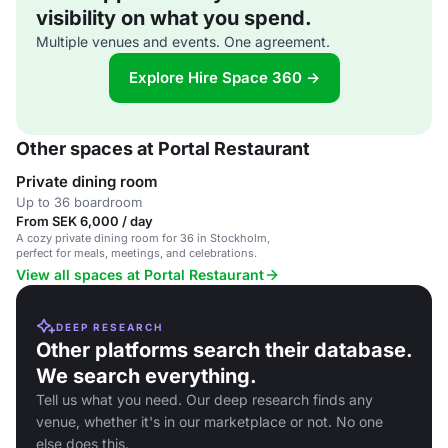
visibility on what you spend.
Multiple venues and events. One agreement.
Explore Hire Space 360 →
Other spaces at Portal Restaurant
Private dining room
Up to 36 boardroom
From SEK 6,000 / day
A cozy private dining room for 36 in Stockholm,
perfect for meals, meetings, and celebrations.
View all spaces at Portal Restaurant
DEEP RESEARCH
Other platforms search their database.
We search everything.
Tell us what you need. Our deep research finds any
venue, whether it's in our marketplace or not. No one
else does this.