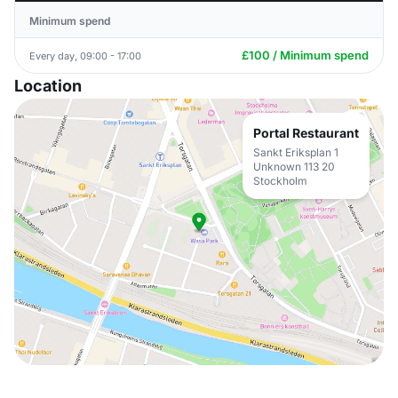
Minimum spend
£100 / Minimum spend
Every day, 09:00 - 17:00
Location
Portal Restaurant
Sankt Eriksplan 1
Unknown 113 20
Stockholm