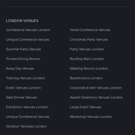
LONDON VENUES
Conference Venues London
Hotel Conference Venues
Unique Conference Venues
Christmas Party Venues
Summer Party Venues
Party Venues London
Private Dining Rooms
Rooftop Bars London
Away Day Venues
Meeting Rooms London
Training Venues London
Boardrooms London
Event Venues London
Corporate Event Venues London
Gala Dinner Venues
Award Ceremony Venues London
Exhibition Venues London
Large Event Venues
Unique Conference Venues
Workshop Venues London
Outdoor Terraces London