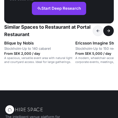
Start Deep Research
Similar Spaces to Restaurant at Portal
Restaurant
Blique by Nobis
Ericsson Imagine Stud
Stockholm
·
Up to 140 cabaret
Stockholm
·
Up to 150 rece
From SEK 2,000 / day
From SEK 5,000 / day
A spacious, versatile event area with natural light
A modern, wheelchair-accessib
and courtyard access. Ideal for large gatherings.
corporate events, meetings, 
in a vibrant, professional setti
The intelligent venue platform for