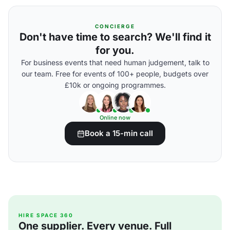
CONCIERGE
Don't have time to search? We'll find it
for you.
For business events that need human judgement, talk to
our team. Free for events of 100+ people, budgets over
£10k or ongoing programmes.
Online now
Book a 15-min call
HIRE SPACE 360
One supplier. Every venue. Full