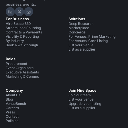
business events.
Hire Space on LinkedIn
Hire Space on X
Hire Space on Instagram
For Business
Solutions
Hire Space 360
Deep Research
Streamlined Sourcing
Marketplace
Contracts & Payments
Concierge
Visibility & Reporting
For Venues: Prime Marketing
By industry
For Venues: Core Listing
Book a walkthrough
List your venue
List as a supplier
Roles
Procurement
Event Organisers
Executive Assistants
Marketing & Comms
Company
Join Hire Space
About Us
Join our team
Blog
List your venue
VenueBench
Upgrade your listing
Careers
List as a supplier
Press
Contact
Policies