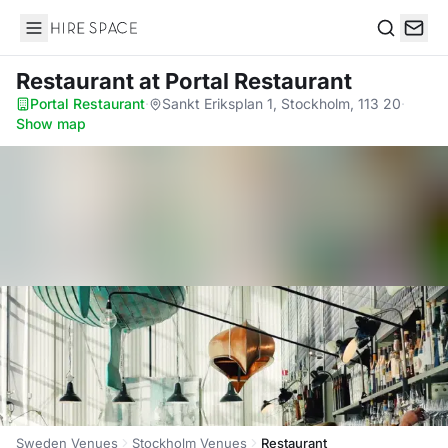
Hire Space
Search
Restaurant
at Portal Restaurant
Portal Restaurant
·
Sankt Eriksplan 1, Stockholm, 113 20
·
Show map
Sweden Venues
Stockholm Venues
Restaurant