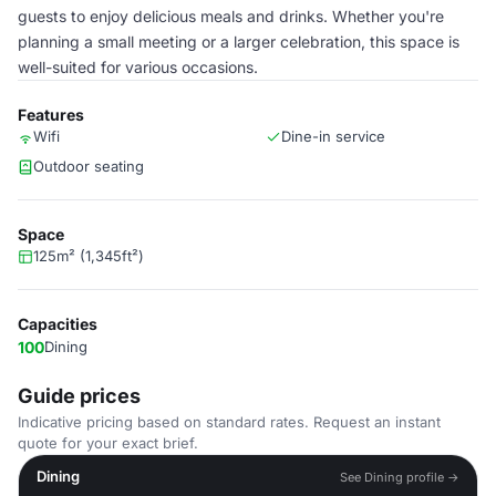
guests to enjoy delicious meals and drinks. Whether you're
planning a small meeting or a larger celebration, this space is
well-suited for various occasions.
Features
Wifi
Dine-in service
Outdoor seating
Space
125m² (1,345ft²)
Capacities
100
Dining
Guide prices
Indicative pricing based on standard rates. Request an instant
quote for your exact brief.
Dining
See Dining profile →