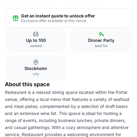
Get an instant quote to unlock offer
Exclusive offer available at this venue
Up to 100
Dinner Party
seated
best for
Stockholm
city
About this space
Restaurant is a relaxed dining space located within the Portal
venue, offering a local menu that features a variety of seafood
and meat plates, complemented by a selection of draft beers
and an extensive wine list. This space is ideal for hosting a
range of events, including business lunches, private dinners,
and casual gatherings. With a cozy atmosphere and attentive
service, Restaurant provides a welcoming environment for