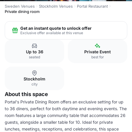
Sweden Venues
Stockholm Venues
Portal Restaurant
Private dining room
Get an instant quote to unlock offer
Exclusive offer available at this venue
Up to 36
Private Event
seated
best for
Stockholm
city
About this space
Portal's Private Dining Room offers an exclusive setting for up
to 36 diners, perfect for both daytime and evening events. The
room features a large community table that accommodates 26
guests, alongside a smaller table for 10. Ideal for private
lunches, meetings, receptions, and celebrations, this space