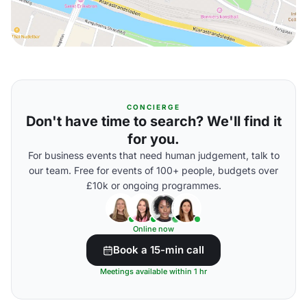
CONCIERGE
Don't have time to search? We'll find it
for you.
For business events that need human judgement, talk to
our team. Free for events of 100+ people, budgets over
£10k or ongoing programmes.
Online now
Book a 15-min call
Meetings available within 1 hr