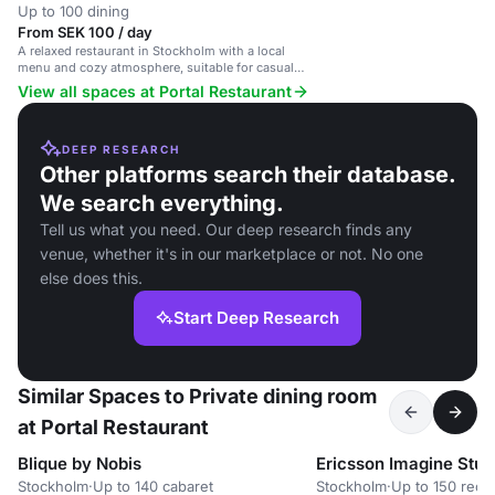
Up to 100 dining
From SEK 100 / day
A relaxed restaurant in Stockholm with a local
menu and cozy atmosphere, suitable for casual
and special occasions.
View all spaces at Portal Restaurant
DEEP RESEARCH
Other platforms search their database.
We search everything.
Tell us what you need. Our deep research finds any
venue, whether it's in our marketplace or not. No one
else does this.
Start Deep Research
Similar Spaces to Private dining room
at Portal Restaurant
Blique by Nobis
Ericsson Imagine Stud
Stockholm
·
Up to 140 cabaret
Stockholm
·
Up to 150 rece