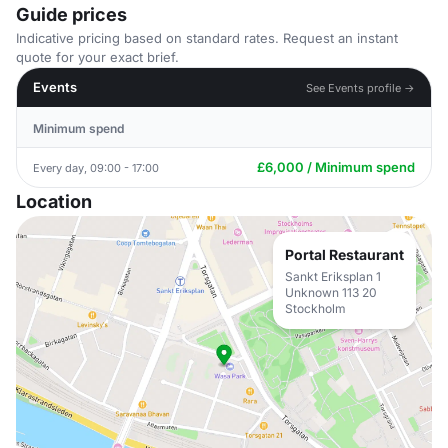
Guide prices
Indicative pricing based on standard rates. Request an instant
quote for your exact brief.
Events
See Events profile →
Minimum spend
£6,000 / Minimum spend
Every day, 09:00 - 17:00
Location
Portal Restaurant
Sankt Eriksplan 1
Unknown 113 20
Stockholm