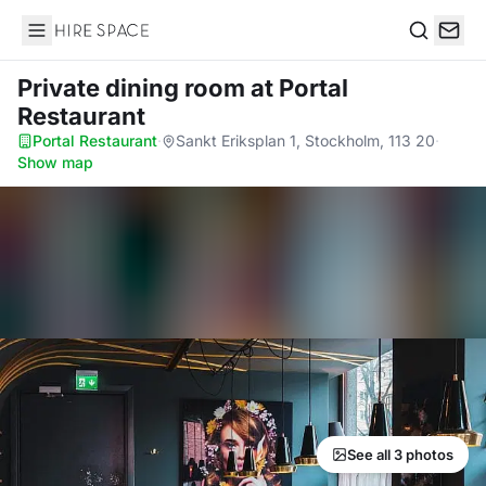
Hire Space
Search
Private dining room
at Portal
Restaurant
Portal Restaurant
·
Sankt Eriksplan 1, Stockholm, 113 20
·
Show map
See all 3 photos