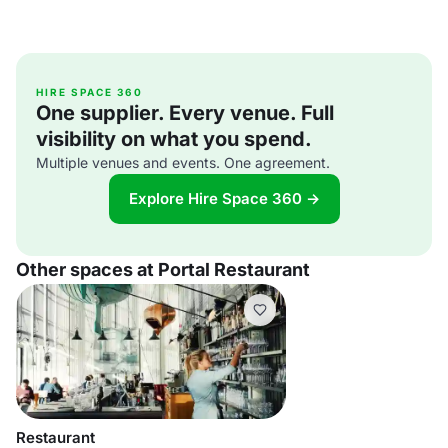
HIRE SPACE 360
One supplier. Every venue. Full
visibility on what you spend.
Multiple venues and events. One agreement.
Explore Hire Space 360 →
Other spaces at Portal Restaurant
Restaurant