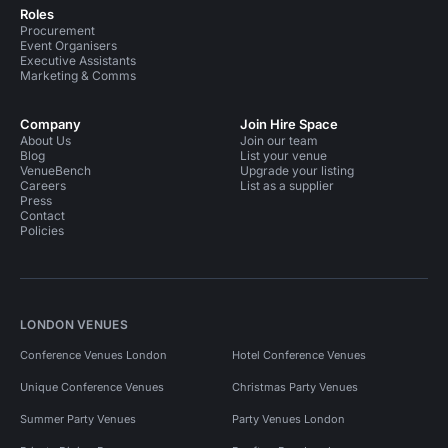
Roles
Procurement
Event Organisers
Executive Assistants
Marketing & Comms
Company
Join Hire Space
About Us
Join our team
Blog
List your venue
VenueBench
Upgrade your listing
Careers
List as a supplier
Press
Contact
Policies
LONDON VENUES
Conference Venues London
Hotel Conference Venues
Unique Conference Venues
Christmas Party Venues
Summer Party Venues
Party Venues London