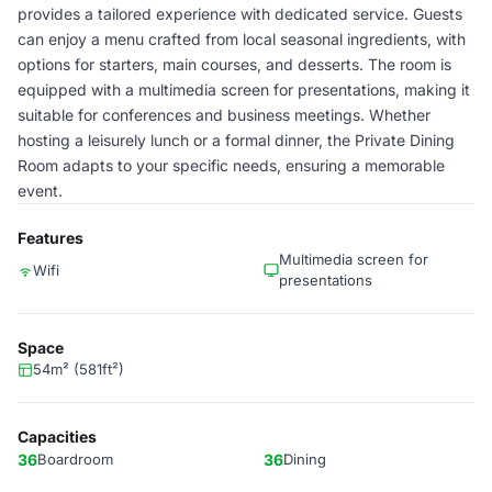
provides a tailored experience with dedicated service. Guests
can enjoy a menu crafted from local seasonal ingredients, with
options for starters, main courses, and desserts. The room is
equipped with a multimedia screen for presentations, making it
suitable for conferences and business meetings. Whether
hosting a leisurely lunch or a formal dinner, the Private Dining
Room adapts to your specific needs, ensuring a memorable
event.
Features
Multimedia screen for
Wifi
presentations
Space
54m² (581ft²)
Capacities
36
Boardroom
36
Dining