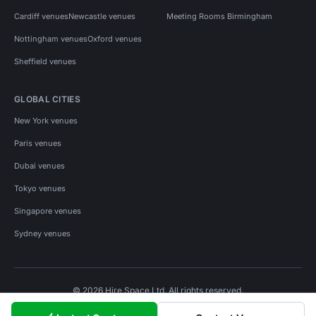
Cardiff venues
Newcastle venues
Meeting Rooms Birmingham
Nottingham venues
Oxford venues
Sheffield venues
GLOBAL CITIES
New York venues
Paris venues
Dubai venues
Tokyo venues
Singapore venues
Sydney venues
© 2026 Hire Space Ltd. All rights reserved.
Policies
Privacy
Terms
Cookies