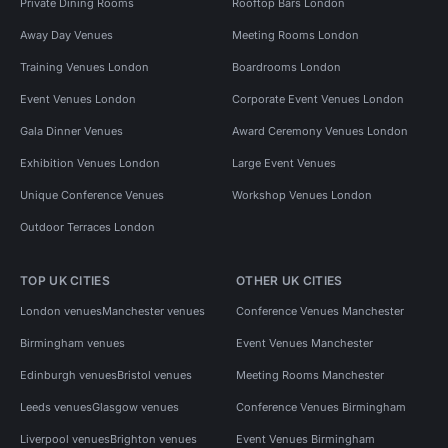
Private Dining Rooms
Rooftop Bars London
Away Day Venues
Meeting Rooms London
Training Venues London
Boardrooms London
Event Venues London
Corporate Event Venues London
Gala Dinner Venues
Award Ceremony Venues London
Exhibition Venues London
Large Event Venues
Unique Conference Venues
Workshop Venues London
Outdoor Terraces London
TOP UK CITIES
OTHER UK CITIES
London venues
Manchester venues
Conference Venues Manchester
Birmingham venues
Event Venues Manchester
Edinburgh venues
Bristol venues
Meeting Rooms Manchester
Leeds venues
Glasgow venues
Conference Venues Birmingham
Liverpool venues
Brighton venues
Event Venues Birmingham