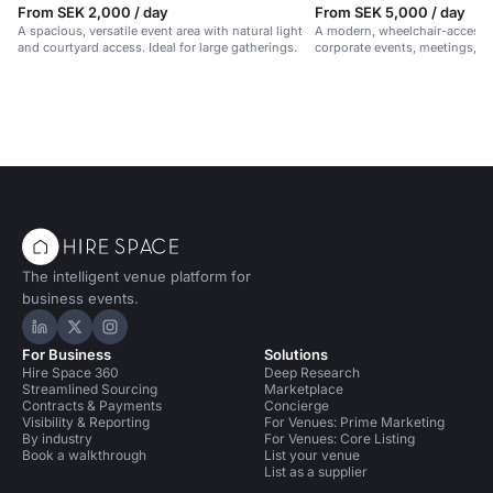
From SEK 2,000 / day
From SEK 5,000 / day
A spacious, versatile event area with natural light
A modern, wheelchair-accessib
and courtyard access. Ideal for large gatherings.
corporate events, meetings, 
in a vibrant, professional setti
The intelligent venue platform for
business events.
Hire Space on LinkedIn
Hire Space on X
Hire Space on Instagram
For Business
Solutions
Hire Space 360
Deep Research
Streamlined Sourcing
Marketplace
Contracts & Payments
Concierge
Visibility & Reporting
For Venues: Prime Marketing
By industry
For Venues: Core Listing
Book a walkthrough
List your venue
List as a supplier