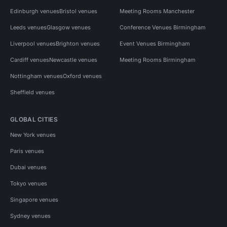
Edinburgh venues
Bristol venues
Meeting Rooms Manchester
Leeds venues
Glasgow venues
Conference Venues Birmingham
Liverpool venues
Brighton venues
Event Venues Birmingham
Cardiff venues
Newcastle venues
Meeting Rooms Birmingham
Nottingham venues
Oxford venues
Sheffield venues
GLOBAL CITIES
New York venues
Paris venues
Dubai venues
Tokyo venues
Singapore venues
Sydney venues