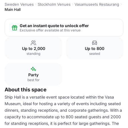
Sweden Venues
Stockholm Venues
Vasamuseets Restaurang
Main Hall
Get an instant quote to unlock offer
Exclusive offer available at this venue
Up to 2,000
Up to 800
standing
seated
Party
best for
About this space
Ship Hall is a versatile event space located within the Vasa
Museum, ideal for hosting a variety of events including seated
dinners, standing receptions, and corporate gatherings. With a
capacity to accommodate up to 800 seated guests and 2000
for standing receptions, it is perfect for large gatherings. The