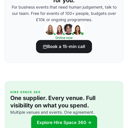
for you.
For business events that need human judgement, talk to
our team. Free for events of 100+ people, budgets over
£10k or ongoing programmes.
Online now
Book a 15-min call
HIRE SPACE 360
One supplier. Every venue. Full
visibility on what you spend.
Multiple venues and events. One agreement.
Explore Hire Space 360 →