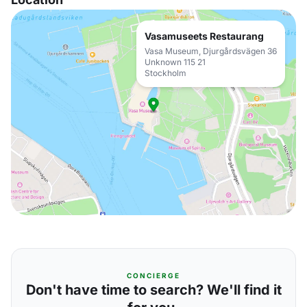
Vasamuseets Restaurang
Vasa Museum, Djurgårdsvägen 36
Unknown 115 21
Stockholm
CONCIERGE
Don't have time to search? We'll find it