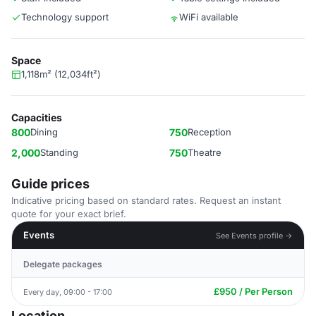
Technology support
WiFi available
Space
1,118m² (12,034ft²)
Capacities
800
Dining
750
Reception
2,000
Standing
750
Theatre
Guide prices
Indicative pricing based on standard rates. Request an instant
quote for your exact brief.
Events
See Events profile →
Delegate packages
£950 / Per Person
Every day, 09:00 - 17:00
Location