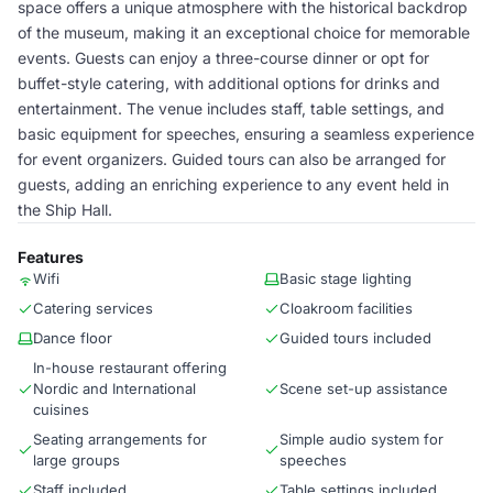
space offers a unique atmosphere with the historical backdrop
of the museum, making it an exceptional choice for memorable
events. Guests can enjoy a three-course dinner or opt for
buffet-style catering, with additional options for drinks and
entertainment. The venue includes staff, table settings, and
basic equipment for speeches, ensuring a seamless experience
for event organizers. Guided tours can also be arranged for
guests, adding an enriching experience to any event held in
the Ship Hall.
Features
Wifi
Basic stage lighting
Catering services
Cloakroom facilities
Dance floor
Guided tours included
In-house restaurant offering
Nordic and International
Scene set-up assistance
cuisines
Seating arrangements for
Simple audio system for
large groups
speeches
Staff included
Table settings included