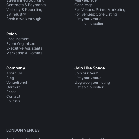
Streamlined Sourcing
Marketplace
Contracts & Payments
Concierge
Visibility & Reporting
For Venues: Prime Marketing
By industry
For Venues: Core Listing
Book a walkthrough
List your venue
List as a supplier
Roles
Procurement
Event Organisers
Executive Assistants
Marketing & Comms
Company
Join Hire Space
About Us
Join our team
Blog
List your venue
VenueBench
Upgrade your listing
Careers
List as a supplier
Press
Contact
Policies
LONDON VENUES