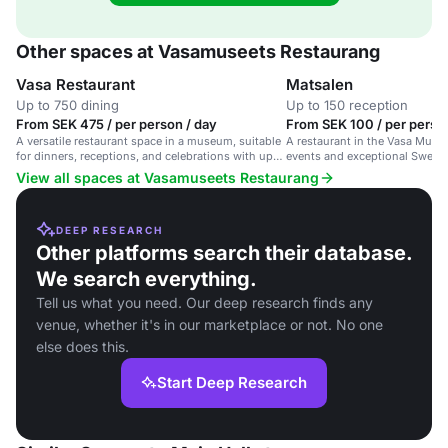
Other spaces at Vasamuseets Restaurang
Vasa Restaurant
Matsalen
Up to 750 dining
Up to 150 reception
From SEK 475 / per person / day
From SEK 100 / per perso
A versatile restaurant space in a museum, suitable
A restaurant in the Vasa Muse
for dinners, receptions, and celebrations with up
events and exceptional Swedis
to 250 guests.
View all spaces at Vasamuseets Restaurang
DEEP RESEARCH
Other platforms search their database.
We search everything.
Tell us what you need. Our deep research finds any
venue, whether it's in our marketplace or not. No one
else does this.
Start Deep Research