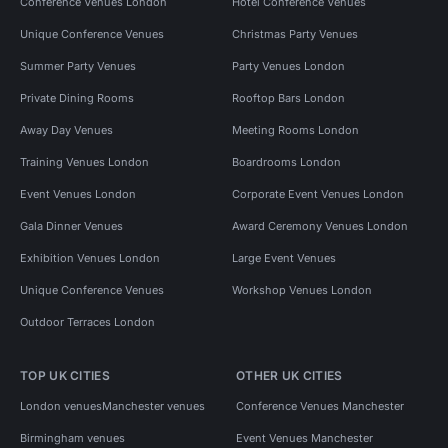
Conference Venues London
Hotel Conference Venues
Unique Conference Venues
Christmas Party Venues
Summer Party Venues
Party Venues London
Private Dining Rooms
Rooftop Bars London
Away Day Venues
Meeting Rooms London
Training Venues London
Boardrooms London
Event Venues London
Corporate Event Venues London
Gala Dinner Venues
Award Ceremony Venues London
Exhibition Venues London
Large Event Venues
Unique Conference Venues
Workshop Venues London
Outdoor Terraces London
TOP UK CITIES
OTHER UK CITIES
London venues
Manchester venues
Conference Venues Manchester
Birmingham venues
Event Venues Manchester