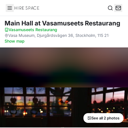
Hire Space
Search
Main Hall
at Vasamuseets Restaurang
Vasamuseets Restaurang
·
Vasa Museum, Djurgårdsvägen 36, Stockholm, 115 21
·
Show map
See all 2 photos