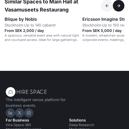
Similar Spaces to Main Hall at
Vasamuseets Restaurang
Blique by Nobis
Ericsson Imagine Stud
Stockholm
·
Up to 140 cabaret
Stockholm
·
Up to 150 rece
From SEK 2,000 / day
From SEK 5,000 / day
A spacious, versatile event area with natural light
A modern, wheelchair-accessib
and courtyard access. Ideal for large gatherings.
corporate events, meetings, 
in a vibrant, professional setti
The intelligent venue platform for
business events.
Hire Space on LinkedIn
Hire Space on X
Hire Space on Instagram
For Business
Solutions
Hire Space 360
Deep Research