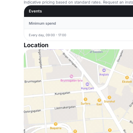
Indicative pricing based on standard rates. Request an insta
Events
Minimum spend
Every day, 09:00 - 17:00
Location