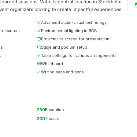
recorded sessions. With its central location in Stockholm,
vent organizers looking to create impactful experiences.
Advanced audio-visual technology
 restaurant
Environmental lighting in RGB
Projector or screen for presentation
es
Stage and podium setup
s
Table settings for various arrangements
Whiteboard
Writing pads and pens
250
Reception
200
Theatre