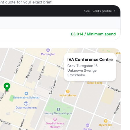
nt quote for your exact brief.
See Events profile →
£3,014 / Minimum spend
IVA Conference Centre
Grev Turegatan 16
Unknown Sverige
Stockholm