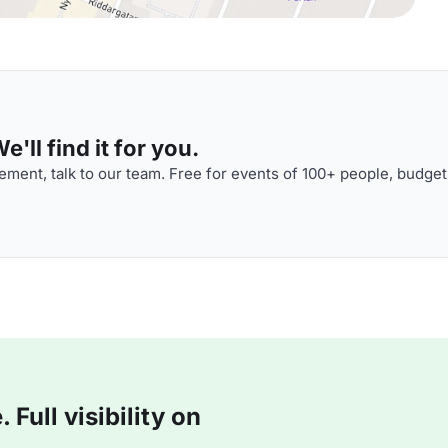
'll find it for you.
ment, talk to our team. Free for events of 100+ people, budget
Full visibility on