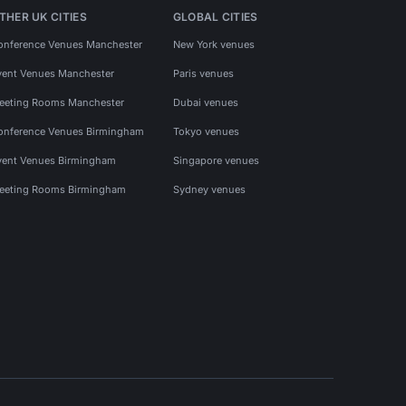
THER UK CITIES
GLOBAL CITIES
onference Venues Manchester
New York venues
vent Venues Manchester
Paris venues
eeting Rooms Manchester
Dubai venues
onference Venues Birmingham
Tokyo venues
vent Venues Birmingham
Singapore venues
eeting Rooms Birmingham
Sydney venues