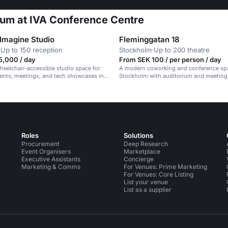
ium at IVA Conference Centre
 Imagine Studio
Fleminggatan 18
·
Up to 150 reception
Stockholm
·
Up to 200 theatre
5,000 / day
From SEK 100 / per person / day
eelchair-accessible studio space for
A modern coworking and conference sp
ents, meetings, and tech showcases in a
Stockholm with auditorium and meeting
essional setting.
up to 200 people.
Roles
Solutions
Procurement
Deep Research
Event Organisers
Marketplace
Executive Assistants
Concierge
Marketing & Comms
For Venues: Prime Marketing
For Venues: Core Listing
List your venue
List as a supplier