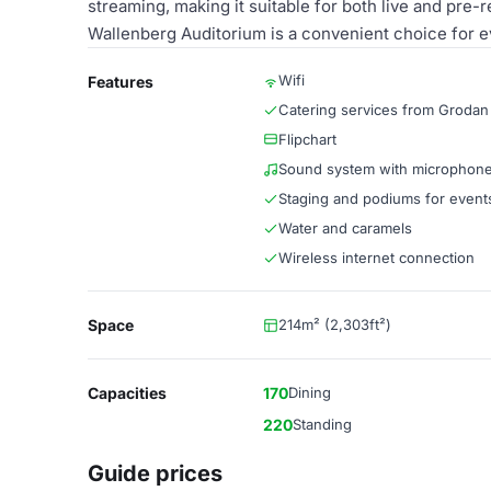
streaming, making it suitable for both live and pre-
Wallenberg Auditorium is a convenient choice for e
Wifi
Features
Catering services from Grodan
Flipchart
Sound system with microphon
Staging and podiums for event
Water and caramels
Wireless internet connection
Space
214m² (2,303ft²)
Capacities
170
Dining
220
Standing
Guide prices