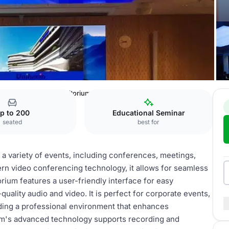
ntre
Wallenberg Auditorium
p to 200
Educational Seminar
seated
best for
 a variety of events, including conferences, meetings,
rn video conferencing technology, it allows for seamless
ium features a user-friendly interface for easy
uality audio and video. It is perfect for corporate events,
iding a professional environment that enhances
um's advanced technology supports recording and