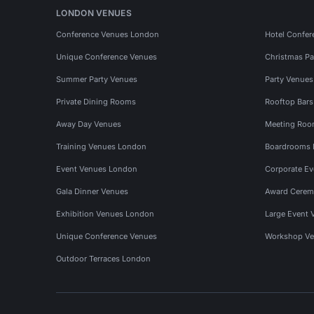
LONDON VENUES
Conference Venues London
Hotel Confer
Unique Conference Venues
Christmas Pa
Summer Party Venues
Party Venue
Private Dining Rooms
Rooftop Bar
Away Day Venues
Meeting Roo
Training Venues London
Boardrooms
Event Venues London
Corporate E
Gala Dinner Venues
Award Cerem
Exhibition Venues London
Large Event 
Unique Conference Venues
Workshop Ve
Outdoor Terraces London