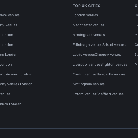
TOP UK CITIES
O
ence Venues
London venues
C
rty Venues
Manchester venues
E
s London
Birmingham venues
M
s London
Edinburgh venues
Bristol venues
C
ms London
Leeds venues
Glasgow venues
E
 London
Liverpool venues
Brighton venues
M
vent Venues London
Cardiff venues
Newcastle venues
ony Venues London
Nottingham venues
Venues
Oxford venues
Sheffield venues
nues London