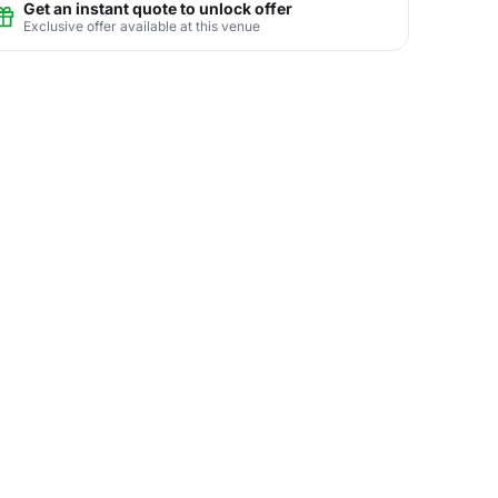
Get an instant quote to unlock offer
Exclusive offer available at this venue