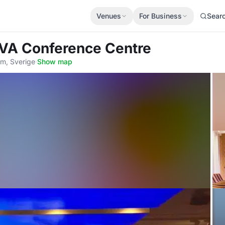
Venues
For Business
Sear
IVA Conference Centre
lm, Sverige
·
Show map