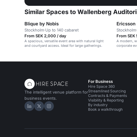
Similar Spaces to Wallenberg Auditor
Blique by Nobis
Ericsson
Stockholm
·
Up to 140 cabaret
Stockholm
From SEK 2,000 / day
From SEK 
A spacious, versatile event area with natural light
A modern, wh
and courtyard access. Ideal for large gatherings.
corporate ev
vibrant, prof
For Business
Hire Space 360
Streamlined Sourcing
The intelligent venue platform for
Contracts & Payments
business events.
Visibility & Reporting
By industry
Hire Space on LinkedIn
Hire Space on X
Hire Space on Instagram
Book a walkthrough