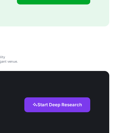
lity
gant venue.
Start Deep Research