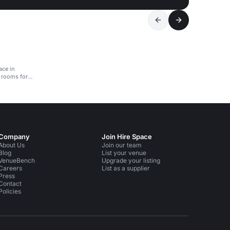
ace in
 rooms for
Company
Join Hire Space
About Us
Join our team
Blog
List your venue
VenueBench
Upgrade your listing
Careers
List as a supplier
Press
Contact
Policies