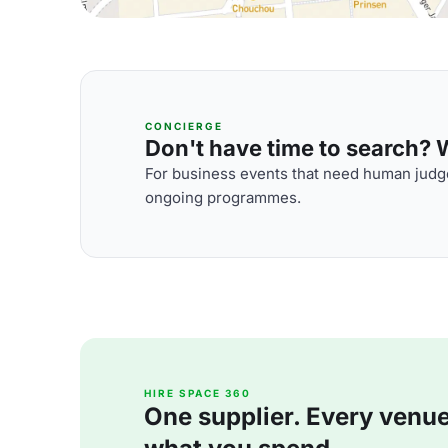
CONCIERGE
Don't have time to search? We
For business events that need human judge
ongoing programmes.
HIRE SPACE 360
One supplier. Every venue. 