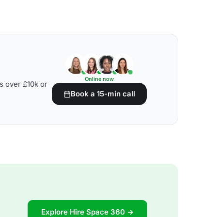
Online now
s over £10k or
Book a 15-min call
Explore Hire Space 360 →