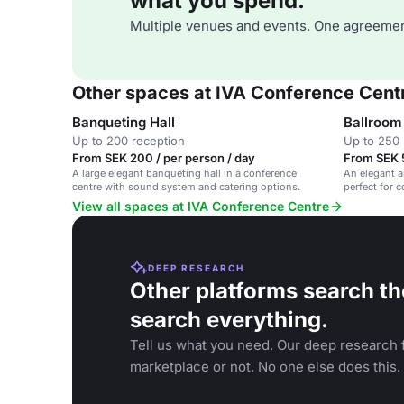
what you spend.
Multiple venues and events. One agreemen
Other spaces at IVA Conference Cent
Banqueting Hall
Ballroom
Up to 200 reception
Up to 250 
From SEK 200 / per person / day
From SEK 
A large elegant banqueting hall in a conference
An elegant a
centre with sound system and catering options.
perfect for 
events.
View all spaces at IVA Conference Centre
DEEP RESEARCH
Other platforms search th
search everything.
Tell us what you need. Our deep research f
marketplace or not. No one else does this.