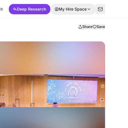
ch
Deep Research
My Hire Space
Share
Save