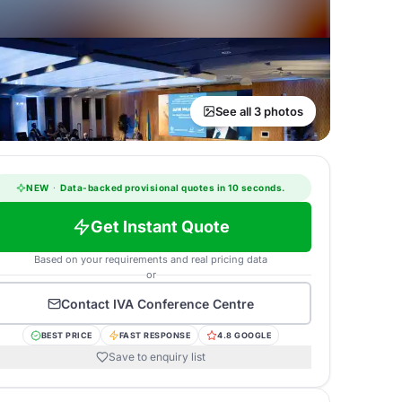
See all 3 photos
NEW
·
Data-backed provisional quotes in 10 seconds.
Get Instant Quote
Based on your requirements and real pricing data
or
Contact
IVA Conference Centre
BEST PRICE
FAST RESPONSE
4.8 GOOGLE
Save to enquiry list