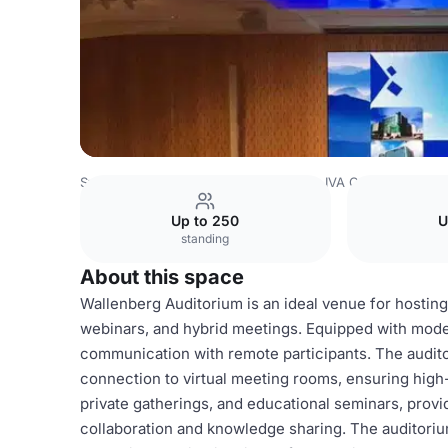
Sweden Venues
Stockholm Venues
IVA Conference Ce
Up to 250
U
standing
About this space
Wallenberg Auditorium is an ideal venue for hosting
webinars, and hybrid meetings. Equipped with mode
communication with remote participants. The auditor
connection to virtual meeting rooms, ensuring high-q
private gatherings, and educational seminars, prov
collaboration and knowledge sharing. The auditori