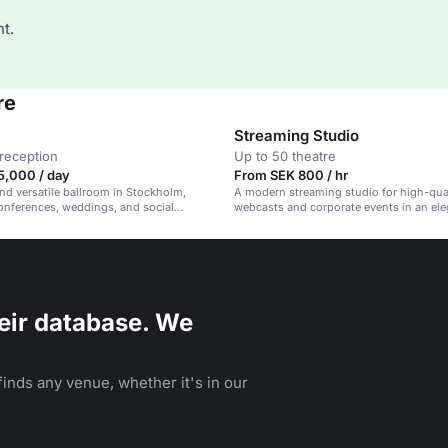
t.
re
Streaming Studio
reception
Up to 50 theatre
5,000 / day
From SEK 800 / hr
nd versatile ballroom in Stockholm,
A modern streaming studio for high-qua
conferences, weddings, and social
webcasts and corporate events in an ele
eir database. We
inds any venue, whether it's in our