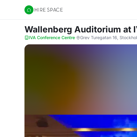
Hire Space
Wallenberg Auditorium
at 
IVA Conference Centre
·
Grev Turegatan 16, Stockho