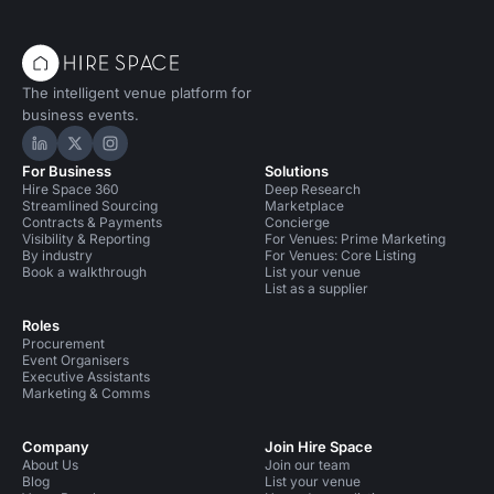
The intelligent venue platform for
business events.
Hire Space on LinkedIn
Hire Space on X
Hire Space on Instagram
For Business
Solutions
Hire Space 360
Deep Research
Streamlined Sourcing
Marketplace
Contracts & Payments
Concierge
Visibility & Reporting
For Venues: Prime Marketing
By industry
For Venues: Core Listing
Book a walkthrough
List your venue
List as a supplier
Roles
Procurement
Event Organisers
Executive Assistants
Marketing & Comms
Company
Join Hire Space
About Us
Join our team
Blog
List your venue