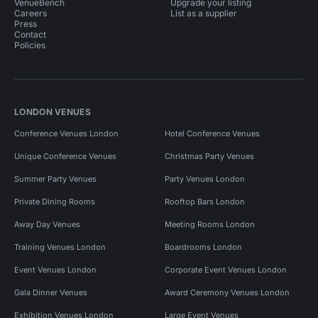
VenueBench
Upgrade your listing
Careers
List as a supplier
Press
Contact
Policies
LONDON VENUES
Conference Venues London
Hotel Conference Venues
Unique Conference Venues
Christmas Party Venues
Summer Party Venues
Party Venues London
Private Dining Rooms
Rooftop Bars London
Away Day Venues
Meeting Rooms London
Training Venues London
Boardrooms London
Event Venues London
Corporate Event Venues London
Gala Dinner Venues
Award Ceremony Venues London
Exhibition Venues London
Large Event Venues