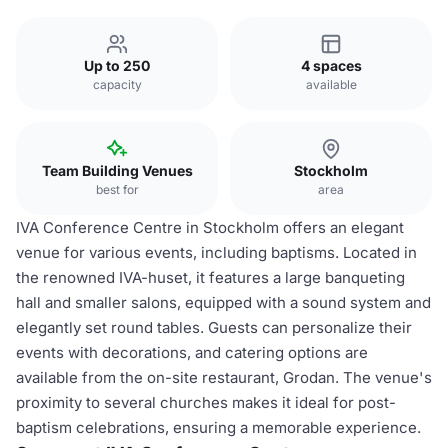
Up to 250
4 spaces
capacity
available
Team Building Venues
Stockholm
best for
area
IVA Conference Centre in Stockholm offers an elegant
venue for various events, including baptisms. Located in
the renowned IVA-huset, it features a large banqueting
hall and smaller salons, equipped with a sound system and
elegantly set round tables. Guests can personalize their
events with decorations, and catering options are
available from the on-site restaurant, Grodan. The venue's
proximity to several churches makes it ideal for post-
baptism celebrations, ensuring a memorable experience.