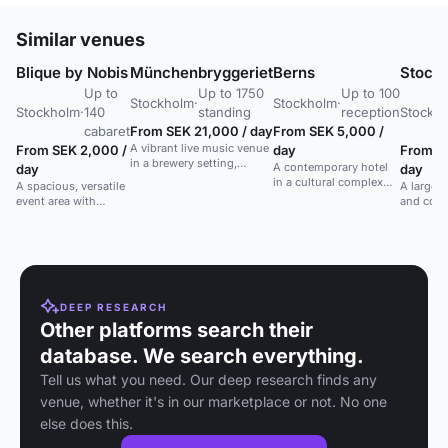
Similar venues
Blique by Nobis
Münchenbryggeriet
Berns
Stock
Up to
Up to 1750
Up to 100
Stockholm
·
Stockholm
·
Stockholm
·
140
standing
reception
Stockh
cabaret
From SEK 21,000 / day
From SEK 5,000 /
A vibrant live music venue
From SEK 2,000 /
day
From S
in a brewery setting,
A contemporary hotel
day
day
perfect for concerts and
in a cultural complex
A spacious, versatile
A large, 
lively events.
with a vibrant
event area with
and cong
atmosphere and
natural light and
Stockhol
historic charm.
courtyard access.
public tr
Ideal for large
gatherings.
DEEP RESEARCH
Other platforms search their
database. We search everything.
Tell us what you need. Our deep research finds any
venue, whether it's in our marketplace or not. No one
else does this.