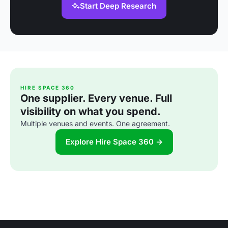
Start Deep Research
HIRE SPACE 360
One supplier. Every venue. Full
visibility on what you spend.
Multiple venues and events. One agreement.
Explore Hire Space 360 →