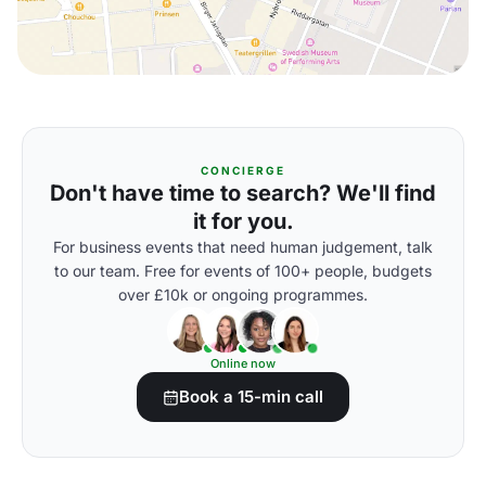
CONCIERGE
Don't have time to search? We'll find
it for you.
For business events that need human judgement, talk
to our team. Free for events of 100+ people, budgets
over £10k or ongoing programmes.
Online now
Book a 15-min call