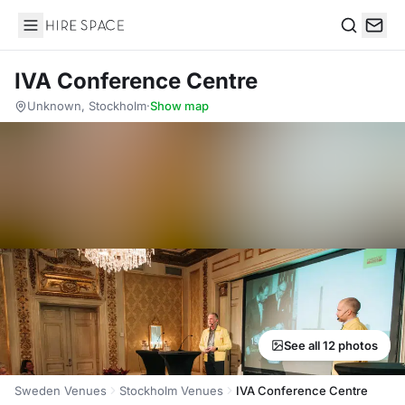
Hire Space
Search
IVA Conference Centre
Unknown, Stockholm
·
Show map
See all 12 photos
Sweden Venues
Stockholm Venues
IVA Conference Centre