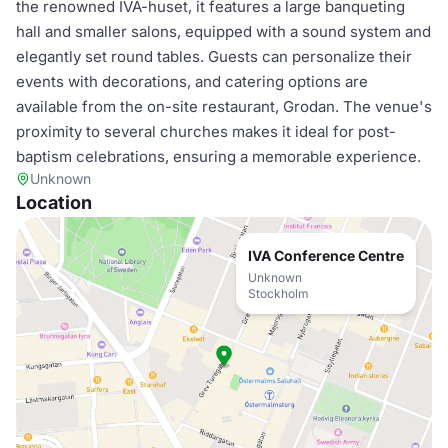
the renowned IVA-huset, it features a large banqueting
hall and smaller salons, equipped with a sound system and
elegantly set round tables. Guests can personalize their
events with decorations, and catering options are
available from the on-site restaurant, Grodan. The venue's
proximity to several churches makes it ideal for post-
baptism celebrations, ensuring a memorable experience.
Unknown
Location
IVA Conference Centre
Unknown
Stockholm