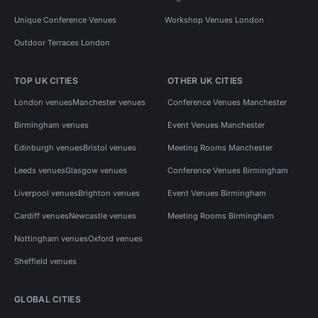
Unique Conference Venues
Workshop Venues London
Outdoor Terraces London
TOP UK CITIES
OTHER UK CITIES
London venues
Manchester venues
Conference Venues Manchester
Birmingham venues
Event Venues Manchester
Edinburgh venues
Bristol venues
Meeting Rooms Manchester
Leeds venues
Glasgow venues
Conference Venues Birmingham
Liverpool venues
Brighton venues
Event Venues Birmingham
Cardiff venues
Newcastle venues
Meeting Rooms Birmingham
Nottingham venues
Oxford venues
Sheffield venues
GLOBAL CITIES