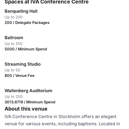
Spaces at IVA Conference Centre
Banqueting Hall
Up to 200
200 / Delegate Packages
Ballroom
Up to 250
5000 / Minimum Spend
Streaming Studio
Up to 50
800 / Venue Fee
Wallenberg Auditorium
Up to 250
3013.6719 / Minimum Spend
About this venue
IVA Conference Centre in Stockholm offers an elegant
venue for various events, including baptisms. Located in