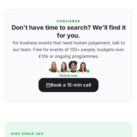
CONCIERGE
Don't have time to search? We'll find it
for you.
For business events that need human judgement, talk to
our team. Free for events of 100+ people, budgets over
£10k or ongoing programmes.
Online now
Book a 15-min call
HIRE SPACE 360