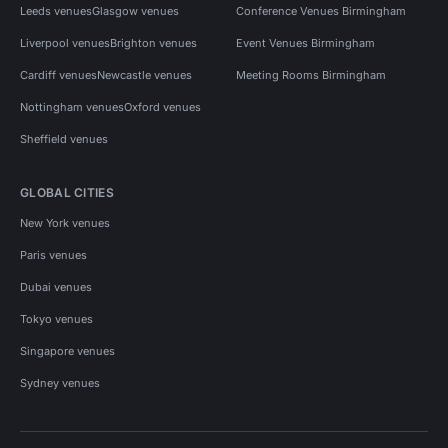
Leeds venues
Glasgow venues
Conference Venues Birmingham
Liverpool venues
Brighton venues
Event Venues Birmingham
Cardiff venues
Newcastle venues
Meeting Rooms Birmingham
Nottingham venues
Oxford venues
Sheffield venues
GLOBAL CITIES
New York venues
Paris venues
Dubai venues
Tokyo venues
Singapore venues
Sydney venues