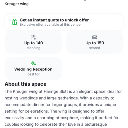
Kreuger wing
Get an instant quote to unlock offer
Exclusive offer available at this venue
Up to 140
Up to 150
standing
seated
Wedding Reception
best for
About this space
The Kreuger wing at Häringe Slott is an elegant space ideal for
hosting weddings and large gatherings. With a capacity to
accommodate dinner for larger groups, it provides a unique
setting for celebrations. The wing is designed to offer
exclusivity and a charming atmosphere, making it perfect for
couples looking to celebrate their love in a picturesque