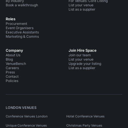
By industry
For Venues: Core Listing
Book a walkthrough
List your venue
List as a supplier
Roles
Procurement
Event Organisers
Executive Assistants
Marketing & Comms
Company
Join Hire Space
About Us
Join our team
Blog
List your venue
VenueBench
Upgrade your listing
Careers
List as a supplier
Press
Contact
Policies
LONDON VENUES
Conference Venues London
Hotel Conference Venues
Unique Conference Venues
Christmas Party Venues