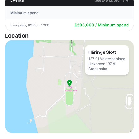
Events
See Events profile →
Minimum spend
£205,000 / Minimum spend
Every day, 09:00 - 17:00
Location
Häringe Slott
137 91 Västerhaninge
Unknown 137 91
Stockholm