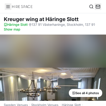
Hire Space
Search
Kreuger wing
at Häringe Slott
Häringe Slott
·
137 91 Västerhaninge, Stockholm, 137 91
·
Show map
See all 4 photos
Sweden Venues
Stockholm Venues
Häringe Slott