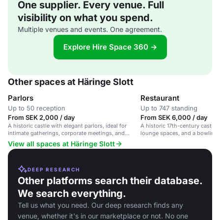
One supplier. Every venue. Full
visibility on what you spend.
Multiple venues and events. One agreement.
Explore Hire Space 360 →
Other spaces at Häringe Slott
Parlors
Restaurant
Up to 50 reception
Up to 747 standing
From SEK 2,000 / day
From SEK 6,000 / day
A historic castle with elegant parlors, ideal for
A historic 17th-century castle 
intimate gatherings, corporate meetings, and
lounge spaces, and a bowling al
social celebrations.
events and weddings.
View all spaces at Häringe Slott
DEEP RESEARCH
Other platforms search their database.
We search everything.
Tell us what you need. Our deep research finds any
venue, whether it's in our marketplace or not. No one