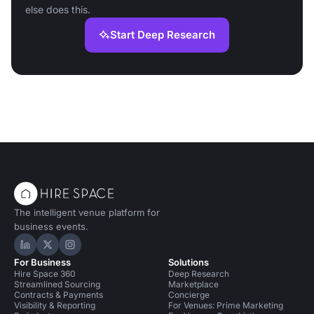
else does this.
Start Deep Research
The intelligent venue platform for
business events.
Hire Space on LinkedIn
Hire Space on X
Hire Space on Instagram
For Business
Solutions
Hire Space 360
Deep Research
Streamlined Sourcing
Marketplace
Contracts & Payments
Concierge
Visibility & Reporting
For Venues: Prime Marketing