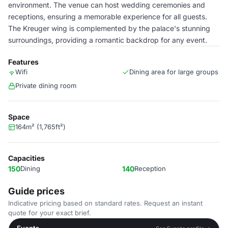
environment. The venue can host wedding ceremonies and
receptions, ensuring a memorable experience for all guests.
The Kreuger wing is complemented by the palace's stunning
surroundings, providing a romantic backdrop for any event.
Features
Wifi
Dining area for large groups
Private dining room
Space
164m² (1,765ft²)
Capacities
150
Dining
140
Reception
Guide prices
Indicative pricing based on standard rates. Request an instant
quote for your exact brief.