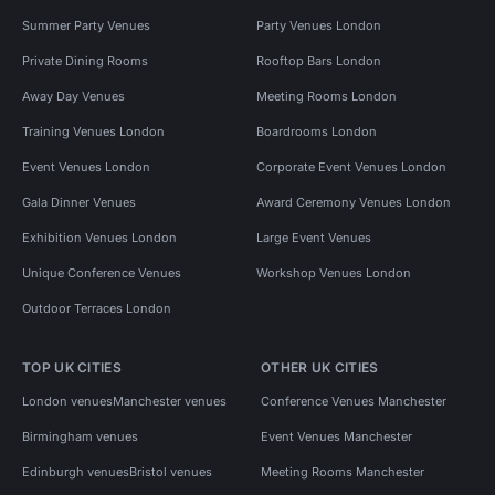
Summer Party Venues
Party Venues London
Private Dining Rooms
Rooftop Bars London
Away Day Venues
Meeting Rooms London
Training Venues London
Boardrooms London
Event Venues London
Corporate Event Venues London
Gala Dinner Venues
Award Ceremony Venues London
Exhibition Venues London
Large Event Venues
Unique Conference Venues
Workshop Venues London
Outdoor Terraces London
TOP UK CITIES
OTHER UK CITIES
London venues
Manchester venues
Conference Venues Manchester
Birmingham venues
Event Venues Manchester
Edinburgh venues
Bristol venues
Meeting Rooms Manchester