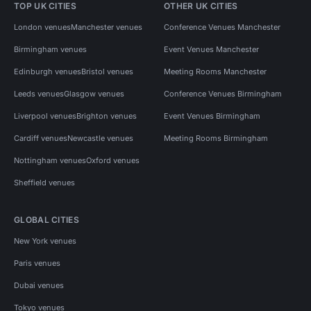
TOP UK CITIES
OTHER UK CITIES
London venues
Manchester venues
Conference Venues Manchester
Birmingham venues
Event Venues Manchester
Edinburgh venues
Bristol venues
Meeting Rooms Manchester
Leeds venues
Glasgow venues
Conference Venues Birmingham
Liverpool venues
Brighton venues
Event Venues Birmingham
Cardiff venues
Newcastle venues
Meeting Rooms Birmingham
Nottingham venues
Oxford venues
Sheffield venues
GLOBAL CITIES
New York venues
Paris venues
Dubai venues
Tokyo venues