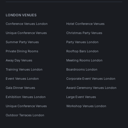
LONDON VENUES
Conference Venues London
Hotel Conference Venues
Unique Conference Venues
Christmas Party Venues
Summer Party Venues
Party Venues London
Private Dining Rooms
Rooftop Bars London
Away Day Venues
Meeting Rooms London
Training Venues London
Boardrooms London
Event Venues London
Corporate Event Venues London
Gala Dinner Venues
Award Ceremony Venues London
Exhibition Venues London
Large Event Venues
Unique Conference Venues
Workshop Venues London
Outdoor Terraces London