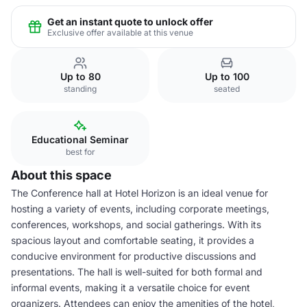
Get an instant quote to unlock offer
Exclusive offer available at this venue
Up to 80
Up to 100
standing
seated
Educational Seminar
best for
About this space
The Conference hall at Hotel Horizon is an ideal venue for
hosting a variety of events, including corporate meetings,
conferences, workshops, and social gatherings. With its
spacious layout and comfortable seating, it provides a
conducive environment for productive discussions and
presentations. The hall is well-suited for both formal and
informal events, making it a versatile choice for event
organizers. Attendees can enjoy the amenities of the hotel,