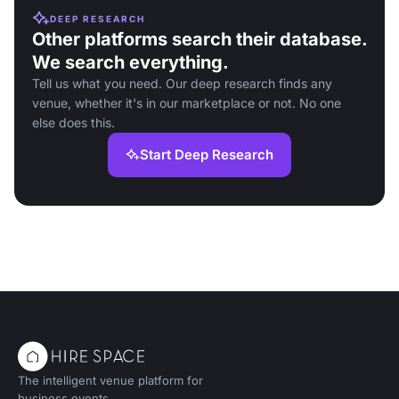
DEEP RESEARCH
Other platforms search their database.
We search everything.
Tell us what you need. Our deep research finds any
venue, whether it's in our marketplace or not. No one
else does this.
Start Deep Research
The intelligent venue platform for
business events.