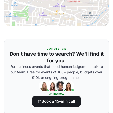
CONCIERGE
Don't have time to search? We'll find it
for you.
For business events that need human judgement, talk to
our team. Free for events of 100+ people, budgets over
£10k or ongoing programmes.
Online now
Book a 15-min call