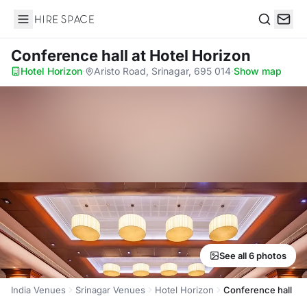
Hire Space
Search
Conference hall
at Hotel Horizon
Hotel Horizon
·
Aristo Road, Srinagar, 695 014
·
Show map
See all 6 photos
India Venues
Srinagar Venues
Hotel Horizon
Conference hall