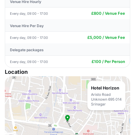
Venue Hire Hourly
£800 / Venue Fee
Every day, 09:00 - 17:00
Venue Hire Per Day
£5,000 / Venue Fee
Every day, 09:00 - 17:00
Delegate packages
£100 / Per Person
Every day, 09:00 - 17:00
Location
Hotel Horizon
Aristo Road
Unknown 695 014
Srinagar