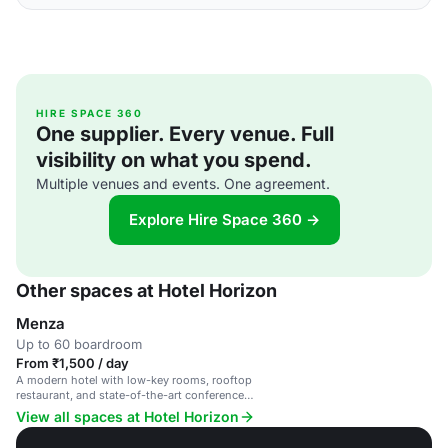
HIRE SPACE 360
One supplier. Every venue. Full
visibility on what you spend.
Multiple venues and events. One agreement.
Explore Hire Space 360 →
Other spaces at Hotel Horizon
Menza
Up to 60 boardroom
From ₹1,500 / day
A modern hotel with low-key rooms, rooftop
restaurant, and state-of-the-art conference
facilities.
View all spaces at Hotel Horizon