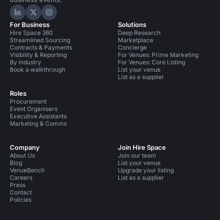
Hire Space on LinkedIn
Hire Space on X
Hire Space on Instagram
For Business
Solutions
Hire Space 360
Deep Research
Streamlined Sourcing
Marketplace
Contracts & Payments
Concierge
Visibility & Reporting
For Venues: Prime Marketing
By industry
For Venues: Core Listing
Book a walkthrough
List your venue
List as a supplier
Roles
Procurement
Event Organisers
Executive Assistants
Marketing & Comms
Company
Join Hire Space
About Us
Join our team
Blog
List your venue
VenueBench
Upgrade your listing
Careers
List as a supplier
Press
Contact
Policies