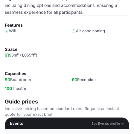
including dining options and accommodations, ensuring a
seamless experience for all participants.
Features
Wifi
Air conditioning
Space
98m² (1,055ft²)
Capacities
50
Boardroom
80
Reception
100
Theatre
Guide prices
Indicative pricing based on standard rates. Request an instant
quote for your exact brief.
Events
See Events profile →