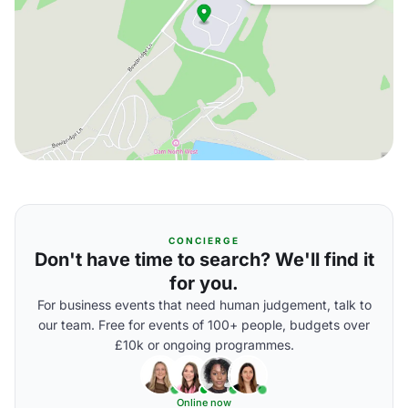
CONCIERGE
Don't have time to search? We'll find it
for you.
For business events that need human judgement, talk to
our team. Free for events of 100+ people, budgets over
£10k or ongoing programmes.
Online now