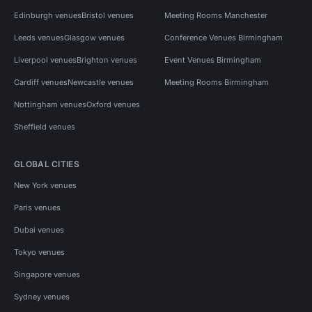
Edinburgh venues
Bristol venues
Meeting Rooms Manchester
Leeds venues
Glasgow venues
Conference Venues Birmingham
Liverpool venues
Brighton venues
Event Venues Birmingham
Cardiff venues
Newcastle venues
Meeting Rooms Birmingham
Nottingham venues
Oxford venues
Sheffield venues
GLOBAL CITIES
New York venues
Paris venues
Dubai venues
Tokyo venues
Singapore venues
Sydney venues