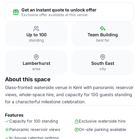
Get an instant quote to unlock offer
Exclusive offer available at this venue
Up to 100
Team Building
standing
best for
Lamberhurst
South East
area
city
About this space
Glass-fronted waterside venue in Kent with panoramic reservoir
views, whole-space hire, and capacity for 100 guests standing
for a characterful milestone celebration.
Features
Capacity for 100 standing
Exclusive waterside hire
Panoramic reservoir views
On-site parking available
In-house catering options