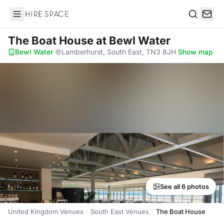
Hire Space
Search
The Boat House
at Bewl Water
Bewl Water
·
Lamberhurst, South East, TN3 8JH
·
Show map
See all 6 photos
United Kingdom Venues
South East Venues
The Boat House