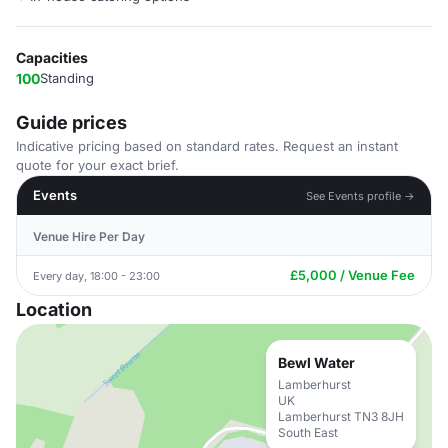
Capacities
100
Standing
Guide prices
Indicative pricing based on standard rates. Request an instant
quote for your exact brief.
Events
See Events profile →
Venue Hire Per Day
£5,000 / Venue Fee
Every day, 18:00 - 23:00
Location
Bewl Water
Lamberhurst
UK
Lamberhurst TN3 8JH
South East