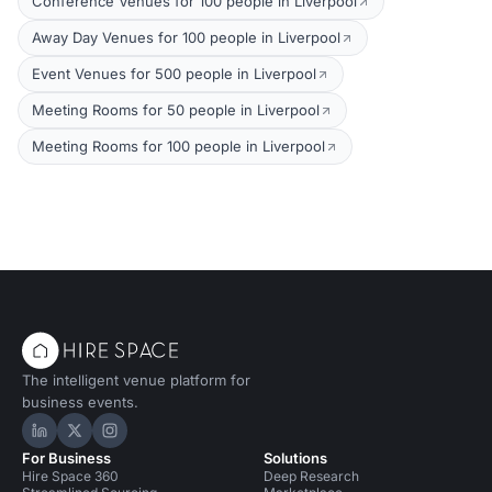
Conference Venues for 100 people in Liverpool
Away Day Venues for 100 people in Liverpool
Event Venues for 500 people in Liverpool
Meeting Rooms for 50 people in Liverpool
Meeting Rooms for 100 people in Liverpool
The intelligent venue platform for
business events.
Hire Space on LinkedIn
Hire Space on X
Hire Space on Instagram
For Business
Solutions
Hire Space 360
Deep Research