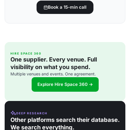
Book a 15-min call
HIRE SPACE 360
One supplier. Every venue. Full
visibility on what you spend.
Multiple venues and events. One agreement.
Explore Hire Space 360 →
DEEP RESEARCH
Other platforms search their database.
We search everything.