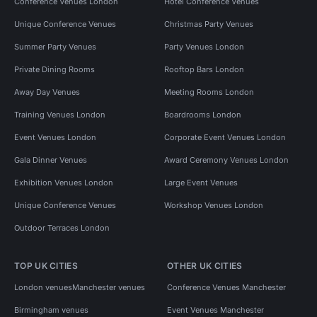
Conference Venues London
Hotel Conference Venues
Unique Conference Venues
Christmas Party Venues
Summer Party Venues
Party Venues London
Private Dining Rooms
Rooftop Bars London
Away Day Venues
Meeting Rooms London
Training Venues London
Boardrooms London
Event Venues London
Corporate Event Venues London
Gala Dinner Venues
Award Ceremony Venues London
Exhibition Venues London
Large Event Venues
Unique Conference Venues
Workshop Venues London
Outdoor Terraces London
TOP UK CITIES
OTHER UK CITIES
London venues
Manchester venues
Conference Venues Manchester
Birmingham venues
Event Venues Manchester