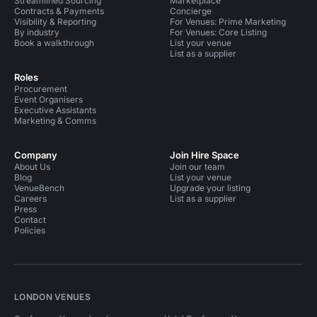
Streamlined Sourcing
Marketplace
Contracts & Payments
Concierge
Visibility & Reporting
For Venues: Prime Marketing
By industry
For Venues: Core Listing
Book a walkthrough
List your venue
List as a supplier
Roles
Procurement
Event Organisers
Executive Assistants
Marketing & Comms
Company
Join Hire Space
About Us
Join our team
Blog
List your venue
VenueBench
Upgrade your listing
Careers
List as a supplier
Press
Contact
Policies
LONDON VENUES