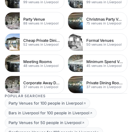
99 venues in Liverpool
99 venues in Liverpool
Party Venue
Christmas Party Venues
88 venues in Liverpool
75 venues in Liverpool
Cheap Private Dining
Formal Venues
52 venues in Liverpool
50 venues in Liverpool
Meeting Rooms
Minimum Spend Venues
48 venues in Liverpool
45 venues in Liverpool
Corporate Away Day Venues
Private Dining Rooms
37 venues in Liverpool
37 venues in Liverpool
POPULAR SEARCHES
Party Venues for 100 people in Liverpool
Bars in Liverpool for 100 people in Liverpool
Party Venues for 50 people in Liverpool