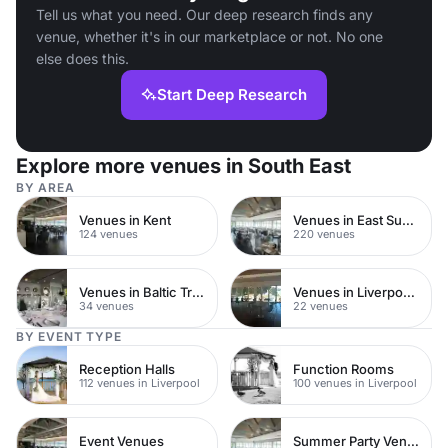
Tell us what you need. Our deep research finds any
venue, whether it's in our marketplace or not. No one
else does this.
Start Deep Research
Explore more venues in South East
BY AREA
Venues in Kent
Venues in East Sussex
124 venues
220 venues
Venues in Baltic Triangle
Venues in Liverpool City Centre
34 venues
22 venues
BY EVENT TYPE
Reception Halls
Function Rooms
112 venues in Liverpool
100 venues in Liverpool
Event Venues
Summer Party Venues