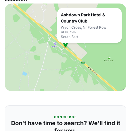
Ashdown Park Hotel &
Country Club
Wych Cross, Nr Forest Row
RH18 5JR
South East
CONCIERGE
Don't have time to search? We'll find it
for you.