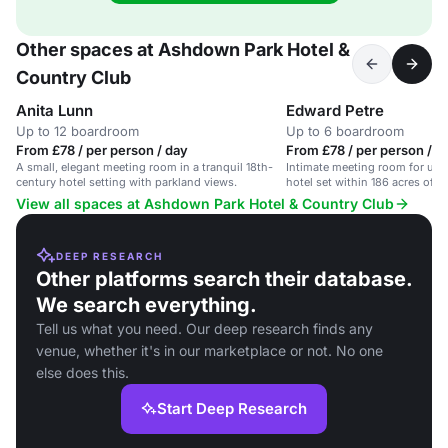
Other spaces at Ashdown Park Hotel &
Country Club
Anita Lunn
Edward Petre
Up to 12 boardroom
Up to 6 boardroom
From £78 / per person / day
From £78 / per person / d
A small, elegant meeting room in a tranquil 18th-
Intimate meeting room for up to
century hotel setting with parkland views.
hotel set within 186 acres of b
View all spaces at Ashdown Park Hotel & Country Club
DEEP RESEARCH
Other platforms search their database.
We search everything.
Tell us what you need. Our deep research finds any
venue, whether it's in our marketplace or not. No one
else does this.
Start Deep Research