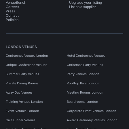
VenueBench
Upgrade your listing
Careers
List as a supplier
Press
Contact
Policies
LONDON VENUES
Conference Venues London
Hotel Conference Venues
Unique Conference Venues
Christmas Party Venues
Summer Party Venues
Party Venues London
Private Dining Rooms
Rooftop Bars London
Away Day Venues
Meeting Rooms London
Training Venues London
Boardrooms London
Event Venues London
Corporate Event Venues London
Gala Dinner Venues
Award Ceremony Venues London