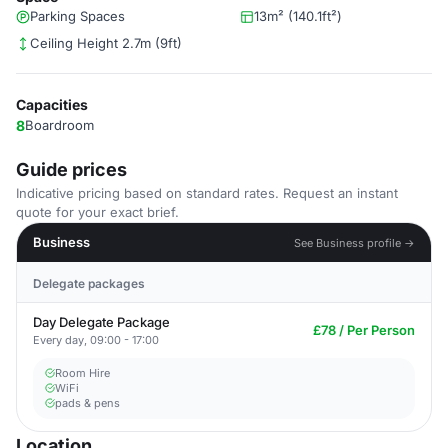
Parking Spaces
13m² (140.1ft²)
Ceiling Height 2.7m (9ft)
Capacities
8
Boardroom
Guide prices
Indicative pricing based on standard rates. Request an instant
quote for your exact brief.
Business
See Business profile →
Delegate packages
Day Delegate Package
£78 / Per Person
Every day, 09:00 - 17:00
Room Hire
WiFi
pads & pens
Location