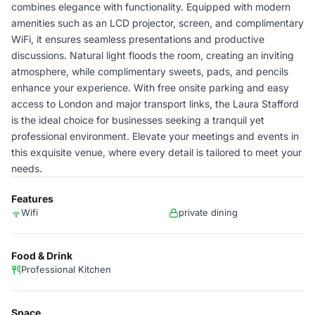
combines elegance with functionality. Equipped with modern
amenities such as an LCD projector, screen, and complimentary
WiFi, it ensures seamless presentations and productive
discussions. Natural light floods the room, creating an inviting
atmosphere, while complimentary sweets, pads, and pencils
enhance your experience. With free onsite parking and easy
access to London and major transport links, the Laura Stafford
is the ideal choice for businesses seeking a tranquil yet
professional environment. Elevate your meetings and events in
this exquisite venue, where every detail is tailored to meet your
needs.
Features
Wifi
private dining
Food & Drink
Professional Kitchen
Space