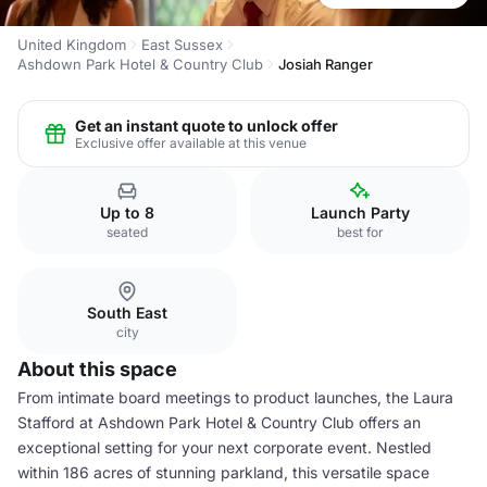
United Kingdom
East Sussex
Ashdown Park Hotel & Country Club
Josiah Ranger
Get an instant quote to unlock offer
Exclusive offer available at this venue
Up to 8
Launch Party
seated
best for
South East
city
About this space
From intimate board meetings to product launches, the Laura
Stafford at Ashdown Park Hotel & Country Club offers an
exceptional setting for your next corporate event. Nestled
within 186 acres of stunning parkland, this versatile space