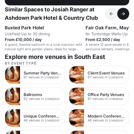
Similar Spaces to Josiah Ranger at
Ashdown Park Hotel & Country Club
Buxted Park Hotel
Fair Oak Farm, Mayfie
Uckfield
·
Up to 30 dining
Nr Tunbridge Wells
·
Up to
From £10,000 / day
From £2,500 / day
A grand, flexible ballroom in a rural mansion with
A serene 12-acre estate in Eas
natural light and garden views. Ideal for large
exclusive retreats, meetings, a
events.
accommodation.
Explore more venues in South East
BY EVENT TYPE
Summer Party Venues
Client Event Venues
97 venues in Liverpool
97 venues in Liverpool
Ballrooms
Office Party Venues
92 venues in Liverpool
87 venues in Liverpool
Unique Conference Venues
Modern Conferences
48 venues in Liverpool
48 venues in Liverpool