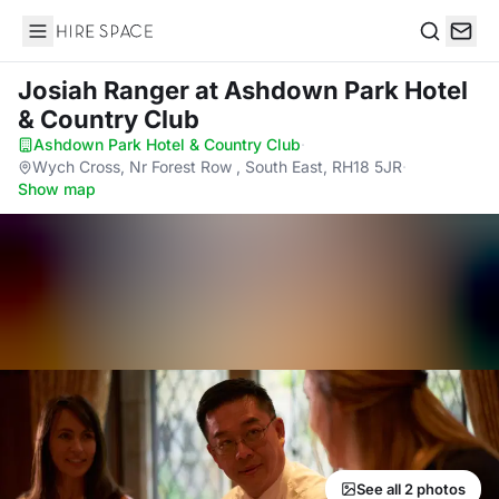
Hire Space
Search
Josiah Ranger
at Ashdown Park Hotel
& Country Club
Ashdown Park Hotel & Country Club
·
Wych Cross, Nr Forest Row , South East, RH18 5JR
·
Show map
See all 2 photos