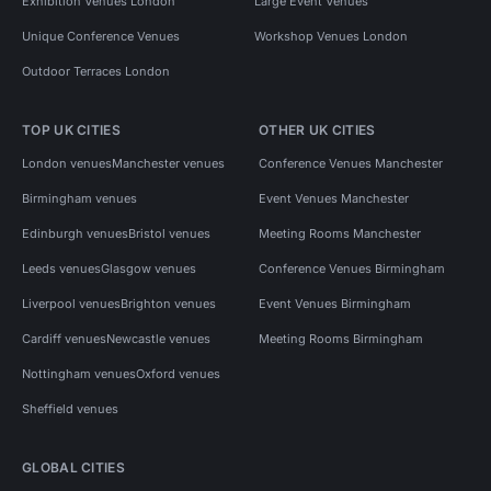
Exhibition Venues London
Large Event Venues
Unique Conference Venues
Workshop Venues London
Outdoor Terraces London
TOP UK CITIES
OTHER UK CITIES
London venues
Manchester venues
Conference Venues Manchester
Birmingham venues
Event Venues Manchester
Edinburgh venues
Bristol venues
Meeting Rooms Manchester
Leeds venues
Glasgow venues
Conference Venues Birmingham
Liverpool venues
Brighton venues
Event Venues Birmingham
Cardiff venues
Newcastle venues
Meeting Rooms Birmingham
Nottingham venues
Oxford venues
Sheffield venues
GLOBAL CITIES