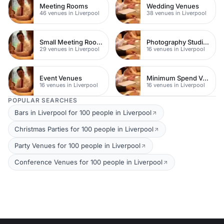
Meeting Rooms
Wedding Venues
46 venues in Liverpool
38 venues in Liverpool
Small Meeting Rooms
Photography Studios
29 venues in Liverpool
16 venues in Liverpool
Event Venues
Minimum Spend Venues
16 venues in Liverpool
16 venues in Liverpool
POPULAR SEARCHES
Bars in Liverpool for 100 people in Liverpool
Christmas Parties for 100 people in Liverpool
Party Venues for 100 people in Liverpool
Conference Venues for 100 people in Liverpool