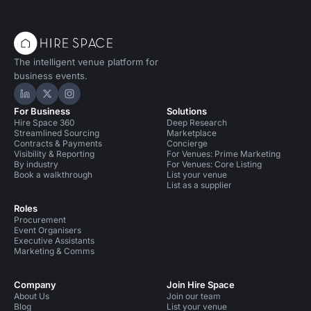
The intelligent venue platform for
business events.
Hire Space on LinkedIn
Hire Space on X
Hire Space on Instagram
For Business
Solutions
Hire Space 360
Deep Research
Streamlined Sourcing
Marketplace
Contracts & Payments
Concierge
Visibility & Reporting
For Venues: Prime Marketing
By industry
For Venues: Core Listing
Book a walkthrough
List your venue
List as a supplier
Roles
Procurement
Event Organisers
Executive Assistants
Marketing & Comms
Company
Join Hire Space
About Us
Join our team
Blog
List your venue