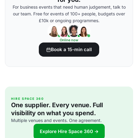
For business events that need human judgement, talk to
our team. Free for events of 100+ people, budgets over
£10k or ongoing programmes.
Online now
Book a 15-min call
HIRE SPACE 360
One supplier. Every venue. Full
visibility on what you spend.
Multiple venues and events. One agreement.
Explore Hire Space 360 →