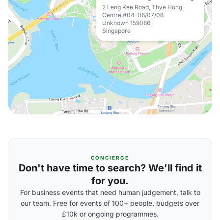
2 Leng Kee Road, Thye Hong
Centre #04-06/07/08
Unknown 159086
Singapore
CONCIERGE
Don't have time to search? We'll find it
for you.
For business events that need human judgement, talk to
our team. Free for events of 100+ people, budgets over
£10k or ongoing programmes.