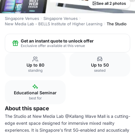
See all 2 photos
Singapore Venues
Singapore Venues
New Media Lab - BELLS Institute of Higher Learning
The Studio
Get an instant quote to unlock offer
Exclusive offer available at this venue
Up to 80
Up to 50
standing
seated
Educational Seminar
best for
About this space
The Studio at New Media Lab @Kallang Wave Mall is a cutting-
edge event space designed for immersive mixed reality
experiences. It is Singapore's first 5G-enabled and acoustically