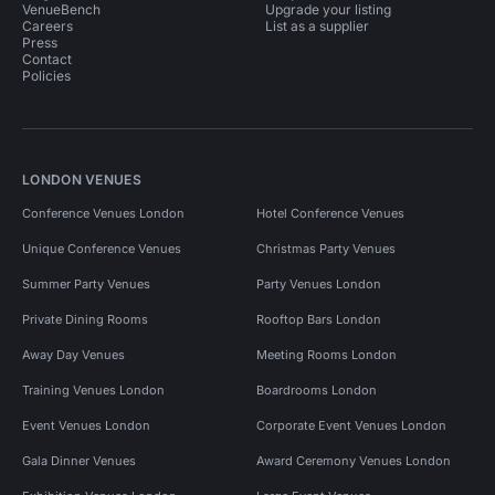
VenueBench
Upgrade your listing
Careers
List as a supplier
Press
Contact
Policies
LONDON VENUES
Conference Venues London
Hotel Conference Venues
Unique Conference Venues
Christmas Party Venues
Summer Party Venues
Party Venues London
Private Dining Rooms
Rooftop Bars London
Away Day Venues
Meeting Rooms London
Training Venues London
Boardrooms London
Event Venues London
Corporate Event Venues London
Gala Dinner Venues
Award Ceremony Venues London