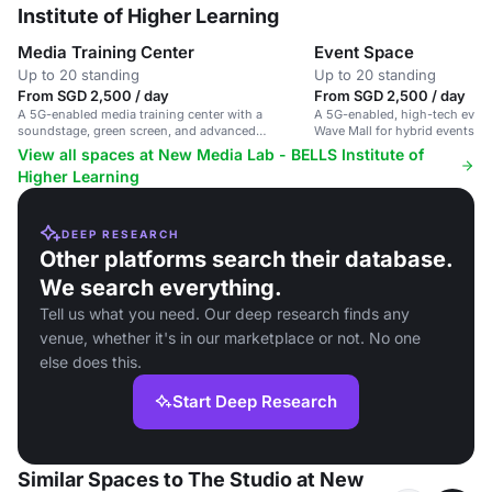
Institute of Higher Learning
Media Training Center
Event Space
Up to 20 standing
Up to 20 standing
From SGD 2,500 / day
From SGD 2,500 / day
A 5G-enabled media training center with a
A 5G-enabled, high-tech event
soundstage, green screen, and advanced
Wave Mall for hybrid events a
recording facilities.
productions.
View all spaces at New Media Lab - BELLS Institute of
Higher Learning
DEEP RESEARCH
Other platforms search their database.
We search everything.
Tell us what you need. Our deep research finds any
venue, whether it's in our marketplace or not. No one
else does this.
Start Deep Research
Similar Spaces to The Studio at New