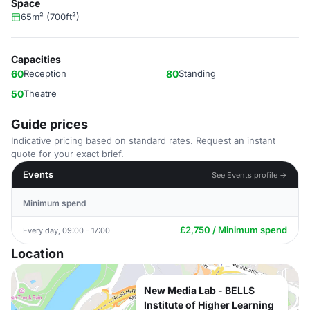
Space
65m² (700ft²)
Capacities
60
Reception
80
Standing
50
Theatre
Guide prices
Indicative pricing based on standard rates. Request an instant
quote for your exact brief.
Events
See Events profile →
Minimum spend
£2,750 / Minimum spend
Every day, 09:00 - 17:00
Location
New Media Lab - BELLS
Institute of Higher Learning