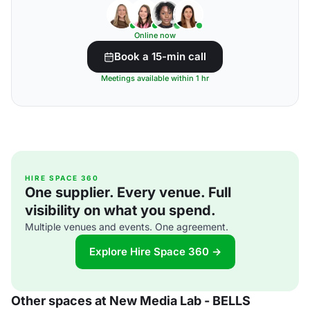
Online now
Book a 15-min call
Meetings available within 1 hr
HIRE SPACE 360
One supplier. Every venue. Full
visibility on what you spend.
Multiple venues and events. One agreement.
Explore Hire Space 360 →
Other spaces at New Media Lab - BELLS