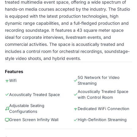
treated multimedia event space, offering a wide spectrum of
hands-on media courses accepted by the industry. The Studio
is equipped with the latest production technologies, high
dynamic range capabilities, and a full-fledged production and
recording soundstage. It features a 43 square meter space
ideal for corporate interviews, livestream events, and
commercial activities. The space is acoustically treated and
includes a control room for orchestral recordings, soundstage-
style video shoots, and hybrid events.
Features
5G Network for Video
Wifi
Streaming
Acoustically Treated Space
Acoustically Treated Space
with Control Room
Adjustable Seating
Dedicated WiFi Connection
Configurations
Green Screen Infinity Wall
High-Definition Streaming