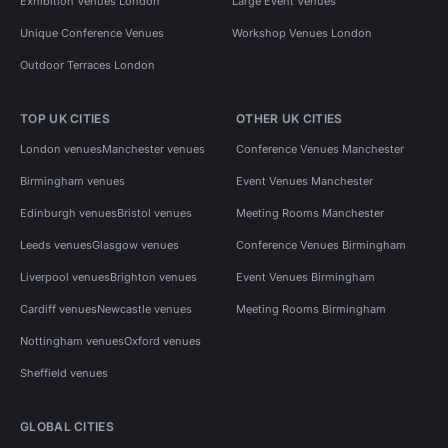
Exhibition Venues London
Large Event Venues
Unique Conference Venues
Workshop Venues London
Outdoor Terraces London
TOP UK CITIES
OTHER UK CITIES
London venues
Manchester venues
Conference Venues Manchester
Birmingham venues
Event Venues Manchester
Edinburgh venues
Bristol venues
Meeting Rooms Manchester
Leeds venues
Glasgow venues
Conference Venues Birmingham
Liverpool venues
Brighton venues
Event Venues Birmingham
Cardiff venues
Newcastle venues
Meeting Rooms Birmingham
Nottingham venues
Oxford venues
Sheffield venues
GLOBAL CITIES