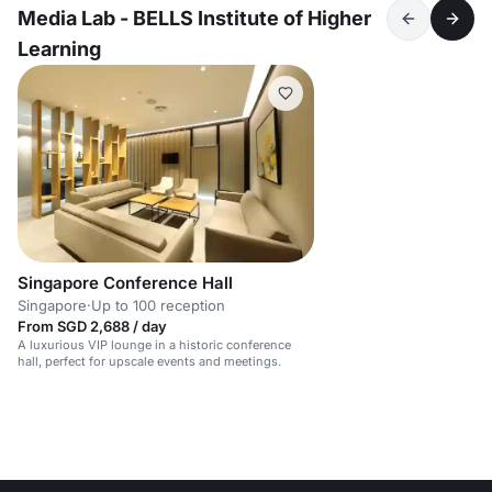
Media Lab - BELLS Institute of Higher
Learning
Singapore Conference Hall
Singapore
·
Up to 100 reception
From SGD 2,688 / day
A luxurious VIP lounge in a historic conference
hall, perfect for upscale events and meetings.