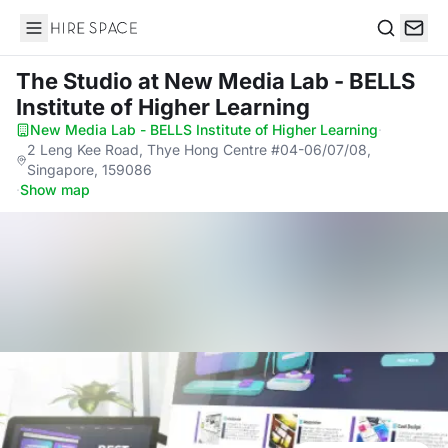
Hire Space
Search
The Studio
at New Media Lab - BELLS
Institute of Higher Learning
New Media Lab - BELLS Institute of Higher Learning
·
2 Leng Kee Road, Thye Hong Centre #04-06/07/08,
Singapore, 159086
·
Show map