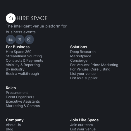
The intelligent venue platform for
business events.
Hire Space on LinkedIn
Hire Space on X
Hire Space on Instagram
For Business
Solutions
Hire Space 360
Deep Research
Streamlined Sourcing
Marketplace
Contracts & Payments
Concierge
Visibility & Reporting
For Venues: Prime Marketing
By industry
For Venues: Core Listing
Book a walkthrough
List your venue
List as a supplier
Roles
Procurement
Event Organisers
Executive Assistants
Marketing & Comms
Company
Join Hire Space
About Us
Join our team
Blog
List your venue