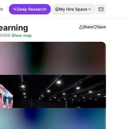
ch
Deep Research
My Hire Space
Learning
Share
Save
59086
·
Show map