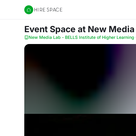
Hire Space
Event Space
at New Media 
New Media Lab - BELLS Institute of Higher Learning
·