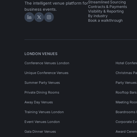
Streamlined Sourcing
The intelligent venue platform for
Contracts & Payments
business events.
Visibility & Reporting
By industry
Hire Space on LinkedIn
Hire Space on X
Hire Space on Instagram
Book a walkthrough
LONDON VENUES
Conference Venues London
Hotel Confer
Unique Conference Venues
Christmas Pa
Summer Party Venues
Party Venue
Private Dining Rooms
Rooftop Bar
Away Day Venues
Meeting Roo
Training Venues London
Boardrooms
Event Venues London
Corporate E
Gala Dinner Venues
Award Cerem