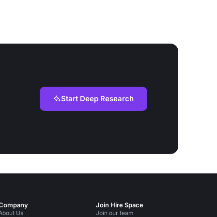
Start Deep Research
Company
Join Hire Space
About Us
Join our team