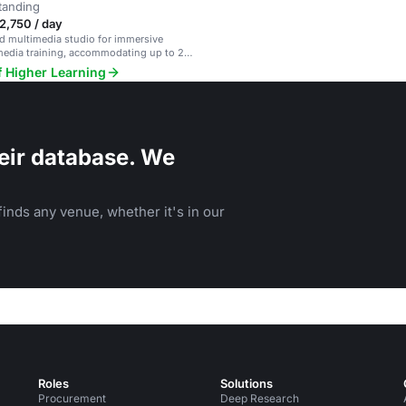
tanding
2,750 / day
d multimedia studio for immersive
media training, accommodating up to 20
f Higher Learning
eir database. We
inds any venue, whether it's in our
Roles
Solutions
Procurement
Deep Research