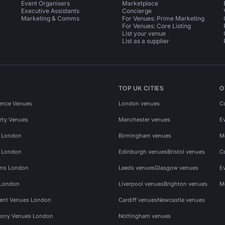
Event Organisers
Marketplace
Executive Assistants
Concierge
Marketing & Comms
For Venues: Prime Marketing
For Venues: Core Listing
List your venue
List as a supplier
TOP UK CITIES
O
ence Venues
London venues
C
rty Venues
Manchester venues
E
s London
Birmingham venues
M
s London
Edinburgh venues
Bristol venues
C
ms London
Leeds venues
Glasgow venues
E
 London
Liverpool venues
Brighton venues
M
vent Venues London
Cardiff venues
Newcastle venues
ony Venues London
Nottingham venues