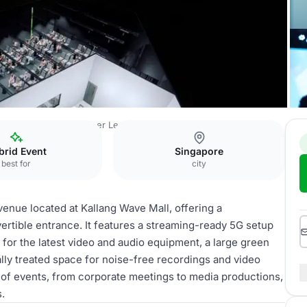
ELLS Institute of Higher Learning
Event Space
brid Event
Singapore
best for
city
enue located at Kallang Wave Mall, offering a
vertible entrance. It features a streaming-ready 5G setup
e for the latest video and audio equipment, a large green
ly treated space for noise-free recordings and video
e of events, from corporate meetings to media productions,
s.