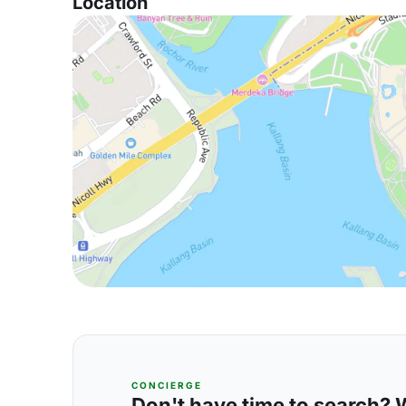
Location
CONCIERGE
Don't have time to search? We