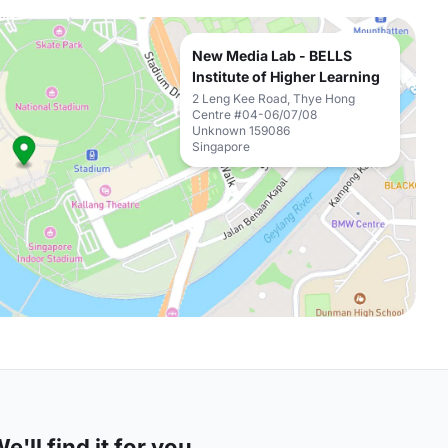
New Media Lab - BELLS
Institute of Higher Learning
2 Leng Kee Road, Thye Hong
Centre #04-06/07/08
Unknown 159086
Singapore
'll find it for you.