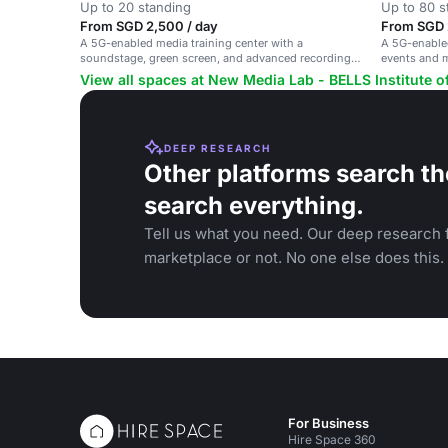
Up to 20 standing
Up to 80 s
From SGD 2,500 / day
From SGD 
A 5G-enabled media training center with a
A 5G-enable
soundstage, green screen, and advanced recording
events and 
facilities.
people.
View all spaces at New Media Lab - BELLS Institute o
DEEP RESEARCH
Other platforms search th
search everything.
Tell us what you need. Our deep research f
marketplace or not. No one else does this.
For Business
Hire Space 360