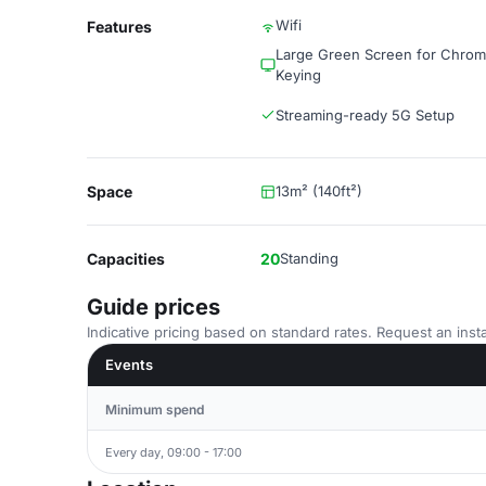
Wifi
Features
Large Green Screen for Chro
Keying
Streaming-ready 5G Setup
Space
13m² (140ft²)
Capacities
20
Standing
Guide prices
Indicative pricing based on standard rates. Request an insta
Events
Minimum spend
Every day, 09:00 - 17:00