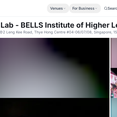
Venues
For Business
Sear
Lab - BELLS Institute of Higher 
2 Leng Kee Road, Thye Hong Centre #04-06/07/08, Singapore, 1