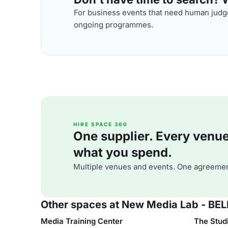
For business events that need human judge
ongoing programmes.
HIRE SPACE 360
One supplier. Every venue. 
what you spend.
Multiple venues and events. One agreemen
Other spaces at New Media Lab - BELL
Media Training Center
The Stud