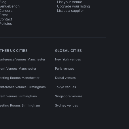
Blog
List your venue
VenueBench
Upgrade your listing
Careers
List as a supplier
Press
Contact
Policies
THER UK CITIES
GLOBAL CITIES
onference Venues Manchester
New York venues
vent Venues Manchester
Paris venues
eeting Rooms Manchester
Dubai venues
onference Venues Birmingham
Tokyo venues
vent Venues Birmingham
Singapore venues
eeting Rooms Birmingham
Sydney venues