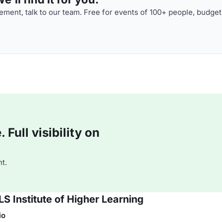
ment, talk to our team. Free for events of 100+ people, budget
Full visibility on
t.
S Institute of Higher Learning
io