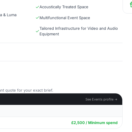
Acoustically Treated Space
ma & Luma
Multifunctional Event Space
Tailored Infrastructure for Video and Audio
Equipment
nt quote for your exact brief.
See Events profile →
£2,500 / Minimum spend