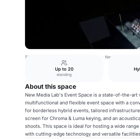
Singapore Venues
Singapore Venues
New Media Lab - B
Up to 20
Hy
standing
About this space
New Media Lab's Event Space is a state-of-the-art v
multifunctional and flexible event space with a con
for borderless hybrid events, tailored infrastructur
screen for Chroma & Luma keying, and an acoustical
shoots. This space is ideal for hosting a wide rang
with cutting-edge technology and versatile facilitie