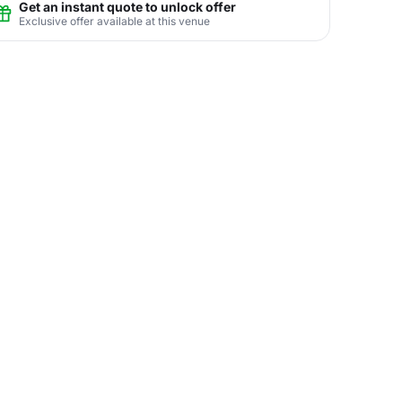
Get an instant quote to unlock offer
Exclusive offer available at this venue