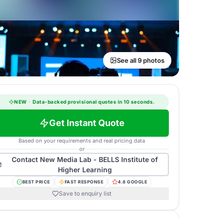
See all 9 photos
NEW
·
Data-backed provisional quotes in 10 seconds.
Get Instant Quote
Based on your requirements and real pricing data
or
Contact
New Media Lab - BELLS Institute of
Higher Learning
BEST PRICE
FAST RESPONSE
4.8 GOOGLE
Save to enquiry list