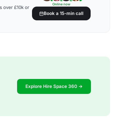
Online now
s over £10k or
Book a 15-min call
Explore Hire Space 360 →