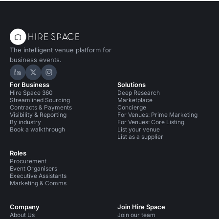
The intelligent venue platform for
business events.
Hire Space on LinkedIn
Hire Space on X
Hire Space on Instagram
For Business
Solutions
Hire Space 360
Deep Research
Streamlined Sourcing
Marketplace
Contracts & Payments
Concierge
Visibility & Reporting
For Venues: Prime Marketing
By industry
For Venues: Core Listing
Book a walkthrough
List your venue
List as a supplier
Roles
Procurement
Event Organisers
Executive Assistants
Marketing & Comms
Company
Join Hire Space
About Us
Join our team