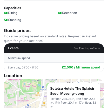
Capacities
60
Dining
60
Reception
50
Standing
Guide prices
Indicative pricing based on standard rates. Request an instant
quote for your exact brief.
Events
See Events profile →
Minimum spend
£2,000 / Minimum spend
Every day, 09:00 - 17:00
Location
Sotetsu Hotels The Splaisir
Seoul Myeong-dong
1st floor, 235.98㎡, 17th floor, 20.4
㎡, 17th floor, 20.4㎡, 17th floor, 33
㎡