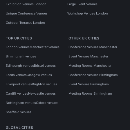
Exhibition Venues London
Large Event Venues
Unique Conference Venues
Workshop Venues London
Outdoor Terraces London
TOP UK CITIES
OTHER UK CITIES
London venues
Manchester venues
Conference Venues Manchester
Birmingham venues
Event Venues Manchester
Edinburgh venues
Bristol venues
Meeting Rooms Manchester
Leeds venues
Glasgow venues
Conference Venues Birmingham
Liverpool venues
Brighton venues
Event Venues Birmingham
Cardiff venues
Newcastle venues
Meeting Rooms Birmingham
Nottingham venues
Oxford venues
Sheffield venues
GLOBAL CITIES