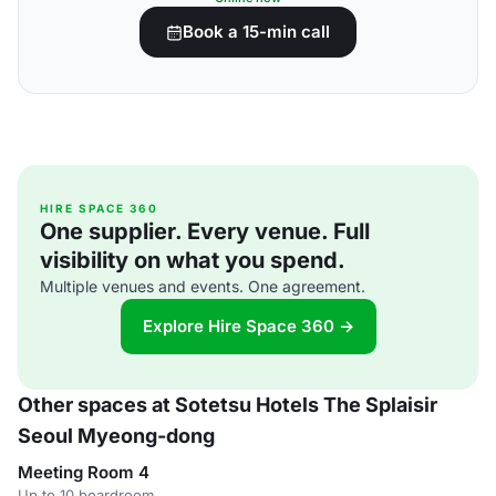
Book a 15-min call
HIRE SPACE 360
One supplier. Every venue. Full
visibility on what you spend.
Multiple venues and events. One agreement.
Explore Hire Space 360 →
Other spaces at Sotetsu Hotels The Splaisir
Seoul Myeong-dong
Meeting Room 4
Up to 10 boardroom