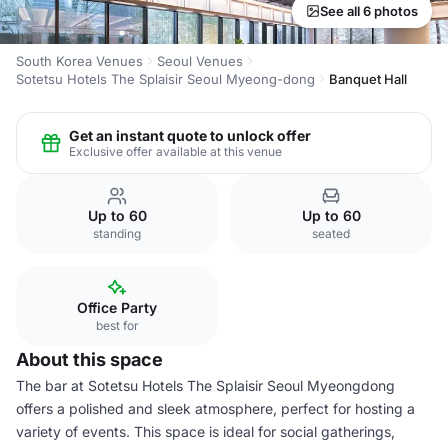
See all 6 photos
South Korea Venues
Seoul Venues
Sotetsu Hotels The Splaisir Seoul Myeong-dong
Banquet Hall
Get an instant quote to unlock offer
Exclusive offer available at this venue
Up to 60
Up to 60
standing
seated
Office Party
best for
About this space
The bar at Sotetsu Hotels The Splaisir Seoul Myeongdong
offers a polished and sleek atmosphere, perfect for hosting a
variety of events. This space is ideal for social gatherings,