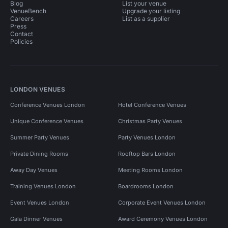
Blog
List your venue
VenueBench
Upgrade your listing
Careers
List as a supplier
Press
Contact
Policies
LONDON VENUES
Conference Venues London
Hotel Conference Venues
Unique Conference Venues
Christmas Party Venues
Summer Party Venues
Party Venues London
Private Dining Rooms
Rooftop Bars London
Away Day Venues
Meeting Rooms London
Training Venues London
Boardrooms London
Event Venues London
Corporate Event Venues London
Gala Dinner Venues
Award Ceremony Venues London