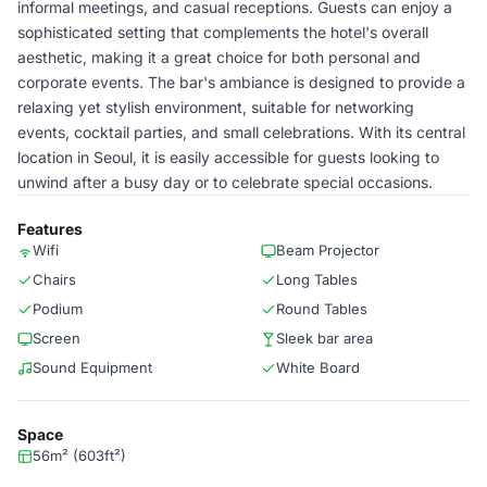
informal meetings, and casual receptions. Guests can enjoy a
sophisticated setting that complements the hotel's overall
aesthetic, making it a great choice for both personal and
corporate events. The bar's ambiance is designed to provide a
relaxing yet stylish environment, suitable for networking
events, cocktail parties, and small celebrations. With its central
location in Seoul, it is easily accessible for guests looking to
unwind after a busy day or to celebrate special occasions.
Features
Wifi
Beam Projector
Chairs
Long Tables
Podium
Round Tables
Screen
Sleek bar area
Sound Equipment
White Board
Space
56m² (603ft²)