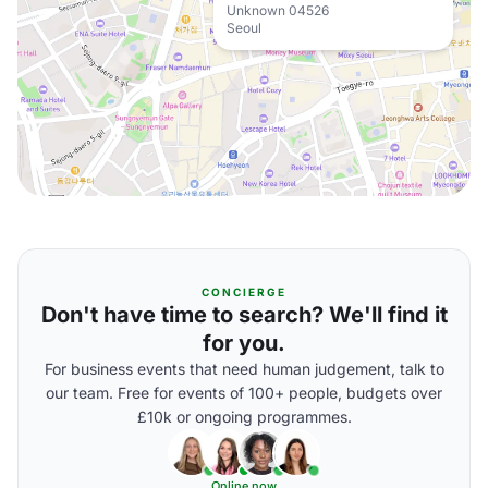
Unknown 04526
Seoul
CONCIERGE
Don't have time to search? We'll find it
for you.
For business events that need human judgement, talk to
our team. Free for events of 100+ people, budgets over
£10k or ongoing programmes.
Online now