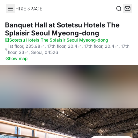
Hire Space
Search
Banquet Hall
at Sotetsu Hotels The
Splaisir Seoul Myeong-dong
Sotetsu Hotels The Splaisir Seoul Myeong-dong
·
1st floor, 235.98㎡, 17th floor, 20.4㎡, 17th floor, 20.4㎡, 17th
floor, 33㎡, Seoul, 04526
·
Show map