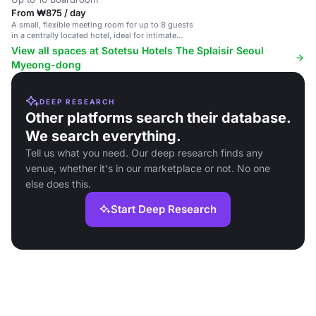
From ₩875 / day
A small, flexible meeting room for up to 8 guests
in a centrally located hotel, ideal for intimate
gatherings.
View all spaces at Sotetsu Hotels The Splaisir Seoul
Myeong-dong
DEEP RESEARCH
Other platforms search their database.
We search everything.
Tell us what you need. Our deep research finds any
venue, whether it's in our marketplace or not. No one
else does this.
Start Deep Research