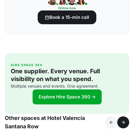
Online now
Book a 15-min call
HIRE SPACE 360
One supplier. Every venue. Full
visibility on what you spend.
Multiple venues and events. One agreement.
Explore Hire Space 360 →
Other spaces at Hotel Valencia
Santana Row