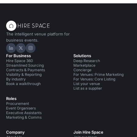
The intelligent venue platform for
business events.
Hire Space on LinkedIn
Hire Space on X
Hire Space on Instagram
For Business
Solutions
Hire Space 360
Deep Research
Streamlined Sourcing
Marketplace
Contracts & Payments
Concierge
Visibility & Reporting
For Venues: Prime Marketing
By industry
For Venues: Core Listing
Book a walkthrough
List your venue
List as a supplier
Roles
Procurement
Event Organisers
Executive Assistants
Marketing & Comms
Company
Join Hire Space