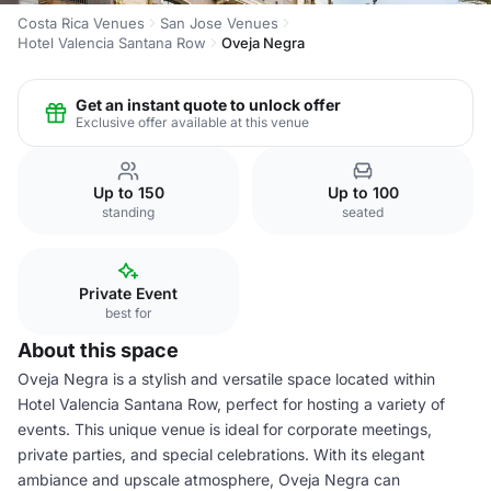
Costa Rica Venues
San Jose Venues
Hotel Valencia Santana Row
Oveja Negra
Get an instant quote to unlock offer
Exclusive offer available at this venue
Up to 150
Up to 100
standing
seated
Private Event
best for
About this space
Oveja Negra is a stylish and versatile space located within
Hotel Valencia Santana Row, perfect for hosting a variety of
events. This unique venue is ideal for corporate meetings,
private parties, and special celebrations. With its elegant
ambiance and upscale atmosphere, Oveja Negra can