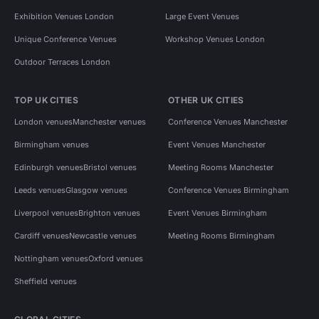
Exhibition Venues London
Large Event Venues
Unique Conference Venues
Workshop Venues London
Outdoor Terraces London
TOP UK CITIES
OTHER UK CITIES
London venues
Manchester venues
Conference Venues Manchester
Birmingham venues
Event Venues Manchester
Edinburgh venues
Bristol venues
Meeting Rooms Manchester
Leeds venues
Glasgow venues
Conference Venues Birmingham
Liverpool venues
Brighton venues
Event Venues Birmingham
Cardiff venues
Newcastle venues
Meeting Rooms Birmingham
Nottingham venues
Oxford venues
Sheffield venues