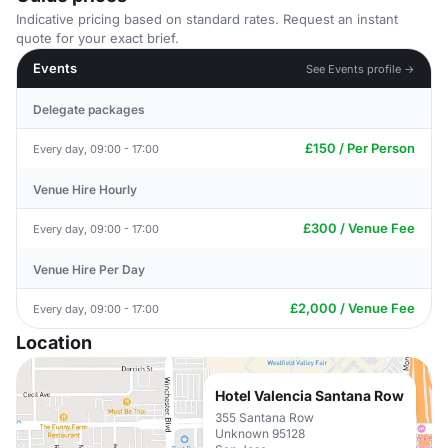
Indicative pricing based on standard rates. Request an instant
quote for your exact brief.
Events
See Events profile →
Delegate packages
£150 / Per Person
Every day, 09:00 - 17:00
Venue Hire Hourly
£300 / Venue Fee
Every day, 09:00 - 17:00
Venue Hire Per Day
£2,000 / Venue Fee
Every day, 09:00 - 17:00
Location
Hotel Valencia Santana Row
355 Santana Row
Unknown 95128