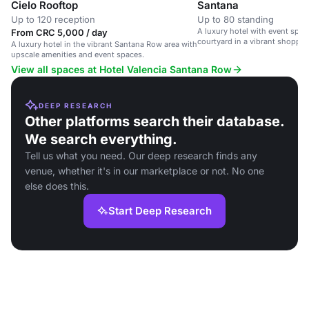
Cielo Rooftop
Santana
Up to 120 reception
Up to 80 standing
A luxury hotel with event spa
From CRC 5,000 / day
courtyard in a vibrant shoppi
A luxury hotel in the vibrant Santana Row area with
area.
upscale amenities and event spaces.
View all spaces at Hotel Valencia Santana Row
DEEP RESEARCH
Other platforms search their database.
We search everything.
Tell us what you need. Our deep research finds any
venue, whether it's in our marketplace or not. No one
else does this.
Start Deep Research