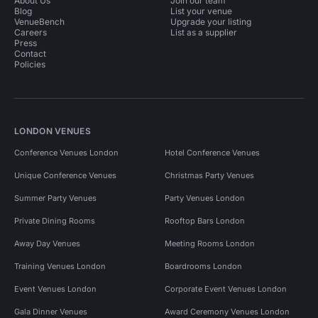
About Us
Join our team
Blog
List your venue
VenueBench
Upgrade your listing
Careers
List as a supplier
Press
Contact
Policies
LONDON VENUES
Conference Venues London
Hotel Conference Venues
Unique Conference Venues
Christmas Party Venues
Summer Party Venues
Party Venues London
Private Dining Rooms
Rooftop Bars London
Away Day Venues
Meeting Rooms London
Training Venues London
Boardrooms London
Event Venues London
Corporate Event Venues London
Gala Dinner Venues
Award Ceremony Venues London