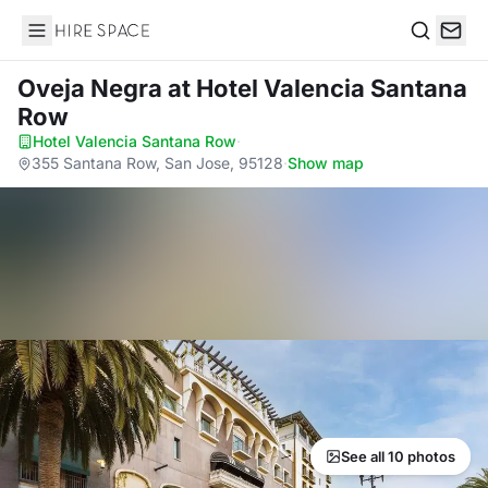
Hire Space
Search
Oveja Negra
at Hotel Valencia Santana
Row
Hotel Valencia Santana Row
·
355 Santana Row, San Jose, 95128
·
Show map
See all 10 photos