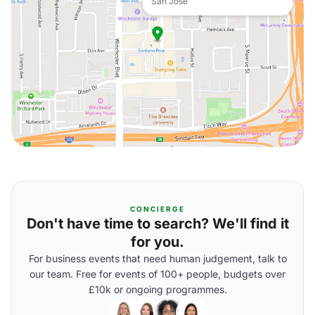
San Jose
CONCIERGE
Don't have time to search? We'll find it
for you.
For business events that need human judgement, talk to
our team. Free for events of 100+ people, budgets over
£10k or ongoing programmes.