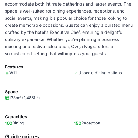
accommodate both intimate gatherings and larger events. The
space is well-suited for dining experiences, receptions, and
social events, making it a popular choice for those looking to
create memorable occasions. Guests can enjoy a curated menu
crafted by the hotel's Executive Chef, ensuring a delightful
culinary experience. Whether you're planning a business
meeting or a festive celebration, Oveja Negra offers a
sophisticated setting that will impress your guests.
Features
Wifi
Upscale dining options
Space
138m² (1,485ft²)
Capacities
100
Dining
150
Reception
Guide prices