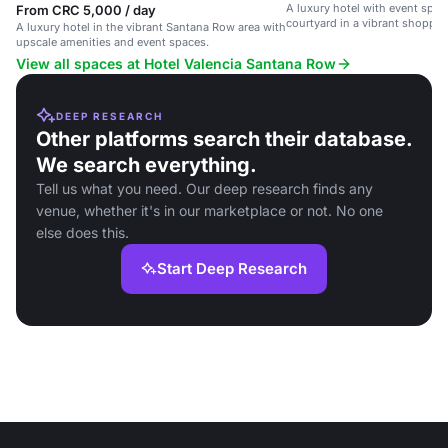
A luxury hotel with event spa
From CRC 5,000 / day
courtyard in a vibrant shoppi
A luxury hotel in the vibrant Santana Row area with
area.
upscale amenities and event spaces.
View all spaces at Hotel Valencia Santana Row
DEEP RESEARCH
Other platforms search their database.
We search everything.
Tell us what you need. Our deep research finds any
venue, whether it's in our marketplace or not. No one
else does this.
Start Deep Research