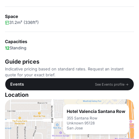
Space
31.2m² (336ft²)
Capacities
12
Standing
Guide prices
Indicative pricing based on standard rates. Request an instant
quote for your exact brief.
Events
See Events profile →
Location
Hotel Valencia Santana Row
355 Santana Row
Unknown 95128
San Jose