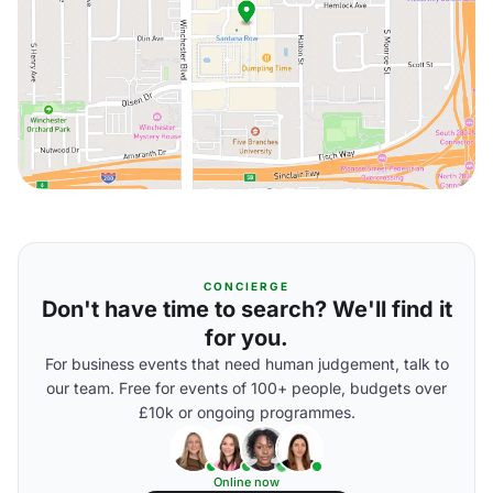
CONCIERGE
Don't have time to search? We'll find it
for you.
For business events that need human judgement, talk to
our team. Free for events of 100+ people, budgets over
£10k or ongoing programmes.
Online now