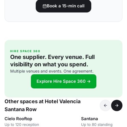
Book a 15-min call
HIRE SPACE 360
One supplier. Every venue. Full
visibility on what you spend.
Multiple venues and events. One agreement.
Explore Hire Space 360 →
Other spaces at Hotel Valencia
Santana Row
Cielo Rooftop
Santana
Up to 120 reception
Up to 80 standing