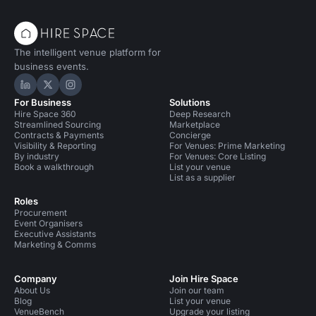
The intelligent venue platform for
business events.
Hire Space on LinkedIn
Hire Space on X
Hire Space on Instagram
For Business
Solutions
Hire Space 360
Deep Research
Streamlined Sourcing
Marketplace
Contracts & Payments
Concierge
Visibility & Reporting
For Venues: Prime Marketing
By industry
For Venues: Core Listing
Book a walkthrough
List your venue
List as a supplier
Roles
Procurement
Event Organisers
Executive Assistants
Marketing & Comms
Company
Join Hire Space
About Us
Join our team
Blog
List your venue
VenueBench
Upgrade your listing