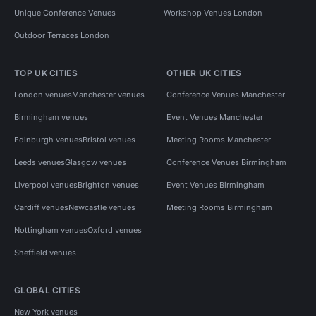
Unique Conference Venues
Workshop Venues London
Outdoor Terraces London
TOP UK CITIES
OTHER UK CITIES
London venues
Manchester venues
Conference Venues Manchester
Birmingham venues
Event Venues Manchester
Edinburgh venues
Bristol venues
Meeting Rooms Manchester
Leeds venues
Glasgow venues
Conference Venues Birmingham
Liverpool venues
Brighton venues
Event Venues Birmingham
Cardiff venues
Newcastle venues
Meeting Rooms Birmingham
Nottingham venues
Oxford venues
Sheffield venues
GLOBAL CITIES
New York venues