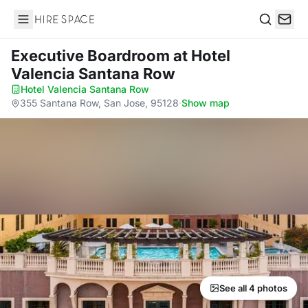
Hire Space
Search
Executive Boardroom
at Hotel
Valencia Santana Row
Hotel Valencia Santana Row
·
355 Santana Row, San Jose, 95128
·
Show map
See all 4 photos