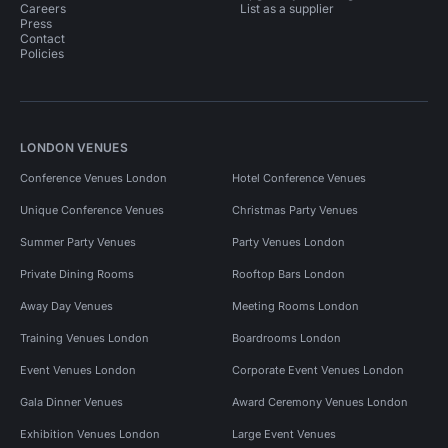
Careers
List as a supplier
Press
Contact
Policies
LONDON VENUES
Conference Venues London
Hotel Conference Venues
Unique Conference Venues
Christmas Party Venues
Summer Party Venues
Party Venues London
Private Dining Rooms
Rooftop Bars London
Away Day Venues
Meeting Rooms London
Training Venues London
Boardrooms London
Event Venues London
Corporate Event Venues London
Gala Dinner Venues
Award Ceremony Venues London
Exhibition Venues London
Large Event Venues