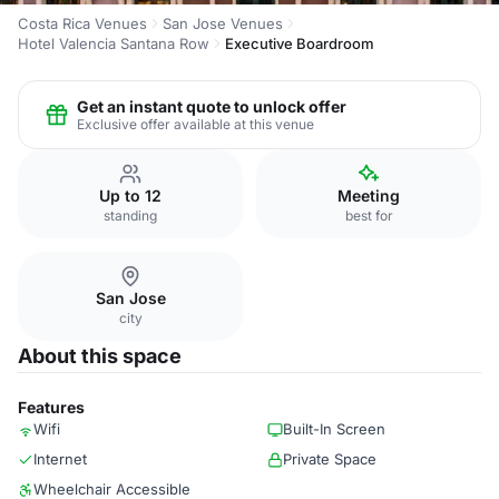
Costa Rica Venues
San Jose Venues
Hotel Valencia Santana Row
Executive Boardroom
Get an instant quote to unlock offer
Exclusive offer available at this venue
Up to 12
Meeting
standing
best for
San Jose
city
About this space
Features
Wifi
Built-In Screen
Internet
Private Space
Wheelchair Accessible