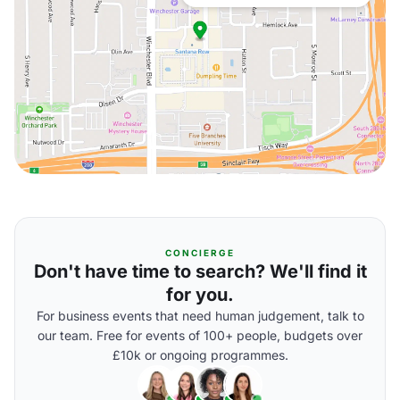
CONCIERGE
Don't have time to search? We'll find it
for you.
For business events that need human judgement, talk to
our team. Free for events of 100+ people, budgets over
£10k or ongoing programmes.