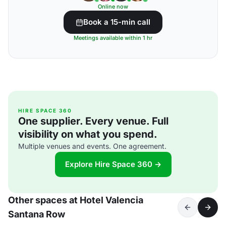
Online now
Book a 15-min call
Meetings available within 1 hr
HIRE SPACE 360
One supplier. Every venue. Full
visibility on what you spend.
Multiple venues and events. One agreement.
Explore Hire Space 360 →
Other spaces at Hotel Valencia
Santana Row