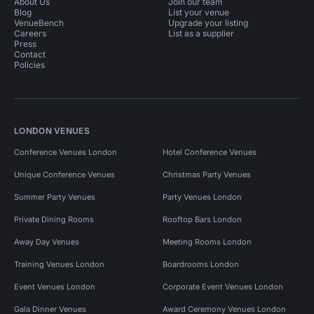
About Us
Join our team
Blog
List your venue
VenueBench
Upgrade your listing
Careers
List as a supplier
Press
Contact
Policies
LONDON VENUES
Conference Venues London
Hotel Conference Venues
Unique Conference Venues
Christmas Party Venues
Summer Party Venues
Party Venues London
Private Dining Rooms
Rooftop Bars London
Away Day Venues
Meeting Rooms London
Training Venues London
Boardrooms London
Event Venues London
Corporate Event Venues London
Gala Dinner Venues
Award Ceremony Venues London