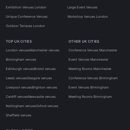
Exhibition Venues London
Large Event Venues
Unique Conference Venues
Workshop Venues London
Outdoor Terraces London
TOP UK CITIES
OTHER UK CITIES
London venues
Manchester venues
Conference Venues Manchester
Birmingham venues
Event Venues Manchester
Edinburgh venues
Bristol venues
Meeting Rooms Manchester
Leeds venues
Glasgow venues
Conference Venues Birmingham
Liverpool venues
Brighton venues
Event Venues Birmingham
Cardiff venues
Newcastle venues
Meeting Rooms Birmingham
Nottingham venues
Oxford venues
Sheffield venues