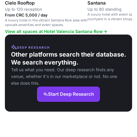
Cielo Rooftop
Santana
Up to 120 reception
Up to 80 standing
A luxury hotel with event spa
From CRC 5,000 / day
courtyard in a vibrant shoppi
A luxury hotel in the vibrant Santana Row area with
area.
upscale amenities and event spaces.
View all spaces at Hotel Valencia Santana Row
DEEP RESEARCH
Other platforms search their database.
We search everything.
Tell us what you need. Our deep research finds any
venue, whether it's in our marketplace or not. No one
else does this.
Start Deep Research