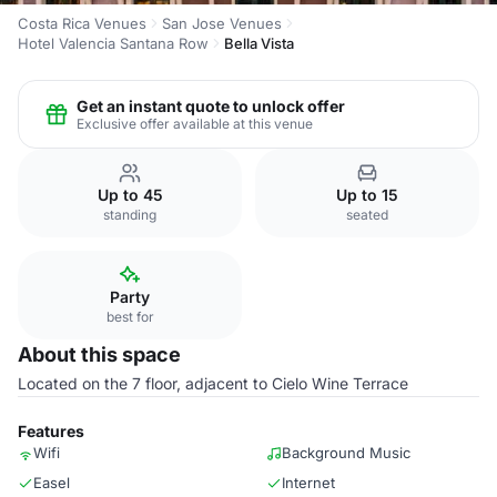
Costa Rica Venues
San Jose Venues
Hotel Valencia Santana Row
Bella Vista
Get an instant quote to unlock offer
Exclusive offer available at this venue
Up to 45
Up to 15
standing
seated
Party
best for
About this space
Located on the 7 floor, adjacent to Cielo Wine Terrace
Features
Wifi
Background Music
Easel
Internet