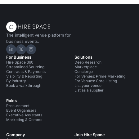
The intelligent venue platform for
business events.
Hire Space on LinkedIn
Hire Space on X
Hire Space on Instagram
For Business
Solutions
Hire Space 360
Deep Research
Streamlined Sourcing
Marketplace
Contracts & Payments
Concierge
Visibility & Reporting
For Venues: Prime Marketing
By industry
For Venues: Core Listing
Book a walkthrough
List your venue
List as a supplier
Roles
Procurement
Event Organisers
Executive Assistants
Marketing & Comms
Company
Join Hire Space