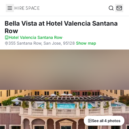
Hire Space
Search
Bella Vista
at Hotel Valencia Santana
Row
Hotel Valencia Santana Row
·
355 Santana Row, San Jose, 95128
·
Show map
See all 4 photos