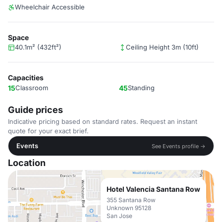
Wheelchair Accessible
Space
40.1m² (432ft²)
Ceiling Height 3m (10ft)
Capacities
15
Classroom
45
Standing
Guide prices
Indicative pricing based on standard rates. Request an instant
quote for your exact brief.
Events
See Events profile →
Location
Hotel Valencia Santana Row
355 Santana Row
Unknown 95128
San Jose