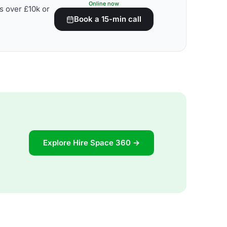
Online now
s over £10k or
Book a 15-min call
Explore Hire Space 360 →