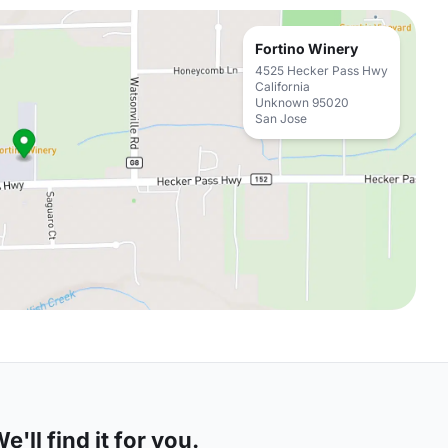
Fortino Winery
4525 Hecker Pass Hwy
California
Unknown 95020
San Jose
'll find it for you.