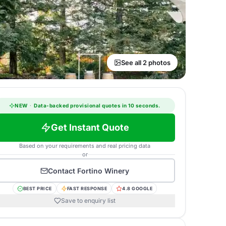
See all 2 photos
NEW
·
Data-backed provisional quotes in 10 seconds.
Get Instant Quote
Based on your requirements and real pricing data
or
Contact
Fortino Winery
BEST PRICE
FAST RESPONSE
4.8 GOOGLE
Save to enquiry list