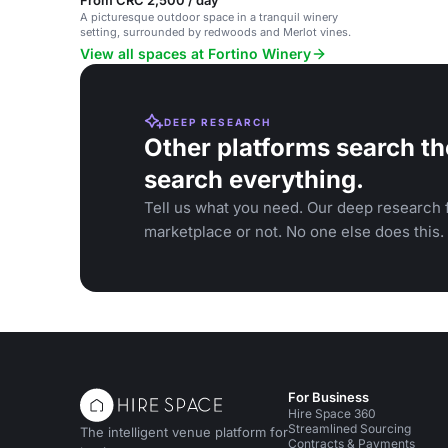
From CRC 2,500 / day
A picturesque outdoor space in a tranquil winery
setting, surrounded by redwoods and Merlot vines.
View all spaces at Fortino Winery
DEEP RESEARCH
Other platforms search th
search everything.
Tell us what you need. Our deep research f
marketplace or not. No one else does this.
For Business
Hire Space 360
Streamlined Sourcing
The intelligent venue platform for
Contracts & Payments