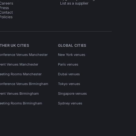
Careers
List as a supplier
Press
Contact
Policies
THER UK CITIES
GLOBAL CITIES
onference Venues Manchester
New York venues
vent Venues Manchester
Paris venues
eeting Rooms Manchester
Dubai venues
onference Venues Birmingham
Tokyo venues
vent Venues Birmingham
Singapore venues
eeting Rooms Birmingham
Sydney venues