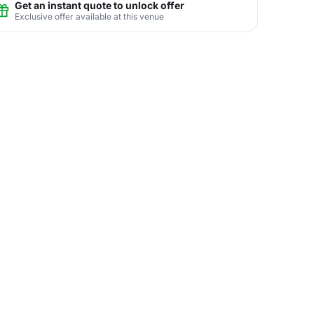
Get an instant quote to unlock offer
Exclusive offer available at this venue