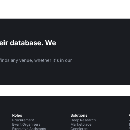
eir database. We
inds any venue, whether it's in our
Roles
Solutions
Procurement
Deep Research
Event Organisers
Marketplace
Executive Assistants
Concierge