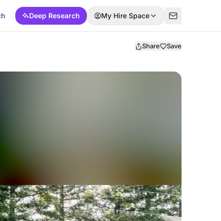
ch
Deep Research
My Hire Space
Share
Save