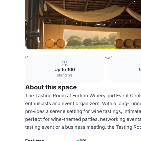
Costa Rica Venues
San Jose Venues
Fortino Winery
T
Up to 100
standing
About this space
The Tasting Room at Fortino Winery and Event Cente
enthusiasts and event organizers. With a long-runni
provides a serene setting for wine tastings, intima
perfect for wine-themed parties, networking events
tasting event or a business meeting, the Tasting Roo
Wifi
Features