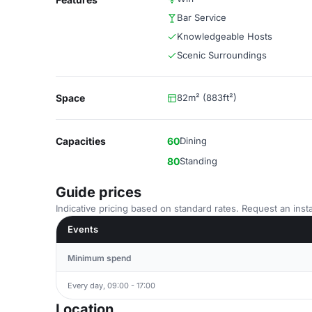
Bar Service
Knowledgeable Hosts
Scenic Surroundings
Space
82m² (883ft²)
Capacities
60
Dining
80
Standing
Guide prices
Indicative pricing based on standard rates. Request an insta
Events
Minimum spend
Every day, 09:00 - 17:00
Location