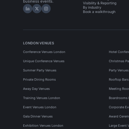
business events.
Visibility & Reporting
By industry
Hire Space on LinkedIn
Hire Space on X
Hire Space on Instagram
Book a walkthrough
LONDON VENUES
Conference Venues London
Hotel Confer
Unique Conference Venues
Christmas Pa
Summer Party Venues
Party Venue
Private Dining Rooms
Rooftop Bar
Away Day Venues
Meeting Roo
Training Venues London
Boardrooms
Event Venues London
Corporate E
Gala Dinner Venues
Award Cerem
Exhibition Venues London
Large Event 