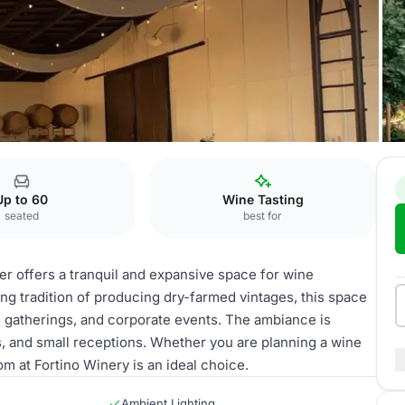
asting Room
Up to 60
Wine Tasting
seated
best for
r offers a tranquil and expansive space for wine
ng tradition of producing dry-farmed vintages, this space
te gatherings, and corporate events. The ambiance is
, and small receptions. Whether you are planning a wine
m at Fortino Winery is an ideal choice.
Ambient Lighting