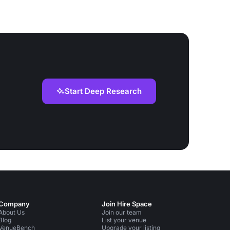
Start Deep Research
Company
Join Hire Space
About Us
Join our team
Blog
List your venue
VenueBench
Upgrade your listing