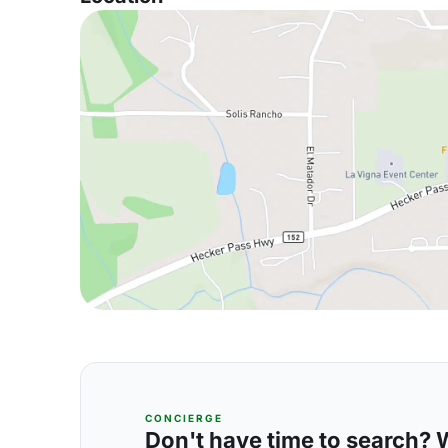
CONCIERGE
Don't have time to search? We