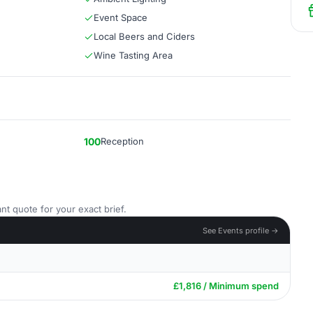
Event Space
Local Beers and Ciders
Wine Tasting Area
100
Reception
nt quote for your exact brief.
See Events profile →
£1,816 / Minimum spend