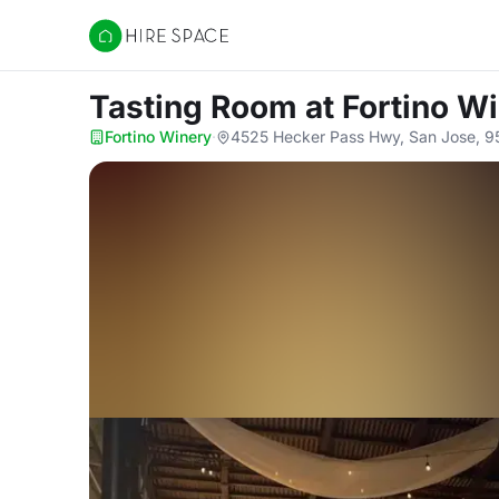
Hire Space
Tasting Room
at Fortino W
Fortino Winery
·
4525 Hecker Pass Hwy, San Jose, 