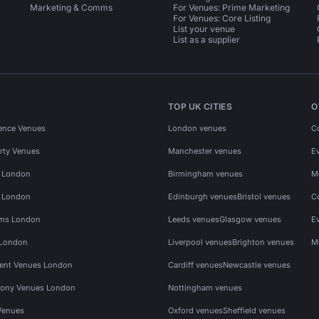
Marketing & Comms
For Venues: Prime Marketing
For Venues: Core Listing
List your venue
List as a supplier
TOP UK CITIES
O
ence Venues
London venues
C
rty Venues
Manchester venues
E
s London
Birmingham venues
M
s London
Edinburgh venues
Bristol venues
C
ms London
Leeds venues
Glasgow venues
E
 London
Liverpool venues
Brighton venues
M
vent Venues London
Cardiff venues
Newcastle venues
ony Venues London
Nottingham venues
Venues
Oxford venues
Sheffield venues