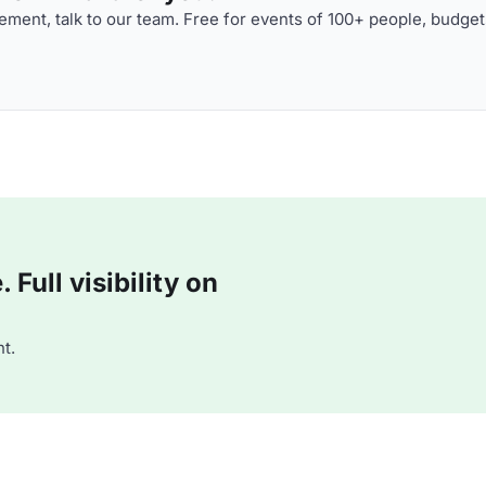
ment, talk to our team. Free for events of 100+ people, budget
Full visibility on
t.