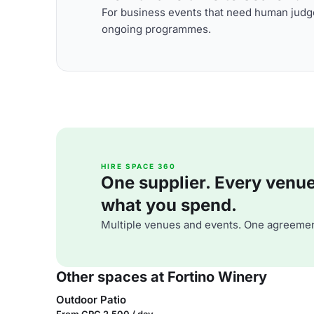
For business events that need human judge
ongoing programmes.
HIRE SPACE 360
One supplier. Every venue. 
what you spend.
Multiple venues and events. One agreemen
Other spaces at Fortino Winery
Outdoor Patio