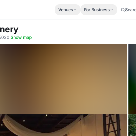
Venues
For Business
Sear
inery
95020
·
Show map