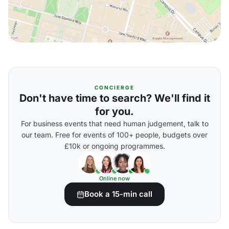
CONCIERGE
Don't have time to search? We'll find it
for you.
For business events that need human judgement, talk to
our team. Free for events of 100+ people, budgets over
£10k or ongoing programmes.
Online now
Book a 15-min call