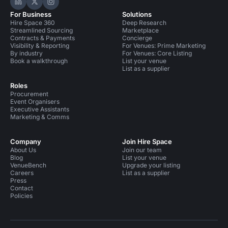
Hire Space on LinkedIn
Hire Space on X
Hire Space on Instagram
For Business
Solutions
Hire Space 360
Deep Research
Streamlined Sourcing
Marketplace
Contracts & Payments
Concierge
Visibility & Reporting
For Venues: Prime Marketing
By industry
For Venues: Core Listing
Book a walkthrough
List your venue
List as a supplier
Roles
Procurement
Event Organisers
Executive Assistants
Marketing & Comms
Company
Join Hire Space
About Us
Join our team
Blog
List your venue
VenueBench
Upgrade your listing
Careers
List as a supplier
Press
Contact
Policies