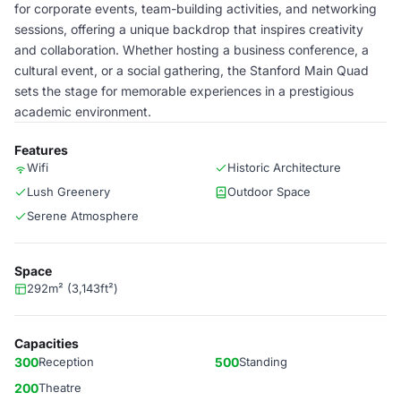
for corporate events, team-building activities, and networking
sessions, offering a unique backdrop that inspires creativity
and collaboration. Whether hosting a business conference, a
cultural event, or a social gathering, the Stanford Main Quad
sets the stage for memorable experiences in a prestigious
academic environment.
Features
Wifi
Historic Architecture
Lush Greenery
Outdoor Space
Serene Atmosphere
Space
292m² (3,143ft²)
Capacities
300
Reception
500
Standing
200
Theatre