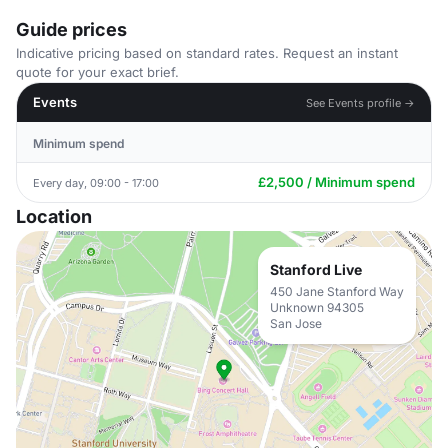
Guide prices
Indicative pricing based on standard rates. Request an instant
quote for your exact brief.
Events
See Events profile →
Minimum spend
£2,500 / Minimum spend
Every day, 09:00 - 17:00
Location
Stanford Live
450 Jane Stanford Way
Unknown 94305
San Jose