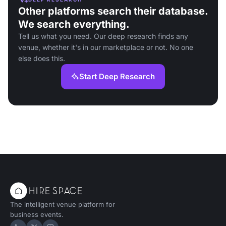
Other platforms search their database.
We search everything.
Tell us what you need. Our deep research finds any
venue, whether it's in our marketplace or not. No one
else does this.
Start Deep Research
The intelligent venue platform for
business events.