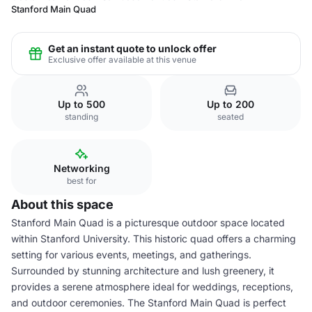
Stanford Main Quad
Get an instant quote to unlock offer
Exclusive offer available at this venue
Up to 500
Up to 200
standing
seated
Networking
best for
About this space
Stanford Main Quad is a picturesque outdoor space located
within Stanford University. This historic quad offers a charming
setting for various events, meetings, and gatherings.
Surrounded by stunning architecture and lush greenery, it
provides a serene atmosphere ideal for weddings, receptions,
and outdoor ceremonies. The Stanford Main Quad is perfect