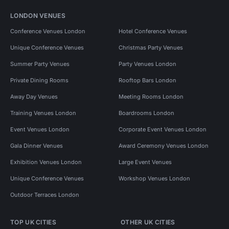
LONDON VENUES
Conference Venues London
Hotel Conference Venues
Unique Conference Venues
Christmas Party Venues
Summer Party Venues
Party Venues London
Private Dining Rooms
Rooftop Bars London
Away Day Venues
Meeting Rooms London
Training Venues London
Boardrooms London
Event Venues London
Corporate Event Venues London
Gala Dinner Venues
Award Ceremony Venues London
Exhibition Venues London
Large Event Venues
Unique Conference Venues
Workshop Venues London
Outdoor Terraces London
TOP UK CITIES
OTHER UK CITIES