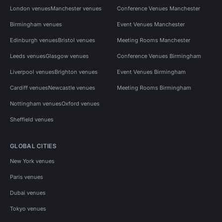
London venues
Manchester venues
Conference Venues Manchester
Birmingham venues
Event Venues Manchester
Edinburgh venues
Bristol venues
Meeting Rooms Manchester
Leeds venues
Glasgow venues
Conference Venues Birmingham
Liverpool venues
Brighton venues
Event Venues Birmingham
Cardiff venues
Newcastle venues
Meeting Rooms Birmingham
Nottingham venues
Oxford venues
Sheffield venues
GLOBAL CITIES
New York venues
Paris venues
Dubai venues
Tokyo venues