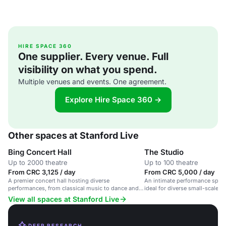
HIRE SPACE 360
One supplier. Every venue. Full
visibility on what you spend.
Multiple venues and events. One agreement.
Explore Hire Space 360 →
Other spaces at Stanford Live
Bing Concert Hall
The Studio
Up to 2000 theatre
Up to 100 theatre
From CRC 3,125 / day
From CRC 5,000 / day
A premier concert hall hosting diverse
An intimate performance space
performances, from classical music to dance and
ideal for diverse small-scale co
global cultural events.
View all spaces at Stanford Live
DEEP RESEARCH