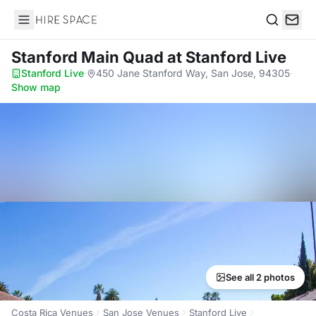
Hire Space
Search
Stanford Main Quad
at Stanford Live
Stanford Live
·
450 Jane Stanford Way, San Jose, 94305
·
Show map
See all 2 photos
Costa Rica Venues
San Jose Venues
Stanford Live