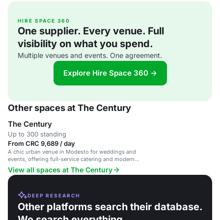
HIRE SPACE 360
One supplier. Every venue. Full
visibility on what you spend.
Multiple venues and events. One agreement.
Explore Hire Space 360 →
Other spaces at The Century
The Century
Up to 300 standing
From CRC 9,689 / day
A chic urban venue in Modesto for weddings and
events, offering full-service catering and modern
spaces.
View all spaces at The Century
DEEP RESEARCH
Other platforms search their database.
We search everything.