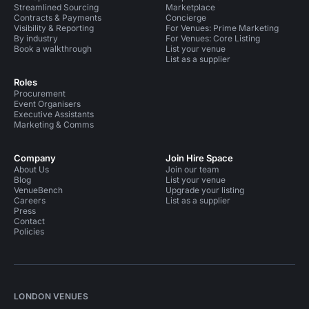
Streamlined Sourcing
Marketplace
Contracts & Payments
Concierge
Visibility & Reporting
For Venues: Prime Marketing
By industry
For Venues: Core Listing
Book a walkthrough
List your venue
List as a supplier
Roles
Procurement
Event Organisers
Executive Assistants
Marketing & Comms
Company
Join Hire Space
About Us
Join our team
Blog
List your venue
VenueBench
Upgrade your listing
Careers
List as a supplier
Press
Contact
Policies
LONDON VENUES