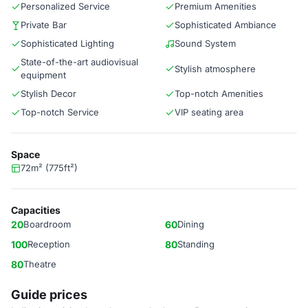
Personalized Service
Premium Amenities
Private Bar
Sophisticated Ambiance
Sophisticated Lighting
Sound System
State-of-the-art audiovisual
Stylish atmosphere
equipment
Stylish Decor
Top-notch Amenities
Top-notch Service
VIP seating area
Space
72m² (775ft²)
Capacities
20
Boardroom
60
Dining
100
Reception
80
Standing
80
Theatre
Guide prices