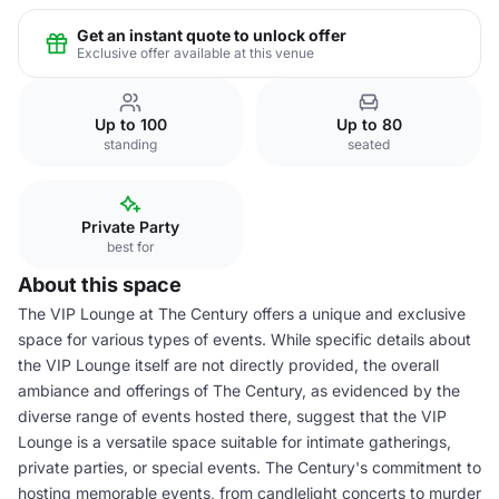
Get an instant quote to unlock offer
Exclusive offer available at this venue
Up to 100
Up to 80
standing
seated
Private Party
best for
About this space
The VIP Lounge at The Century offers a unique and exclusive
space for various types of events. While specific details about
the VIP Lounge itself are not directly provided, the overall
ambiance and offerings of The Century, as evidenced by the
diverse range of events hosted there, suggest that the VIP
Lounge is a versatile space suitable for intimate gatherings,
private parties, or special events. The Century's commitment to
hosting memorable events, from candlelight concerts to murder