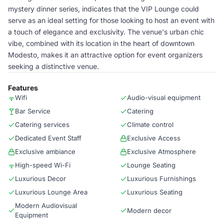
mystery dinner series, indicates that the VIP Lounge could
serve as an ideal setting for those looking to host an event with
a touch of elegance and exclusivity. The venue's urban chic
vibe, combined with its location in the heart of downtown
Modesto, makes it an attractive option for event organizers
seeking a distinctive venue.
Features
Wifi
Audio-visual equipment
Bar Service
Catering
Catering services
Climate control
Dedicated Event Staff
Exclusive Access
Exclusive ambiance
Exclusive Atmosphere
High-speed Wi-Fi
Lounge Seating
Luxurious Decor
Luxurious Furnishings
Luxurious Lounge Area
Luxurious Seating
Modern Audiovisual
Modern decor
Equipment