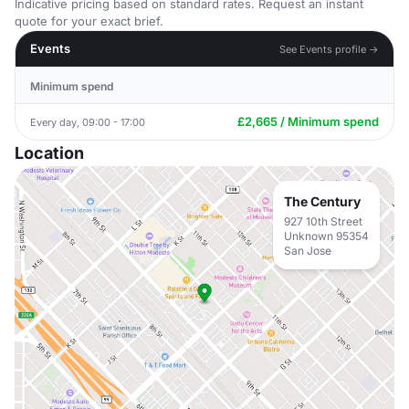
Indicative pricing based on standard rates. Request an instant
quote for your exact brief.
Events
See Events profile →
Minimum spend
£2,665 / Minimum spend
Every day, 09:00 - 17:00
Location
The Century
927 10th Street
Unknown 95354
San Jose