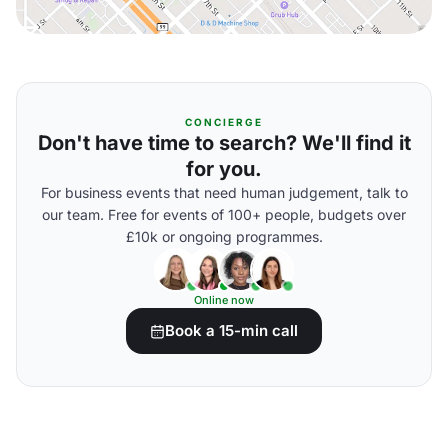
CONCIERGE
Don't have time to search? We'll find it
for you.
For business events that need human judgement, talk to
our team. Free for events of 100+ people, budgets over
£10k or ongoing programmes.
Online now
Book a 15-min call