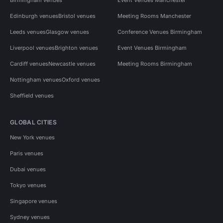
Edinburgh venues
Bristol venues
Meeting Rooms Manchester
Leeds venues
Glasgow venues
Conference Venues Birmingham
Liverpool venues
Brighton venues
Event Venues Birmingham
Cardiff venues
Newcastle venues
Meeting Rooms Birmingham
Nottingham venues
Oxford venues
Sheffield venues
GLOBAL CITIES
New York venues
Paris venues
Dubai venues
Tokyo venues
Singapore venues
Sydney venues