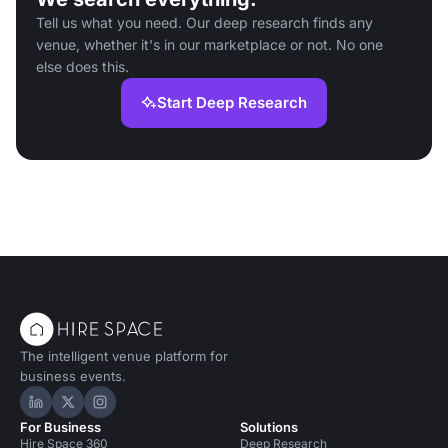
Tell us what you need. Our deep research finds any
venue, whether it's in our marketplace or not. No one
else does this.
Start Deep Research
The intelligent venue platform for
business events.
Hire Space on LinkedIn
Hire Space on X
Hire Space on Instagram
For Business
Solutions
Hire Space 360
Deep Research