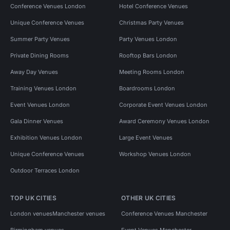
Conference Venues London
Hotel Conference Venues
Unique Conference Venues
Christmas Party Venues
Summer Party Venues
Party Venues London
Private Dining Rooms
Rooftop Bars London
Away Day Venues
Meeting Rooms London
Training Venues London
Boardrooms London
Event Venues London
Corporate Event Venues London
Gala Dinner Venues
Award Ceremony Venues London
Exhibition Venues London
Large Event Venues
Unique Conference Venues
Workshop Venues London
Outdoor Terraces London
TOP UK CITIES
OTHER UK CITIES
London venues
Manchester venues
Conference Venues Manchester
Birmingham venues
Event Venues Manchester