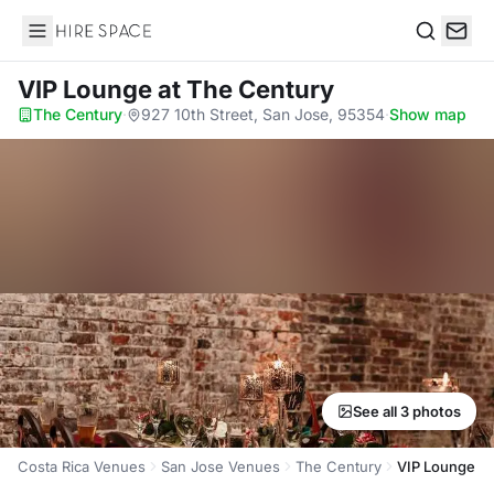
Hire Space
Search
VIP Lounge
at The Century
The Century
·
927 10th Street, San Jose, 95354
·
Show map
See all 3 photos
Costa Rica Venues
San Jose Venues
The Century
VIP Lounge