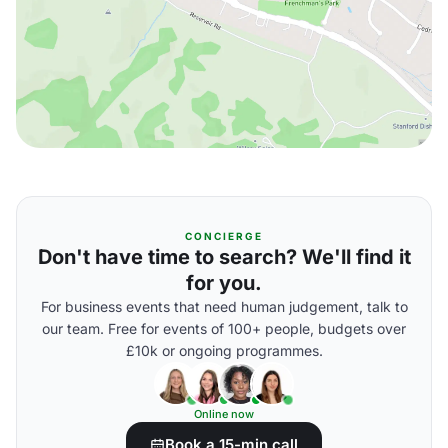
CONCIERGE
Don't have time to search? We'll find it
for you.
For business events that need human judgement, talk to
our team. Free for events of 100+ people, budgets over
£10k or ongoing programmes.
Online now
Book a 15-min call