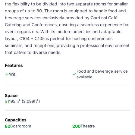
the flexibility to be divided into two separate rooms for smaller
groups of up to 80. The room is equipped to handle food and
beverage services exclusively provided by Cardinal Café
Catering and Conferences, ensuring a seamless experience for
event organizers. With its modern amenities and adaptable
layout, C104 + C105 is perfect for hosting conferences,
seminars, and receptions, providing a professional environment
that caters to diverse needs.
Features
Food and beverage service
Wifi
available
Space
195m² (2,099ft²)
Capacities
80
Boardroom
200
Theatre