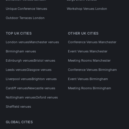
Unique Conference Venues
Workshop Venues London
Outdoor Terraces London
TOP UK CITIES
OTHER UK CITIES
London venues
Manchester venues
Conference Venues Manchester
Birmingham venues
Event Venues Manchester
Edinburgh venues
Bristol venues
Meeting Rooms Manchester
Leeds venues
Glasgow venues
Conference Venues Birmingham
Liverpool venues
Brighton venues
Event Venues Birmingham
Cardiff venues
Newcastle venues
Meeting Rooms Birmingham
Nottingham venues
Oxford venues
Sheffield venues
GLOBAL CITIES