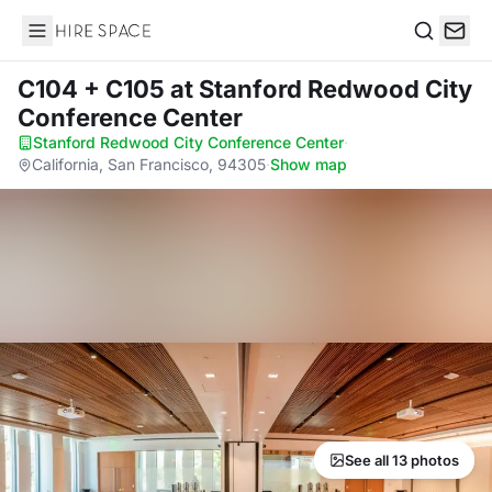
Hire Space
Search
C104 + C105
at Stanford Redwood City
Conference Center
Stanford Redwood City Conference Center
·
California, San Francisco, 94305
·
Show map
See all 13 photos