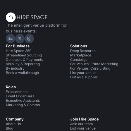
The intelligent venue platform for
business events.
Hire Space on LinkedIn
Hire Space on X
Hire Space on Instagram
For Business
Solutions
Hire Space 360
Deep Research
Streamlined Sourcing
Marketplace
Contracts & Payments
Concierge
Visibility & Reporting
For Venues: Prime Marketing
By industry
For Venues: Core Listing
Book a walkthrough
List your venue
List as a supplier
Roles
Procurement
Event Organisers
Executive Assistants
Marketing & Comms
Company
Join Hire Space
About Us
Join our team
Blog
List your venue