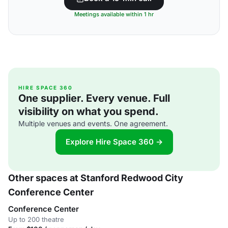
Meetings available within 1 hr
HIRE SPACE 360
One supplier. Every venue. Full
visibility on what you spend.
Multiple venues and events. One agreement.
Explore Hire Space 360 →
Other spaces at Stanford Redwood City
Conference Center
Conference Center
Up to 200 theatre