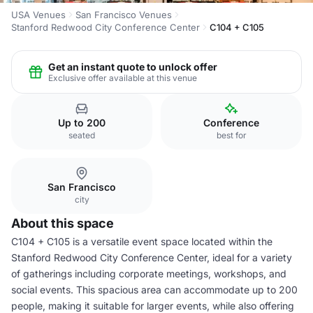
USA Venues
San Francisco Venues
Stanford Redwood City Conference Center
C104 + C105
Get an instant quote to unlock offer
Exclusive offer available at this venue
Up to 200
Conference
seated
best for
San Francisco
city
About this space
C104 + C105 is a versatile event space located within the
Stanford Redwood City Conference Center, ideal for a variety
of gatherings including corporate meetings, workshops, and
social events. This spacious area can accommodate up to 200
people, making it suitable for larger events, while also offering