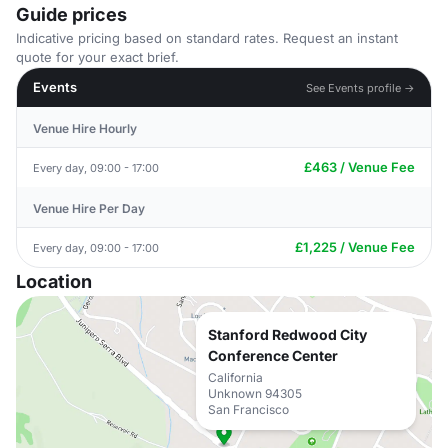
Guide prices
Indicative pricing based on standard rates. Request an instant
quote for your exact brief.
Events
See Events profile →
Venue Hire Hourly
£463 / Venue Fee
Every day, 09:00 - 17:00
Venue Hire Per Day
£1,225 / Venue Fee
Every day, 09:00 - 17:00
Location
Stanford Redwood City
Conference Center
California
Unknown 94305
San Francisco