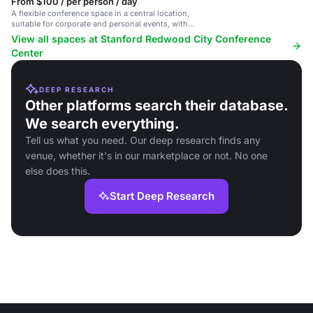
From $100 / per person / day
A flexible conference space in a central location,
suitable for corporate and personal events, with
catering services.
View all spaces at Stanford Redwood City Conference
Center
DEEP RESEARCH
Other platforms search their database.
We search everything.
Tell us what you need. Our deep research finds any
venue, whether it's in our marketplace or not. No one
else does this.
Start Deep Research