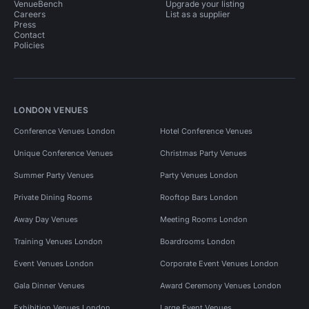
VenueBench
Upgrade your listing
Careers
List as a supplier
Press
Contact
Policies
LONDON VENUES
Conference Venues London
Hotel Conference Venues
Unique Conference Venues
Christmas Party Venues
Summer Party Venues
Party Venues London
Private Dining Rooms
Rooftop Bars London
Away Day Venues
Meeting Rooms London
Training Venues London
Boardrooms London
Event Venues London
Corporate Event Venues London
Gala Dinner Venues
Award Ceremony Venues London
Exhibition Venues London
Large Event Venues