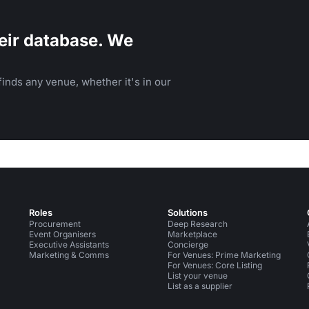
eir database. We
inds any venue, whether it's in our
Roles
Solutions
Procurement
Deep Research
Event Organisers
Marketplace
Executive Assistants
Concierge
Marketing & Comms
For Venues: Prime Marketing
For Venues: Core Listing
List your venue
List as a supplier