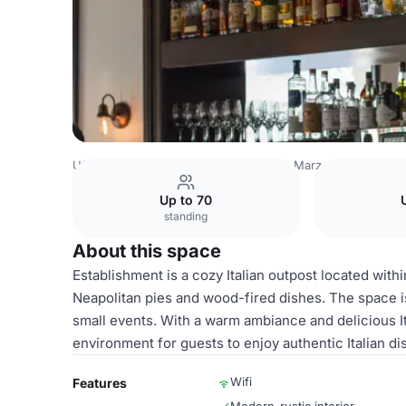
USA Venues
San Francisco Venues
Marzano Restaurant
Up to 70
standing
About this space
Establishment is a cozy Italian outpost located with
Neapolitan pies and wood-fired dishes. The space is
small events. With a warm ambiance and delicious I
environment for guests to enjoy authentic Italian di
Wifi
Features