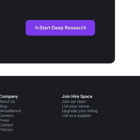
Start Deep Research
Company
Join Hire Space
About Us
Join our team
Blog
List your venue
VenueBench
Upgrade your listing
Careers
List as a supplier
Press
Contact
Policies