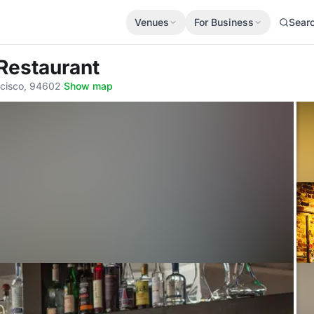
Venues
For Business
Sear
Restaurant
ncisco, 94602
·
Show map