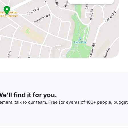
'll find it for you.
ment, talk to our team. Free for events of 100+ people, budget