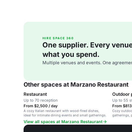
HIRE SPACE 360
One supplier. Every venue. 
what you spend.
Multiple venues and events. One agreemen
Other spaces at Marzano Restaurant
Restaurant
Outdoor 
Up to 70 reception
Up to 55 s
From $2,500 / day
From $813 
A cozy Italian restaurant with wood-fired dishes,
Cozy outdoor
ideal for intimate dining events and small gatherings.
gatherings, p
View all spaces at Marzano Restaurant