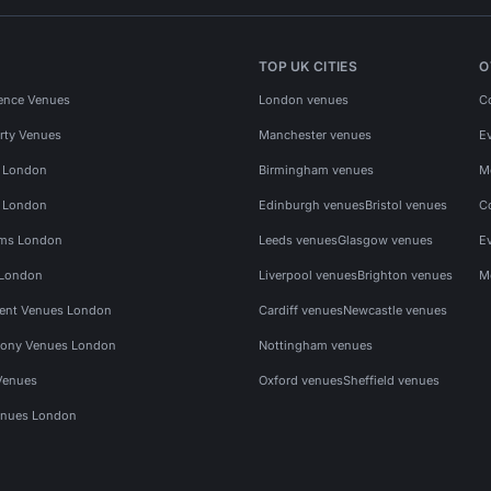
TOP UK CITIES
O
ence Venues
London venues
C
rty Venues
Manchester venues
E
s London
Birmingham venues
M
s London
Edinburgh venues
Bristol venues
C
ms London
Leeds venues
Glasgow venues
E
 London
Liverpool venues
Brighton venues
M
vent Venues London
Cardiff venues
Newcastle venues
ony Venues London
Nottingham venues
Venues
Oxford venues
Sheffield venues
nues London