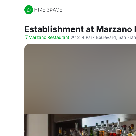
Hire Space
Establishment
at Marzano 
Marzano Restaurant
·
4214 Park Boulevard, San Fra