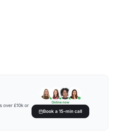
Online now
s over £10k or
Book a 15-min call