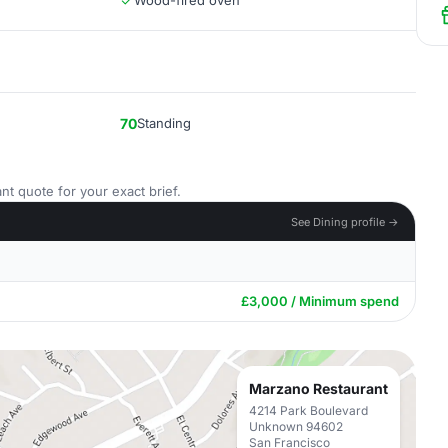
Wood-fired oven
70
Standing
nt quote for your exact brief.
See Dining profile →
£3,000 / Minimum spend
Marzano Restaurant
4214 Park Boulevard
Unknown 94602
San Francisco