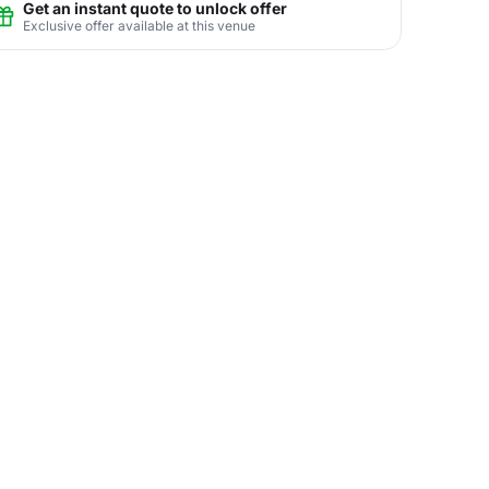
Get an instant quote to unlock offer
Exclusive offer available at this venue