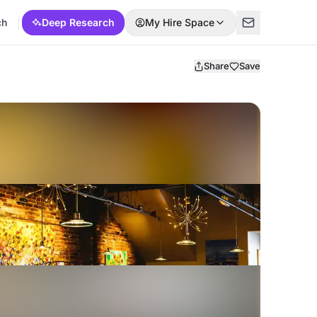
ch
Deep Research
My Hire Space
Share
Save