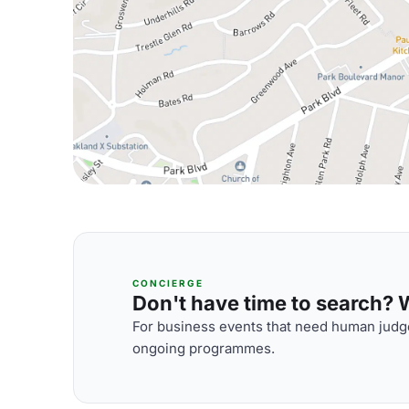
CONCIERGE
Don't have time to search? We
For business events that need human judge
ongoing programmes.