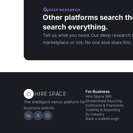
DEEP RESEARCH
Other platforms search th
search everything.
Tell us what you need. Our deep research f
marketplace or not. No one else does this.
For Business
Hire Space 360
Streamlined Sourcing
The intelligent venue platform for
Contracts & Payments
business events.
Visibility & Reporting
By industry
Hire Space on LinkedIn
Hire Space on X
Hire Space on Instagram
Book a walkthrough