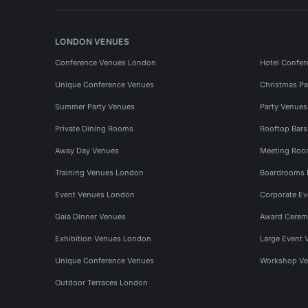
LONDON VENUES
Conference Venues London
Hotel Confer
Unique Conference Venues
Christmas Pa
Summer Party Venues
Party Venue
Private Dining Rooms
Rooftop Bar
Away Day Venues
Meeting Roo
Training Venues London
Boardrooms
Event Venues London
Corporate E
Gala Dinner Venues
Award Cerem
Exhibition Venues London
Large Event 
Unique Conference Venues
Workshop Ve
Outdoor Terraces London