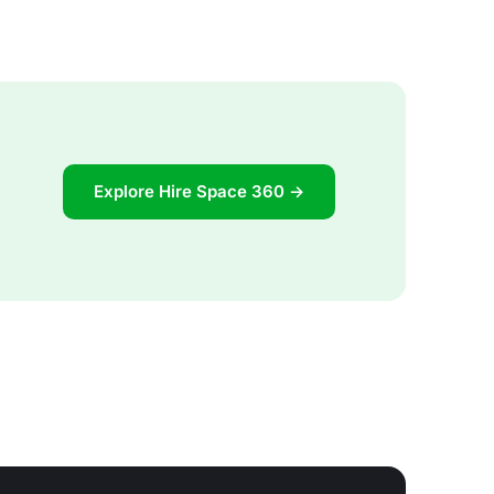
Explore Hire Space 360 →