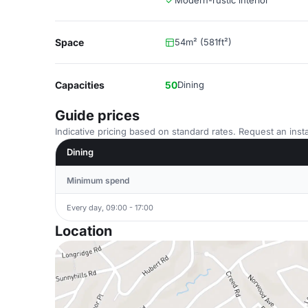
Modern-rustic interior
Space
54m² (581ft²)
Capacities
50
Dining
Guide prices
Indicative pricing based on standard rates. Request an insta
Dining
Minimum spend
Every day, 09:00 - 17:00
Location