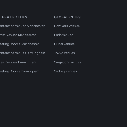
THER UK CITIES
GLOBAL CITIES
onference Venues Manchester
New York venues
vent Venues Manchester
Paris venues
eeting Rooms Manchester
Dubai venues
onference Venues Birmingham
Tokyo venues
vent Venues Birmingham
Singapore venues
eeting Rooms Birmingham
Sydney venues