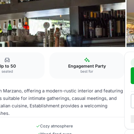
Establishment
Up to 50
Engagement Party
seated
best for
in Marzano, offering a modern-rustic interior and featuring
 suitable for intimate gatherings, casual meetings, and
talian cuisine, Establishment provides a welcoming
shes.
Cozy atmosphere