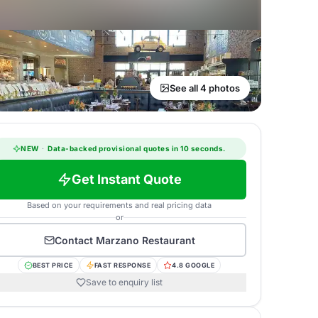
See all 4 photos
NEW
·
Data-backed provisional quotes in 10 seconds.
Get Instant Quote
Based on your requirements and real pricing data
or
Contact
Marzano Restaurant
BEST PRICE
FAST RESPONSE
4.8 GOOGLE
Save to enquiry list