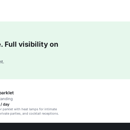
Full visibility on
t.
parklet
tanding
/ day
 parklet with heat lamps for intimate
rivate parties, and cocktail receptions.