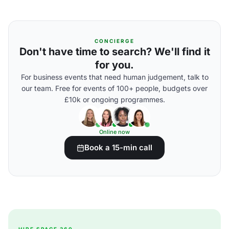
CONCIERGE
Don't have time to search? We'll find it
for you.
For business events that need human judgement, talk to
our team. Free for events of 100+ people, budgets over
£10k or ongoing programmes.
Online now
Book a 15-min call