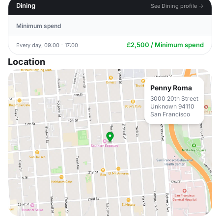
Dining
See Dining profile →
Minimum spend
£2,500 / Minimum spend
Every day, 09:00 - 17:00
Location
Penny Roma
3000 20th Street
Unknown 94110
San Francisco