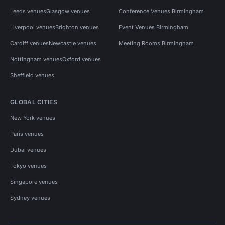
Leeds venues
Glasgow venues
Conference Venues Birmingham
Liverpool venues
Brighton venues
Event Venues Birmingham
Cardiff venues
Newcastle venues
Meeting Rooms Birmingham
Nottingham venues
Oxford venues
Sheffield venues
GLOBAL CITIES
New York venues
Paris venues
Dubai venues
Tokyo venues
Singapore venues
Sydney venues