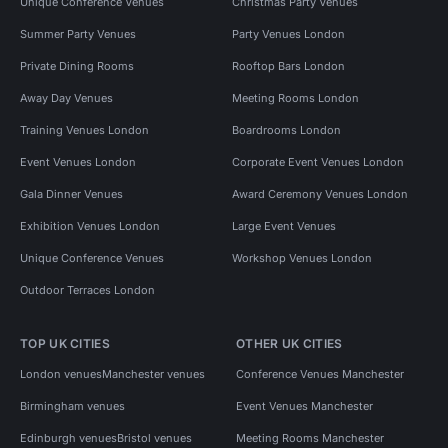
Unique Conference Venues
Christmas Party Venues
Summer Party Venues
Party Venues London
Private Dining Rooms
Rooftop Bars London
Away Day Venues
Meeting Rooms London
Training Venues London
Boardrooms London
Event Venues London
Corporate Event Venues London
Gala Dinner Venues
Award Ceremony Venues London
Exhibition Venues London
Large Event Venues
Unique Conference Venues
Workshop Venues London
Outdoor Terraces London
TOP UK CITIES
OTHER UK CITIES
London venues
Manchester venues
Conference Venues Manchester
Birmingham venues
Event Venues Manchester
Edinburgh venues
Bristol venues
Meeting Rooms Manchester