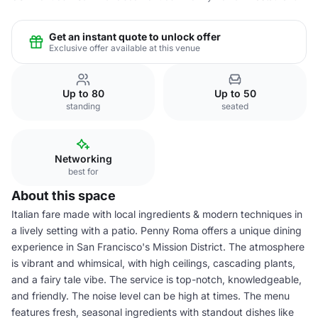
Get an instant quote to unlock offer
Exclusive offer available at this venue
Up to 80
Up to 50
standing
seated
Networking
best for
About this space
Italian fare made with local ingredients & modern techniques in
a lively setting with a patio. Penny Roma offers a unique dining
experience in San Francisco's Mission District. The atmosphere
is vibrant and whimsical, with high ceilings, cascading plants,
and a fairy tale vibe. The service is top-notch, knowledgeable,
and friendly. The noise level can be high at times. The menu
features fresh, seasonal ingredients with standout dishes like