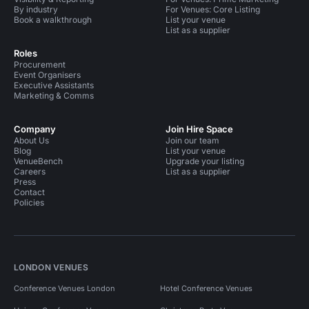
By industry
For Venues: Core Listing
Book a walkthrough
List your venue
List as a supplier
Roles
Procurement
Event Organisers
Executive Assistants
Marketing & Comms
Company
Join Hire Space
About Us
Join our team
Blog
List your venue
VenueBench
Upgrade your listing
Careers
List as a supplier
Press
Contact
Policies
LONDON VENUES
Conference Venues London
Hotel Conference Venues