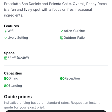
Prosciutto San Daniele and Polenta Cake. Overall, Penny Roma
is a fun and lively spot with a focus on fresh, seasonal
ingredients.
Features
Wifi
Italian Cuisine
Lively Setting
Outdoor Patio
Space
58m² (624ft²)
Capacities
50
Dining
60
Reception
80
Standing
Guide prices
Indicative pricing based on standard rates. Request an instant
quote for your exact brief.