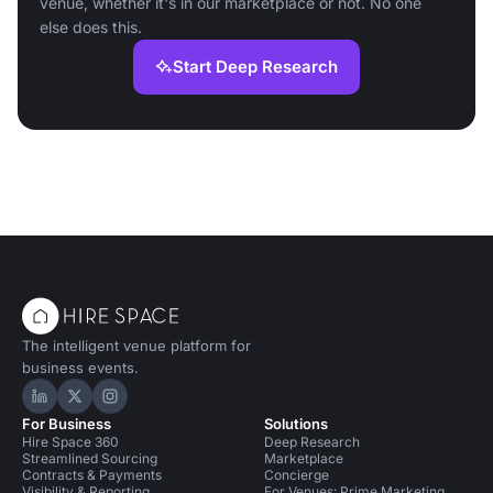
venue, whether it's in our marketplace or not. No one
else does this.
Start Deep Research
The intelligent venue platform for
business events.
Hire Space on LinkedIn
Hire Space on X
Hire Space on Instagram
For Business
Solutions
Hire Space 360
Deep Research
Streamlined Sourcing
Marketplace
Contracts & Payments
Concierge
Visibility & Reporting
For Venues: Prime Marketing