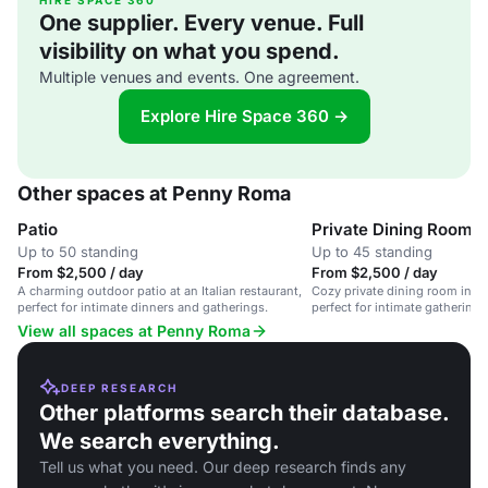
HIRE SPACE 360
One supplier. Every venue. Full
visibility on what you spend.
Multiple venues and events. One agreement.
Explore Hire Space 360 →
Other spaces at Penny Roma
Patio
Private Dining Room
Up to 50 standing
Up to 45 standing
From $2,500 / day
From $2,500 / day
A charming outdoor patio at an Italian restaurant,
Cozy private dining room in an 
perfect for intimate dinners and gatherings.
perfect for intimate gatherings
meals.
View all spaces at Penny Roma
DEEP RESEARCH
Other platforms search their database.
We search everything.
Tell us what you need. Our deep research finds any