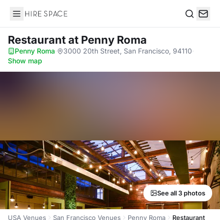
Hire Space
Search
Restaurant
at Penny Roma
Penny Roma
·
3000 20th Street, San Francisco, 94110
·
Show map
See all 3 photos
USA Venues
San Francisco Venues
Penny Roma
Restaurant