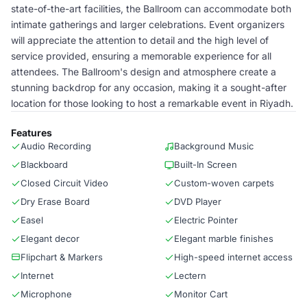
state-of-the-art facilities, the Ballroom can accommodate both
intimate gatherings and larger celebrations. Event organizers
will appreciate the attention to detail and the high level of
service provided, ensuring a memorable experience for all
attendees. The Ballroom's design and atmosphere create a
stunning backdrop for any occasion, making it a sought-after
location for those looking to host a remarkable event in Riyadh.
Features
Audio Recording
Background Music
Blackboard
Built-In Screen
Closed Circuit Video
Custom-woven carpets
Dry Erase Board
DVD Player
Easel
Electric Pointer
Elegant decor
Elegant marble finishes
Flipchart & Markers
High-speed internet access
Internet
Lectern
Microphone
Monitor Cart