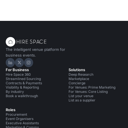
The intelligent venue platform for
business events.
Hire Space on LinkedIn
Hire Space on X
Hire Space on Instagram
For Business
Solutions
Hire Space 360
Deep Research
Streamlined Sourcing
Marketplace
Contracts & Payments
Concierge
Visibility & Reporting
For Venues: Prime Marketing
By industry
For Venues: Core Listing
Book a walkthrough
List your venue
List as a supplier
Roles
Procurement
Event Organisers
Executive Assistants
Marketing & Comms