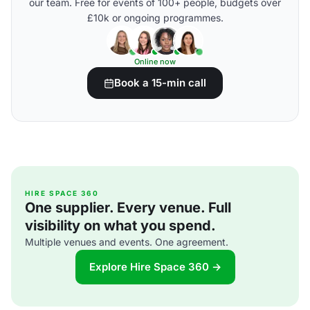
our team. Free for events of 100+ people, budgets over
£10k or ongoing programmes.
Online now
Book a 15-min call
HIRE SPACE 360
One supplier. Every venue. Full
visibility on what you spend.
Multiple venues and events. One agreement.
Explore Hire Space 360 →