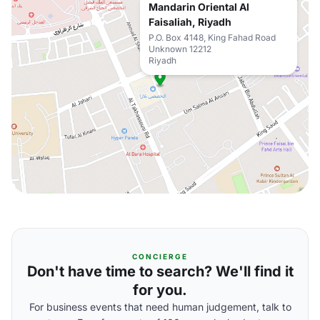
Mandarin Oriental Al
Faisaliah, Riyadh
P.O. Box 4148, King Fahad Road
Unknown 12212
Riyadh
CONCIERGE
Don't have time to search? We'll find it
for you.
For business events that need human judgement, talk to