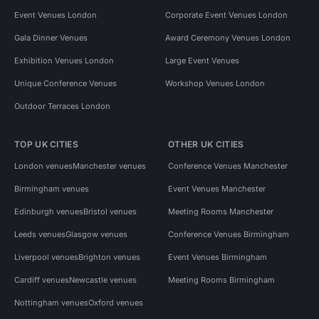
Event Venues London
Corporate Event Venues London
Gala Dinner Venues
Award Ceremony Venues London
Exhibition Venues London
Large Event Venues
Unique Conference Venues
Workshop Venues London
Outdoor Terraces London
TOP UK CITIES
OTHER UK CITIES
London venues
Manchester venues
Conference Venues Manchester
Birmingham venues
Event Venues Manchester
Edinburgh venues
Bristol venues
Meeting Rooms Manchester
Leeds venues
Glasgow venues
Conference Venues Birmingham
Liverpool venues
Brighton venues
Event Venues Birmingham
Cardiff venues
Newcastle venues
Meeting Rooms Birmingham
Nottingham venues
Oxford venues