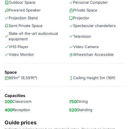
Outdoor Space
Personal Computer
Powered Speaker
Private Space
Projection Stand
Projector
Semi Private Space
Spectacular chandeliers
State-of-the-art audiovisual
Television
equipment
VHS Player
Video Camera
Video Monitor
Wheelchair Accessible
Space
891m² (9,591ft²)
Ceiling Height 5m (16ft)
Capacities
200
Classroom
750
Dining
400
Reception
520
Standing
Guide prices