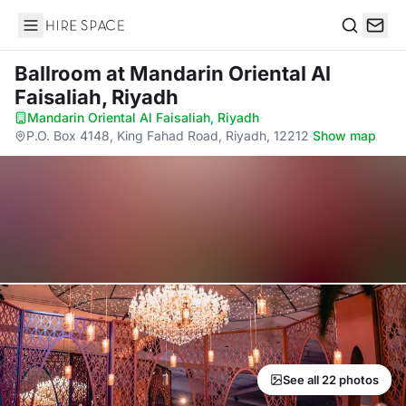
Hire Space
Search
Ballroom
at Mandarin Oriental Al
Faisaliah, Riyadh
Mandarin Oriental Al Faisaliah, Riyadh
·
P.O. Box 4148, King Fahad Road, Riyadh, 12212
·
Show map
See all 22 photos