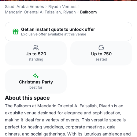
Saudi Arabia Venues
Riyadh Venues
Mandarin Oriental Al Faisaliah, Riyadh
Ballroom
Get an instant quote to unlock offer
Exclusive offer available at this venue
Up to 520
Up to 750
standing
seated
Christmas Party
best for
About this space
The Ballroom at Mandarin Oriental Al Faisaliah, Riyadh is an
exquisite venue designed for elegance and sophistication,
making it ideal for a variety of events. This versatile space is
perfect for hosting weddings, corporate meetings, gala
dinners, and social gatherings. With its luxurious ambiance and