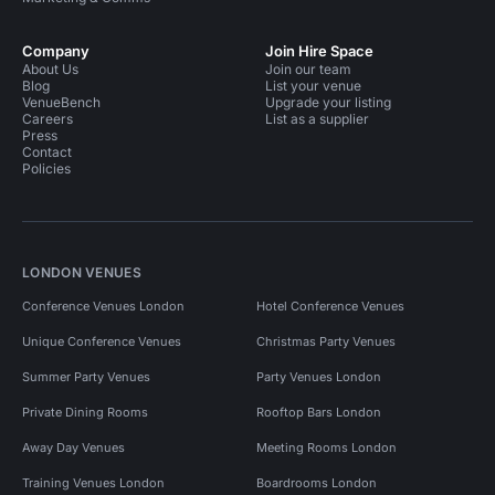
Company
Join Hire Space
About Us
Join our team
Blog
List your venue
VenueBench
Upgrade your listing
Careers
List as a supplier
Press
Contact
Policies
LONDON VENUES
Conference Venues London
Hotel Conference Venues
Unique Conference Venues
Christmas Party Venues
Summer Party Venues
Party Venues London
Private Dining Rooms
Rooftop Bars London
Away Day Venues
Meeting Rooms London
Training Venues London
Boardrooms London