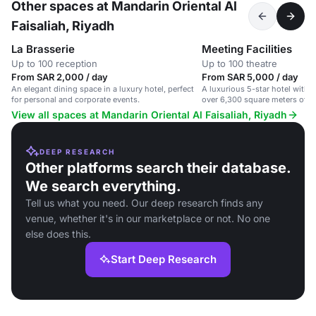
Other spaces at Mandarin Oriental Al
Faisaliah, Riyadh
La Brasserie
Meeting Facilities
Up to 100 reception
Up to 100 theatre
From SAR 2,000 / day
From SAR 5,000 / day
An elegant dining space in a luxury hotel, perfect
A luxurious 5-star hotel with
for personal and corporate events.
over 6,300 square meters of m
View all spaces at Mandarin Oriental Al Faisaliah, Riyadh
DEEP RESEARCH
Other platforms search their database.
We search everything.
Tell us what you need. Our deep research finds any
venue, whether it's in our marketplace or not. No one
else does this.
Start Deep Research