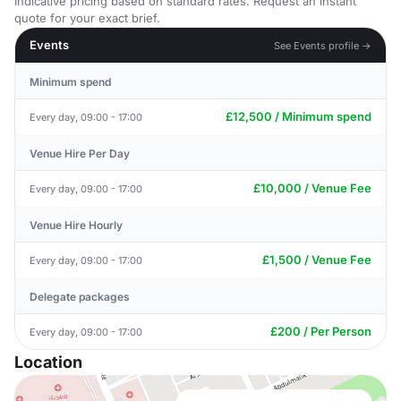
Indicative pricing based on standard rates. Request an instant
quote for your exact brief.
Events
See Events profile →
Minimum spend
£12,500 / Minimum spend
Every day, 09:00 - 17:00
Venue Hire Per Day
£10,000 / Venue Fee
Every day, 09:00 - 17:00
Venue Hire Hourly
£1,500 / Venue Fee
Every day, 09:00 - 17:00
Delegate packages
£200 / Per Person
Every day, 09:00 - 17:00
Location