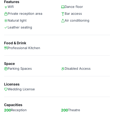
Features
Wifi
Dance floor
Private reception area
Bar access
Natural light
Air conditioning
Leather seating
Food & Drink
Professional Kitchen
Space
Parking Spaces
Disabled Access
Licenses
Wedding License
Capacities
200
Reception
200
Theatre