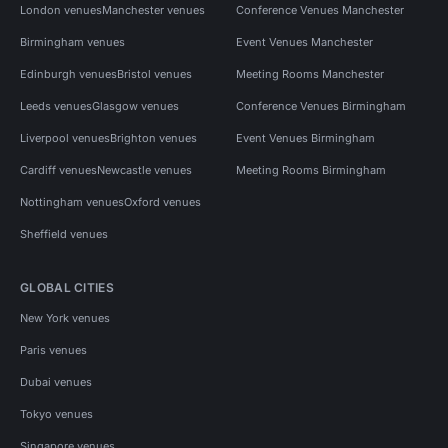
London venues
Manchester venues
Conference Venues Manchester
Birmingham venues
Event Venues Manchester
Edinburgh venues
Bristol venues
Meeting Rooms Manchester
Leeds venues
Glasgow venues
Conference Venues Birmingham
Liverpool venues
Brighton venues
Event Venues Birmingham
Cardiff venues
Newcastle venues
Meeting Rooms Birmingham
Nottingham venues
Oxford venues
Sheffield venues
GLOBAL CITIES
New York venues
Paris venues
Dubai venues
Tokyo venues
Singapore venues