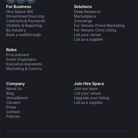
Hire Space on LinkedIn
Hire Space on X
Hire Space on Instagram
For Business
Solutions
Hire Space 360
Deep Research
Streamlined Sourcing
Marketplace
Contracts & Payments
Concierge
Visibility & Reporting
For Venues: Prime Marketing
By industry
For Venues: Core Listing
Book a walkthrough
List your venue
List as a supplier
Roles
Procurement
Event Organisers
Executive Assistants
Marketing & Comms
Company
Join Hire Space
About Us
Join our team
Blog
List your venue
VenueBench
Upgrade your listing
Careers
List as a supplier
Press
Contact
Policies