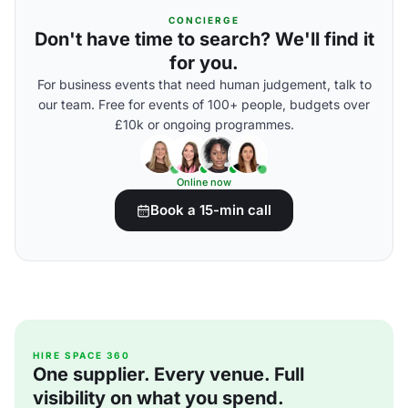
CONCIERGE
Don't have time to search? We'll find it
for you.
For business events that need human judgement, talk to
our team. Free for events of 100+ people, budgets over
£10k or ongoing programmes.
Online now
Book a 15-min call
HIRE SPACE 360
One supplier. Every venue. Full
visibility on what you spend.