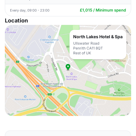
£1,015 / Minimum spend
Every day, 09:00 - 23:00
Location
North Lakes Hotel & Spa
Ullswater Road
Penrith CA11 8QT
Rest of UK