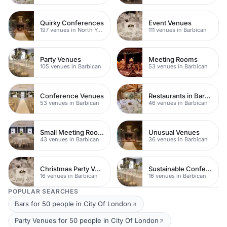
Quirky Conferences
Event Venues
197 venues in North Yorkshire
111 venues in Barbican
Party Venues
Meeting Rooms
105 venues in Barbican
53 venues in Barbican
Conference Venues
Restaurants in Barbican
53 venues in Barbican
46 venues in Barbican
Small Meeting Rooms
Unusual Venues
43 venues in Barbican
36 venues in Barbican
Christmas Party Venues
Sustainable Conferences
16 venues in Barbican
16 venues in Barbican
POPULAR SEARCHES
Bars for 50 people in City Of London
Party Venues for 50 people in City Of London