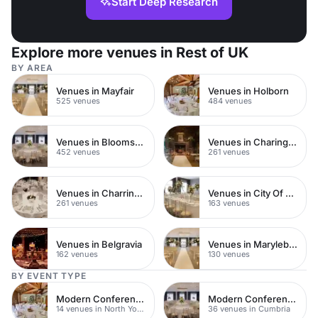
Start Deep Research
Explore more venues in Rest of UK
BY AREA
Venues in Mayfair
Venues in Holborn
525 venues
484 venues
Venues in Bloomsbury
Venues in Charing Cross
452 venues
261 venues
Venues in Charring Cross
Venues in City Of London
261 venues
163 venues
Venues in Belgravia
Venues in Marylebone
162 venues
130 venues
BY EVENT TYPE
Modern Conferences
Modern Conferences
14 venues in North Yorkshire
36 venues in Cumbria