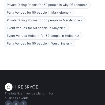
Private Dining Rooms for 50 people in City Of London
Party Venues for 50 people in Marylebone
Private Dining Rooms for 50 people in Marylebone
Event Venues for 50 people in Mayfair
Event Venues Holborn for 50 people in Holborn
Party Venues for 50 people in Westminster
The intelligent venue platform for
business events.