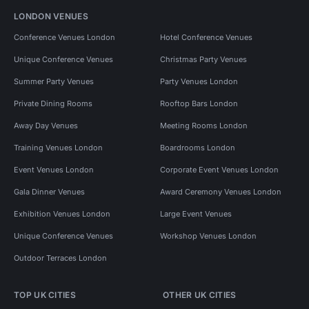
LONDON VENUES
Conference Venues London
Hotel Conference Venues
Unique Conference Venues
Christmas Party Venues
Summer Party Venues
Party Venues London
Private Dining Rooms
Rooftop Bars London
Away Day Venues
Meeting Rooms London
Training Venues London
Boardrooms London
Event Venues London
Corporate Event Venues London
Gala Dinner Venues
Award Ceremony Venues London
Exhibition Venues London
Large Event Venues
Unique Conference Venues
Workshop Venues London
Outdoor Terraces London
TOP UK CITIES
OTHER UK CITIES