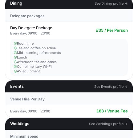
Dining
See Dining profile →
Delegate packages
Day Delegate Package
£35 / Per Person
Every day, 09:00 - 23:00
Room hire
Tea and coffee on arrival
Mid-morning refreshments
Lunch
Afternoon tea and cakes
Complimentary Wi-Fi
AV equipment
Events
See Events profile →
Venue Hire Per Day
£83 / Venue Fee
Every day, 09:00 - 23:00
Weddings
See Weddings profile →
Minimum spend