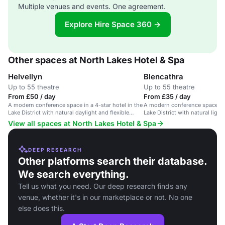
Multiple venues and events. One agreement.
Explore Hire Space 360 →
Other spaces at North Lakes Hotel & Spa
Helvellyn
Blencathra
Up to 55 theatre
Up to 55 theatre
From £50 / day
From £35 / day
A modern conference space in a 4-star hotel in the
A modern conference space in a
Lake District with natural daylight and flexible
Lake District with natural lig
layout.
technology.
View all spaces at North Lakes Hotel & Spa
DEEP RESEARCH
Other platforms search their database.
We search everything.
Tell us what you need. Our deep research finds any
venue, whether it's in our marketplace or not. No one
else does this.