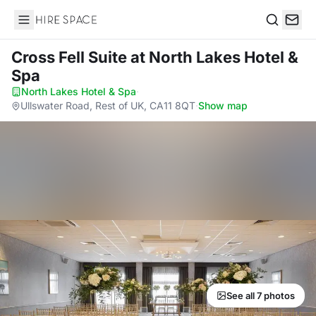
Hire Space
Search
Cross Fell Suite
at North Lakes Hotel &
Spa
North Lakes Hotel & Spa
·
Ullswater Road, Rest of UK, CA11 8QT
·
Show map
See all 7 photos