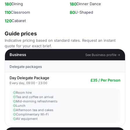
180
Dining
180
Dinner Dance
110
Classroom
80
U-Shaped
120
Cabaret
Guide prices
Indicative pricing based on standard rates. Request an instant
quote for your exact brief.
Business
See Business profile →
Delegate packages
Day Delegate Package
£35 / Per Person
Every day, 09:00 - 23:00
Room hire
Tea and coffee on arrival
Mid-morning refreshments
Lunch
Afternoon tea and cakes
Complimentary Wi-Fi
AV equipment