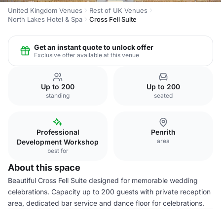
United Kingdom Venues
Rest of UK Venues
North Lakes Hotel & Spa
Cross Fell Suite
Get an instant quote to unlock offer
Exclusive offer available at this venue
Up to 200
Up to 200
standing
seated
Professional
Penrith
area
Development Workshop
best for
About this space
Beautiful Cross Fell Suite designed for memorable wedding
celebrations. Capacity up to 200 guests with private reception
area, dedicated bar service and dance floor for celebrations.