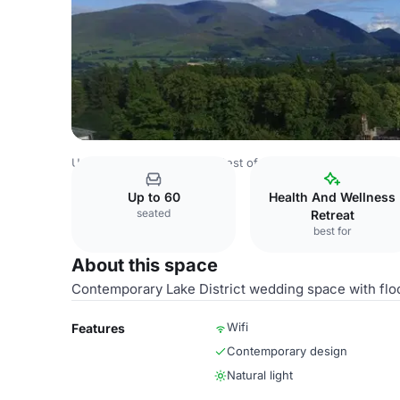
United Kingdom Venues
Rest of UK Venues
Armathwaite
Up to 60
Health And Wellness
seated
Retreat
best for
About this space
Contemporary Lake District wedding space with floo
Wifi
Features
Contemporary design
Natural light