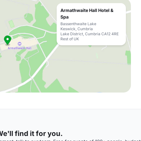
Armathwaite Hall Hotel &
Spa
Bassenthwaite Lake
Keswick, Cumbria
Lake District, Cumbria CA12 4RE
Rest of UK
'll find it for you.