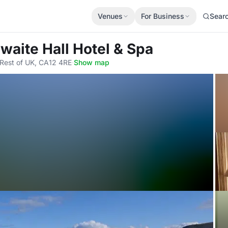
Venues
For Business
Sear
waite Hall Hotel & Spa
 Rest of UK, CA12 4RE
·
Show map