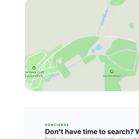
CONCIERGE
Don't have time to search? We