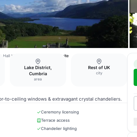
 Hall Hotel & Spa
Lime Trees Suite
Lake District,
Rest of UK
city
Cumbria
area
r-to-ceiling windows & extravagant crystal chandeliers.
Ceremony licensing
Terrace access
Chandelier lighting