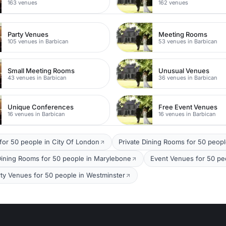
163 venues
162 venues
Party Venues
Meeting Rooms
105 venues in Barbican
53 venues in Barbican
Small Meeting Rooms
Unusual Venues
43 venues in Barbican
36 venues in Barbican
Unique Conferences
Free Event Venues
16 venues in Barbican
16 venues in Barbican
for 50 people in City Of London
Private Dining Rooms for 50 peopl
Dining Rooms for 50 people in Marylebone
Event Venues for 50 peo
rty Venues for 50 people in Westminster