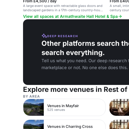
From £4,500 / day
From £400
A large event space with retractable glass doors and
A small, int
landscaped gardens in a 17th-century country-house
century coun
hotel.
View all spaces at Armathwaite Hall Hotel & Spa
DEEP RESEARCH
Other platforms search th
search everything.
Tell us what you need. Our deep research f
marketplace or not. No one else does this.
Explore more venues in Rest of
BY AREA
Venues in Mayfair
525 venues
Venues in Charring Cross