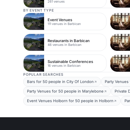
261 venues
BY EVENT TYPE
Event Venues
111 venues in Barbican
Restaurants in Barbican
46 venues in Barbican
Sustainable Conferences
16 venues in Barbican
POPULAR SEARCHES
Bars for 50 people in City Of London
Party Venues 
Party Venues for 50 people in Marylebone
Private 
Event Venues Holborn for 50 people in Holborn
Pa