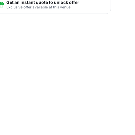
Get an instant quote to unlock offer
Exclusive offer available at this venue