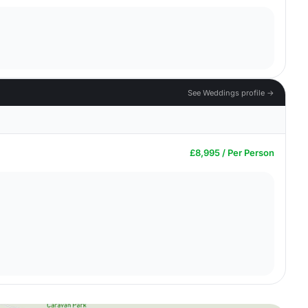
See Weddings profile →
£8,995 / Per Person