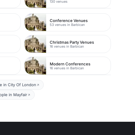
130 venues
Conference Venues
53 venues in Barbican
Christmas Party Venues
16 venues in Barbican
Modern Conferences
16 venues in Barbican
e in City Of London
ple in Mayfair