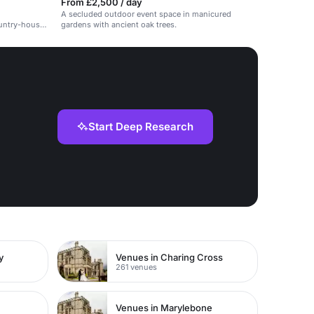
From £2,500 / day
A secluded outdoor event space in manicured
ountry-house
gardens with ancient oak trees.
Start Deep Research
y
Venues in Charing Cross
261 venues
Venues in Marylebone