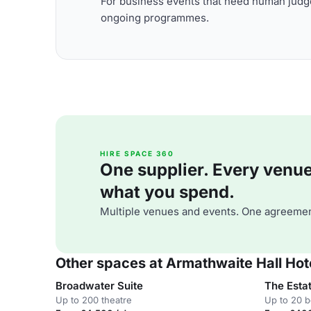
For business events that need human judge
ongoing programmes.
HIRE SPACE 360
One supplier. Every venue. 
what you spend.
Multiple venues and events. One agreemen
Other spaces at Armathwaite Hall Hot
Broadwater Suite
The Esta
Up to 200 theatre
Up to 20 