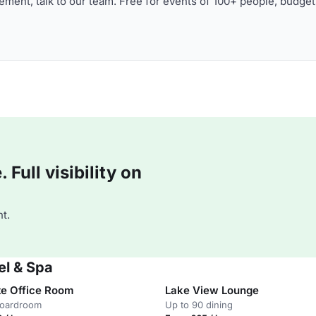
ment, talk to our team. Free for events of 100+ people, budget
Full visibility on
t.
el & Spa
te Office Room
Lake View Lounge
boardroom
Up to 90 dining