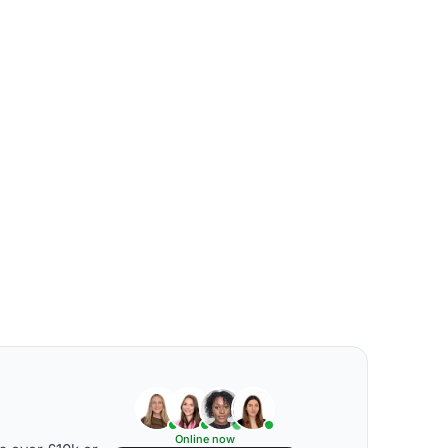
Online now