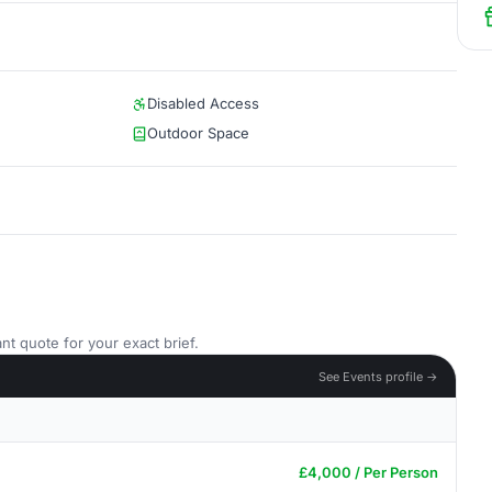
Disabled Access
Outdoor Space
nt quote for your exact brief.
See Events profile →
£4,000 / Per Person