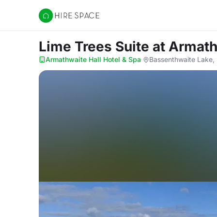
Hire Space
Lime Trees Suite
at Armath
Armathwaite Hall Hotel & Spa
·
Bassenthwaite Lake,