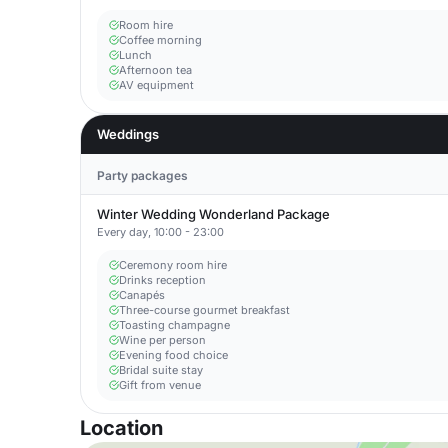
Room hire
Coffee morning
Lunch
Afternoon tea
AV equipment
Weddings
Party packages
Winter Wedding Wonderland Package
Every day, 10:00 - 23:00
Ceremony room hire
Drinks reception
Canapés
Three-course gourmet breakfast
Toasting champagne
Wine per person
Evening food choice
Bridal suite stay
Gift from venue
Location