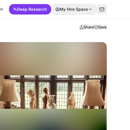
ch
Deep Research
My Hire Space
Share
Save