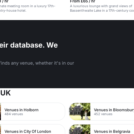
 / hr
From £65 / hr
imate meeting room in a luxury 17th-
A luxurious lounge with grand views of
try-house hotel.
Bassenthwaite Lake in a 17th-century c
hotel.
eir database. We
inds any venue, whether it's in our
 UK
Venues in Holborn
Venues in Bloomsbur
484 venues
452 venues
Venues in City Of London
Venues in Belgravia