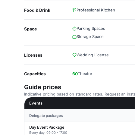
Food & Drink
Professional Kitchen
Parking Spaces
Space
Storage Space
Licenses
Wedding License
Capacities
60
Theatre
Guide prices
Indicative pricing based on standard rates. Request an insta
Events
Delegate packages
Day Event Package
Every day, 09:00 - 17:00