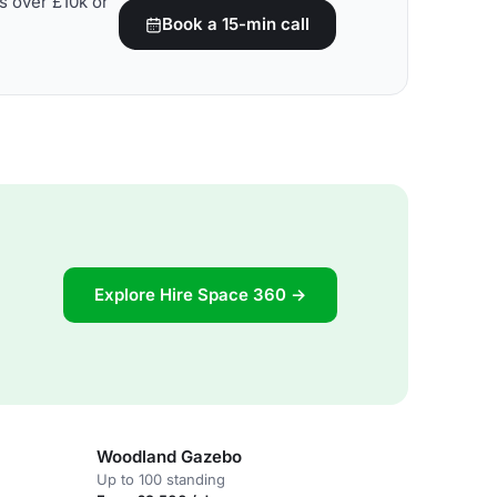
s over £10k or
Book a 15-min call
Explore Hire Space 360 →
Woodland Gazebo
Up to 100 standing