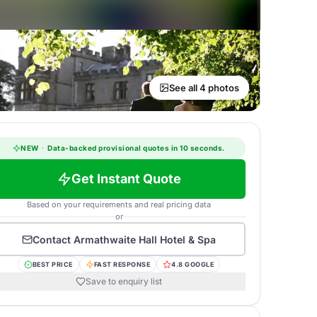
See all 4 photos
NEW
·
Data-backed provisional quotes in 10 seconds.
Get Instant Quote
Based on your requirements and real pricing data
or
Contact
Armathwaite Hall Hotel & Spa
BEST PRICE
FAST RESPONSE
4.8 GOOGLE
Save to enquiry list