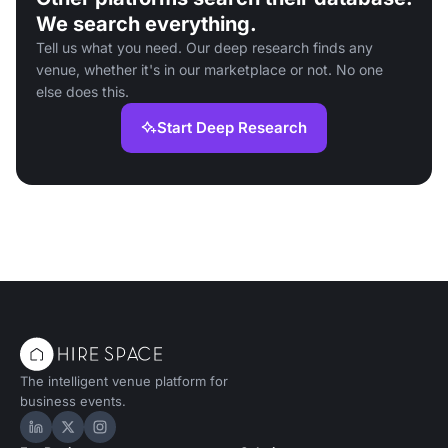
We search everything.
Tell us what you need. Our deep research finds any
venue, whether it's in our marketplace or not. No one
else does this.
Start Deep Research
The intelligent venue platform for
business events.
Hire Space on LinkedIn
Hire Space on X
Hire Space on Instagram