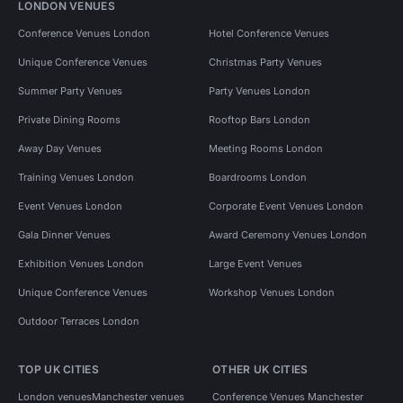
LONDON VENUES
Conference Venues London
Hotel Conference Venues
Unique Conference Venues
Christmas Party Venues
Summer Party Venues
Party Venues London
Private Dining Rooms
Rooftop Bars London
Away Day Venues
Meeting Rooms London
Training Venues London
Boardrooms London
Event Venues London
Corporate Event Venues London
Gala Dinner Venues
Award Ceremony Venues London
Exhibition Venues London
Large Event Venues
Unique Conference Venues
Workshop Venues London
Outdoor Terraces London
TOP UK CITIES
OTHER UK CITIES
London venues
Manchester venues
Conference Venues Manchester