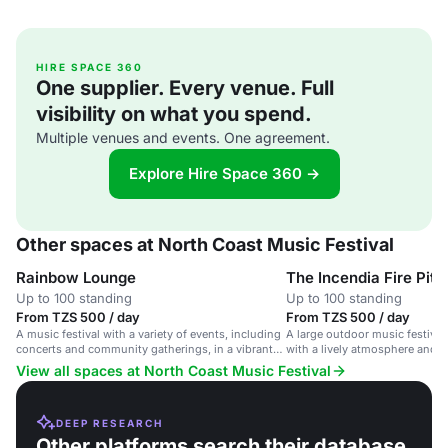
HIRE SPACE 360
One supplier. Every venue. Full
visibility on what you spend.
Multiple venues and events. One agreement.
Explore Hire Space 360 →
Other spaces at North Coast Music Festival
Rainbow Lounge
The Incendia Fire Pit
Up to 100 standing
Up to 100 standing
From TZS 500 / day
From TZS 500 / day
A music festival with a variety of events, including
A large outdoor music festival 
concerts and community gatherings, in a vibrant
with a lively atmosphere and v
stadium with wheelchair accessibility.
View all spaces at North Coast Music Festival
DEEP RESEARCH
Other platforms search their database.