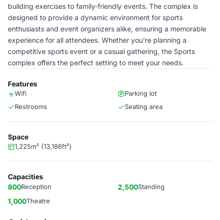
building exercises to family-friendly events. The complex is
designed to provide a dynamic environment for sports
enthusiasts and event organizers alike, ensuring a memorable
experience for all attendees. Whether you're planning a
competitive sports event or a casual gathering, the Sports
complex offers the perfect setting to meet your needs.
Features
Wifi
Parking lot
Restrooms
Seating area
Space
1,225m² (13,186ft²)
Capacities
800
Reception
2,500
Standing
1,000
Theatre