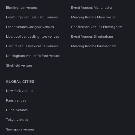
Birmingham venues
Event Venues Manchester
Edinburgh venues
Bristol venues
Meeting Rooms Manchester
Leeds venues
Glasgow venues
Conference Venues Birmingham
Liverpool venues
Brighton venues
Event Venues Birmingham
Cardiff venues
Newcastle venues
Meeting Rooms Birmingham
Nottingham venues
Oxford venues
Sheffield venues
GLOBAL CITIES
New York venues
Paris venues
Dubai venues
Tokyo venues
Singapore venues