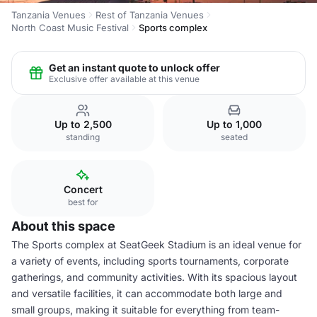
Tanzania Venues
Rest of Tanzania Venues
North Coast Music Festival
Sports complex
Get an instant quote to unlock offer
Exclusive offer available at this venue
Up to 2,500
Up to 1,000
standing
seated
Concert
best for
About this space
The Sports complex at SeatGeek Stadium is an ideal venue for
a variety of events, including sports tournaments, corporate
gatherings, and community activities. With its spacious layout
and versatile facilities, it can accommodate both large and
small groups, making it suitable for everything from team-