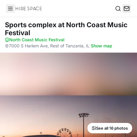
Hire Space
Search
Sports complex
at North Coast Music
Festival
North Coast Music Festival
·
7000 S Harlem Ave, Rest of Tanzania, IL
·
Show map
See all 16 photos