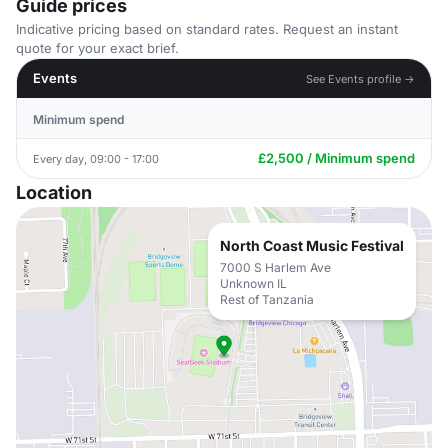
Guide prices
Indicative pricing based on standard rates. Request an instant
quote for your exact brief.
Events
See Events profile →
Minimum spend
£2,500 / Minimum spend
Every day, 09:00 - 17:00
Location
North Coast Music Festival
7000 S Harlem Ave
Unknown IL
Rest of Tanzania