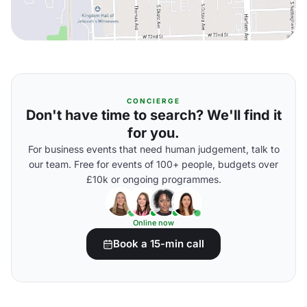
CONCIERGE
Don't have time to search? We'll find it
for you.
For business events that need human judgement, talk to
our team. Free for events of 100+ people, budgets over
£10k or ongoing programmes.
Online now
Book a 15-min call