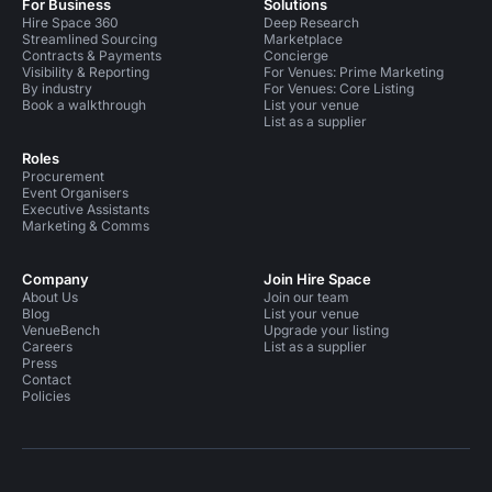
For Business
Solutions
Hire Space 360
Deep Research
Streamlined Sourcing
Marketplace
Contracts & Payments
Concierge
Visibility & Reporting
For Venues: Prime Marketing
By industry
For Venues: Core Listing
Book a walkthrough
List your venue
List as a supplier
Roles
Procurement
Event Organisers
Executive Assistants
Marketing & Comms
Company
Join Hire Space
About Us
Join our team
Blog
List your venue
VenueBench
Upgrade your listing
Careers
List as a supplier
Press
Contact
Policies