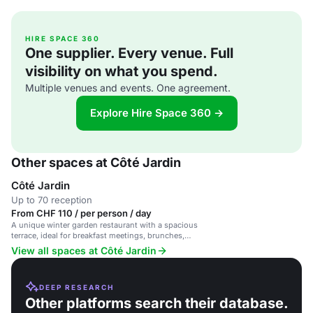
HIRE SPACE 360
One supplier. Every venue. Full
visibility on what you spend.
Multiple venues and events. One agreement.
Explore Hire Space 360 →
Other spaces at Côté Jardin
Côté Jardin
Up to 70 reception
From CHF 110 / per person / day
A unique winter garden restaurant with a spacious
terrace, ideal for breakfast meetings, brunches,
and private events.
View all spaces at Côté Jardin
DEEP RESEARCH
Other platforms search their database.