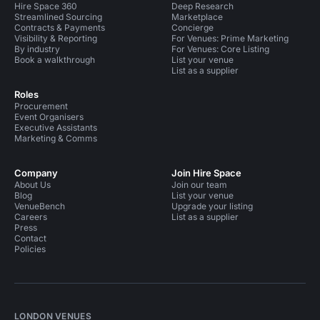
Hire Space 360
Deep Research
Streamlined Sourcing
Marketplace
Contracts & Payments
Concierge
Visibility & Reporting
For Venues: Prime Marketing
By industry
For Venues: Core Listing
Book a walkthrough
List your venue
List as a supplier
Roles
Procurement
Event Organisers
Executive Assistants
Marketing & Comms
Company
Join Hire Space
About Us
Join our team
Blog
List your venue
VenueBench
Upgrade your listing
Careers
List as a supplier
Press
Contact
Policies
LONDON VENUES