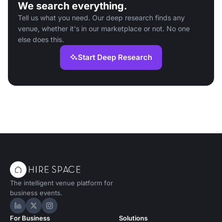
We search everything.
Tell us what you need. Our deep research finds any
venue, whether it's in our marketplace or not. No one
else does this.
Start Deep Research
The intelligent venue platform for
business events.
Hire Space on LinkedIn
Hire Space on X
Hire Space on Instagram
For Business
Solutions