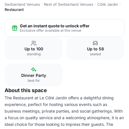
Switzerland Venues
Rest of Switzerland Venues
Côté Jardin
Restaurant
Get an instant quote to unlock offer
Exclusive offer available at this venue
Up to 100
Up to 58
standing
seated
Dinner Party
best for
About this space
The Restaurant at Le Côté Jardin offers a delightful dining
experience, perfect for hosting various events such as
business meetings, private parties, and social gatherings. With
a focus on quality service and a welcoming atmosphere, it is an
ideal choice for those looking to impress their guests. The