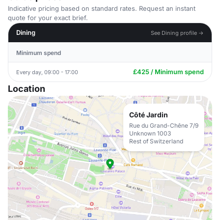
Indicative pricing based on standard rates. Request an instant
quote for your exact brief.
Dining
See Dining profile →
Minimum spend
£425 / Minimum spend
Every day, 09:00 - 17:00
Location
Côté Jardin
Rue du Grand-Chêne 7/9
Unknown 1003
Rest of Switzerland