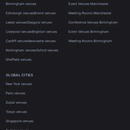
Birmingham venues
Event Venues Manchester
Edinburgh venues
Bristol venues
Meeting Rooms Manchester
Leeds venues
Glasgow venues
Conference Venues Birmingham
Liverpool venues
Brighton venues
Event Venues Birmingham
Cardiff venues
Newcastle venues
Meeting Rooms Birmingham
Nottingham venues
Oxford venues
Sheffield venues
GLOBAL CITIES
New York venues
Paris venues
Dubai venues
Tokyo venues
Singapore venues