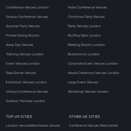
Conference Venues London
Hotel Conference Venues
Unique Conference Venues
Christmas Party Venues
Summer Party Venues
Party Venues London
Private Dining Rooms
Rooftop Bars London
Away Day Venues
Meeting Rooms London
Training Venues London
Boardrooms London
Event Venues London
Corporate Event Venues London
Gala Dinner Venues
Award Ceremony Venues London
Exhibition Venues London
Large Event Venues
Unique Conference Venues
Workshop Venues London
Outdoor Terraces London
TOP UK CITIES
OTHER UK CITIES
London venues
Manchester venues
Conference Venues Manchester