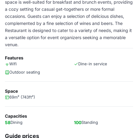
space is well-suited for breakfast and brunch events, providing
a cozy setting for casual get-togethers or more formal
occasions. Guests can enjoy a selection of delicious dishes,
complemented by a fine selection of wines and beers. The
Restaurant is designed to cater to a variety of needs, making it
a versatile option for event organizers seeking a memorable
venue.
Features
Wifi
Dine-in service
Outdoor seating
Space
69m² (743ft²)
Capacities
58
Dining
100
Standing
Guide prices