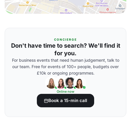
CONCIERGE
Don't have time to search? We'll find it
for you.
For business events that need human judgement, talk to
our team. Free for events of 100+ people, budgets over
£10k or ongoing programmes.
Online now
Book a 15-min call