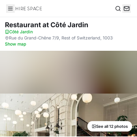
Hire Space
Search
Restaurant
at Côté Jardin
Côté Jardin
·
Rue du Grand-Chêne 7/9, Rest of Switzerland, 1003
·
Show map
See all 12 photos