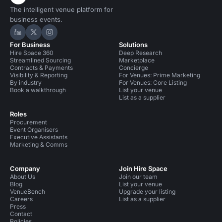
The intelligent venue platform for
business events.
Hire Space on LinkedIn
Hire Space on X
Hire Space on Instagram
For Business
Solutions
Hire Space 360
Deep Research
Streamlined Sourcing
Marketplace
Contracts & Payments
Concierge
Visibility & Reporting
For Venues: Prime Marketing
By industry
For Venues: Core Listing
Book a walkthrough
List your venue
List as a supplier
Roles
Procurement
Event Organisers
Executive Assistants
Marketing & Comms
Company
Join Hire Space
About Us
Join our team
Blog
List your venue
VenueBench
Upgrade your listing
Careers
List as a supplier
Press
Contact
Policies