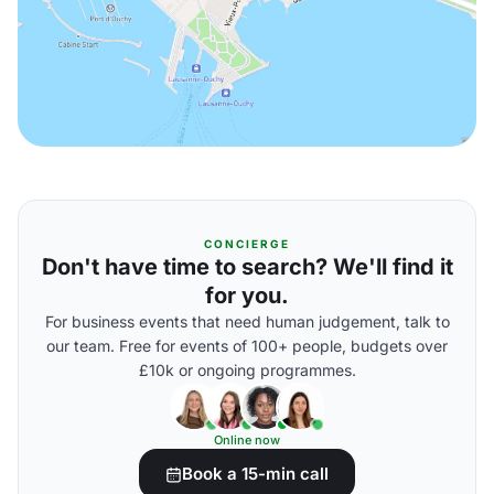
CONCIERGE
Don't have time to search? We'll find it
for you.
For business events that need human judgement, talk to
our team. Free for events of 100+ people, budgets over
£10k or ongoing programmes.
Online now
Book a 15-min call