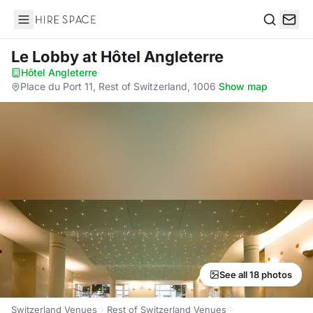
Hire Space
Search
Le Lobby
at Hôtel Angleterre
Hôtel Angleterre
·
Place du Port 11, Rest of Switzerland, 1006
·
Show map
See all 18 photos
Switzerland Venues
Rest of Switzerland Venues