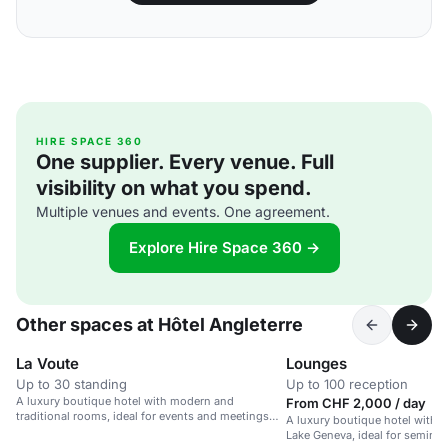
HIRE SPACE 360
One supplier. Every venue. Full
visibility on what you spend.
Multiple venues and events. One agreement.
Explore Hire Space 360 →
Other spaces at Hôtel Angleterre
La Voute
Lounges
Up to 30 standing
Up to 100 reception
A luxury boutique hotel with modern and
From CHF 2,000 / day
traditional rooms, ideal for events and meetings
A luxury boutique hotel with f
near Lake Geneva.
Lake Geneva, ideal for seminar