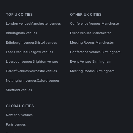
TOP UK CITIES
OTHER UK CITIES
London venues
Manchester venues
Conference Venues Manchester
Birmingham venues
Event Venues Manchester
Edinburgh venues
Bristol venues
Meeting Rooms Manchester
Leeds venues
Glasgow venues
Conference Venues Birmingham
Liverpool venues
Brighton venues
Event Venues Birmingham
Cardiff venues
Newcastle venues
Meeting Rooms Birmingham
Nottingham venues
Oxford venues
Sheffield venues
GLOBAL CITIES
New York venues
Paris venues