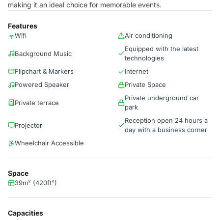
making it an ideal choice for memorable events.
Features
Wifi
Air conditioning
Equipped with the latest
Background Music
technologies
Flipchart & Markers
Internet
Powered Speaker
Private Space
Private underground car
Private terrace
park
Reception open 24 hours a
Projector
day with a business corner
Wheelchair Accessible
Space
39m² (420ft²)
Capacities