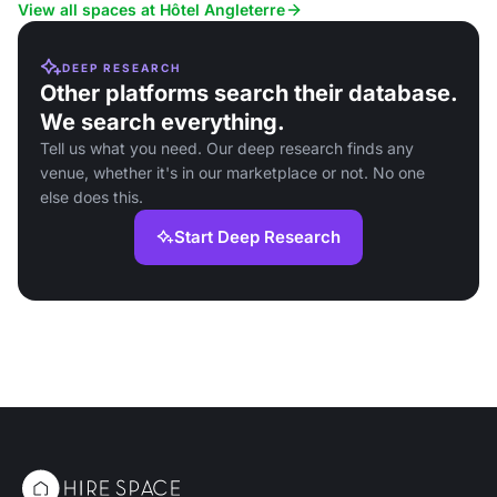
conferences.
View all spaces at Hôtel Angleterre
DEEP RESEARCH
Other platforms search their database.
We search everything.
Tell us what you need. Our deep research finds any
venue, whether it's in our marketplace or not. No one
else does this.
Start Deep Research