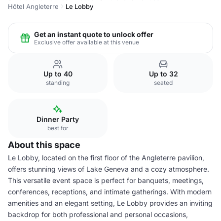
Hôtel Angleterre
Le Lobby
Get an instant quote to unlock offer
Exclusive offer available at this venue
Up to 40
Up to 32
standing
seated
Dinner Party
best for
About this space
Le Lobby, located on the first floor of the Angleterre pavilion,
offers stunning views of Lake Geneva and a cozy atmosphere.
This versatile event space is perfect for banquets, meetings,
conferences, receptions, and intimate gatherings. With modern
amenities and an elegant setting, Le Lobby provides an inviting
backdrop for both professional and personal occasions,