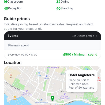
16
Classroom
32
Dining
40
Reception
40
Standing
Guide prices
Indicative pricing based on standard rates. Request an instant
quote for your exact brief.
Events
See Events profile →
Minimum spend
£500 / Minimum spend
Every day, 09:00 - 17:00
Location
Hôtel Angleterre
Place du Port 11
Unknown 1006
Rest of Switzerland