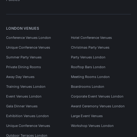
LONDON VENUES
Conference Venues London
Hotel Conference Venues
Unique Conference Venues
Christmas Party Venues
Summer Party Venues
Party Venues London
Private Dining Rooms
Rooftop Bars London
Away Day Venues
Meeting Rooms London
Training Venues London
Boardrooms London
Event Venues London
Corporate Event Venues London
Gala Dinner Venues
Award Ceremony Venues London
Exhibition Venues London
Large Event Venues
Unique Conference Venues
Workshop Venues London
Outdoor Terraces London