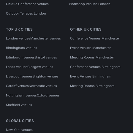
Unique Conference Venues
Workshop Venues London
Outdoor Terraces London
TOP UK CITIES
OTHER UK CITIES
London venues
Manchester venues
Conference Venues Manchester
Birmingham venues
Event Venues Manchester
Edinburgh venues
Bristol venues
Meeting Rooms Manchester
Leeds venues
Glasgow venues
Conference Venues Birmingham
Liverpool venues
Brighton venues
Event Venues Birmingham
Cardiff venues
Newcastle venues
Meeting Rooms Birmingham
Nottingham venues
Oxford venues
Sheffield venues
GLOBAL CITIES
New York venues