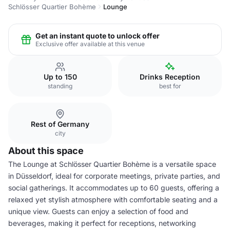
Schlösser Quartier Bohème
Lounge
Get an instant quote to unlock offer
Exclusive offer available at this venue
Up to 150
Drinks Reception
standing
best for
Rest of Germany
city
About this space
The Lounge at Schlösser Quartier Bohème is a versatile space
in Düsseldorf, ideal for corporate meetings, private parties, and
social gatherings. It accommodates up to 60 guests, offering a
relaxed yet stylish atmosphere with comfortable seating and a
unique view. Guests can enjoy a selection of food and
beverages, making it perfect for receptions, networking