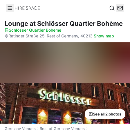
Hire Space
Search
Lounge
at Schlösser Quartier Bohème
Schlösser Quartier Bohème
·
Ratinger Straße 25, Rest of Germany, 40213
·
Show map
See all 2 photos
Germany Venues
Rest of Germany Venues