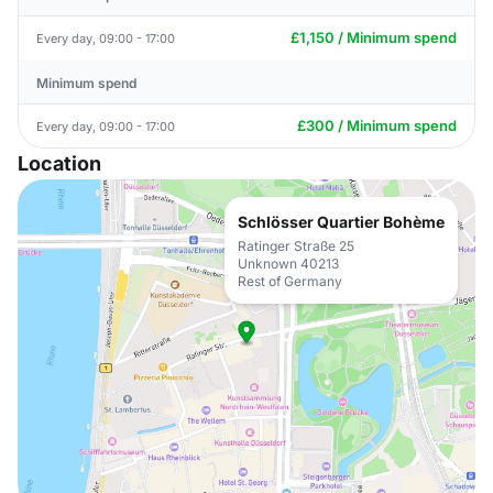
£1,150 / Minimum spend
Every day, 09:00 - 17:00
Minimum spend
£300 / Minimum spend
Every day, 09:00 - 17:00
Location
Schlösser Quartier Bohème
Ratinger Straße 25
Unknown 40213
Rest of Germany