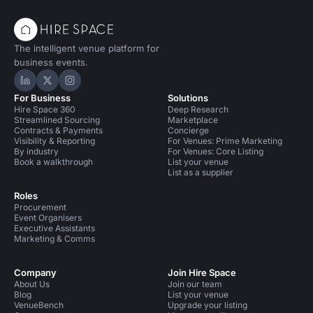
The intelligent venue platform for
business events.
Hire Space on LinkedIn
Hire Space on X
Hire Space on Instagram
For Business
Solutions
Hire Space 360
Deep Research
Streamlined Sourcing
Marketplace
Contracts & Payments
Concierge
Visibility & Reporting
For Venues: Prime Marketing
By industry
For Venues: Core Listing
Book a walkthrough
List your venue
List as a supplier
Roles
Procurement
Event Organisers
Executive Assistants
Marketing & Comms
Company
Join Hire Space
About Us
Join our team
Blog
List your venue
VenueBench
Upgrade your listing