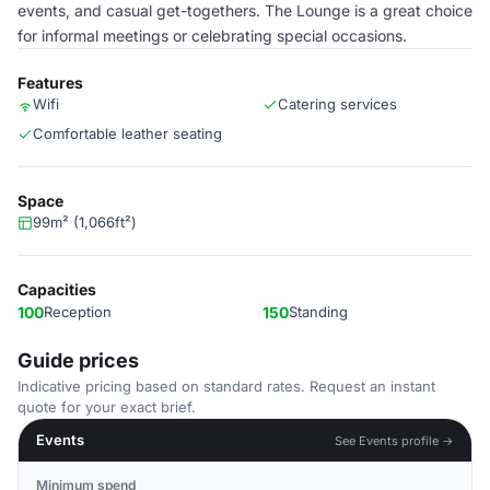
events, and casual get-togethers. The Lounge is a great choice
for informal meetings or celebrating special occasions.
Features
Wifi
Catering services
Comfortable leather seating
Space
99m² (1,066ft²)
Capacities
100
Reception
150
Standing
Guide prices
Indicative pricing based on standard rates. Request an instant
quote for your exact brief.
Events
See Events profile →
Minimum spend