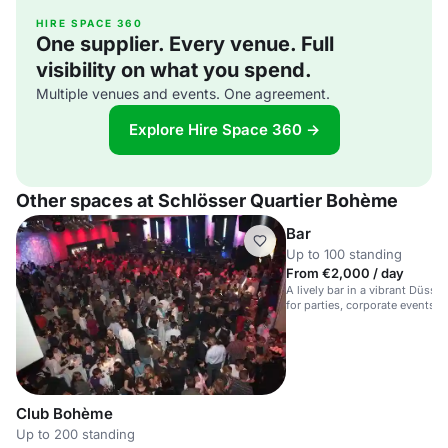
HIRE SPACE 360
One supplier. Every venue. Full
visibility on what you spend.
Multiple venues and events. One agreement.
Explore Hire Space 360 →
Other spaces at Schlösser Quartier Bohème
Bar
Up to 100 standing
From €2,000 / day
A lively bar in a vibrant Düsse
for parties, corporate events,
Club Bohème
Up to 200 standing