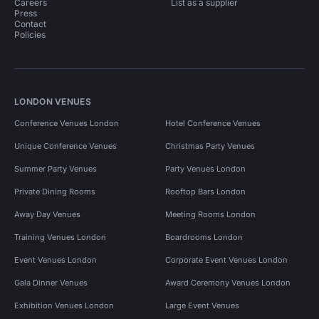
Careers
List as a supplier
Press
Contact
Policies
LONDON VENUES
Conference Venues London
Hotel Conference Venues
Unique Conference Venues
Christmas Party Venues
Summer Party Venues
Party Venues London
Private Dining Rooms
Rooftop Bars London
Away Day Venues
Meeting Rooms London
Training Venues London
Boardrooms London
Event Venues London
Corporate Event Venues London
Gala Dinner Venues
Award Ceremony Venues London
Exhibition Venues London
Large Event Venues