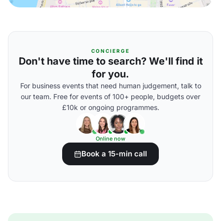
CONCIERGE
Don't have time to search? We'll find it
for you.
For business events that need human judgement, talk to
our team. Free for events of 100+ people, budgets over
£10k or ongoing programmes.
Online now
Book a 15-min call