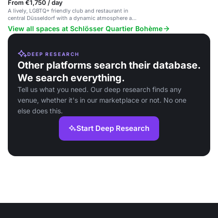
From €1,750 / day
A lively, LGBTQ+ friendly club and restaurant in
central Düsseldorf with a dynamic atmosphere and
eclectic music.
View all spaces at Schlösser Quartier Bohème
DEEP RESEARCH
Other platforms search their database.
We search everything.
Tell us what you need. Our deep research finds any
venue, whether it's in our marketplace or not. No one
else does this.
Start Deep Research