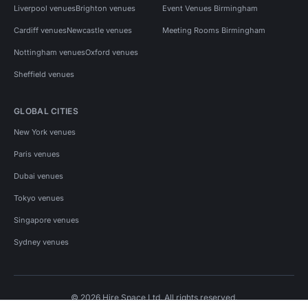
Liverpool venues
Brighton venues
Event Venues Birmingham
Cardiff venues
Newcastle venues
Meeting Rooms Birmingham
Nottingham venues
Oxford venues
Sheffield venues
GLOBAL CITIES
New York venues
Paris venues
Dubai venues
Tokyo venues
Singapore venues
Sydney venues
© 2026 Hire Space Ltd. All rights reserved.