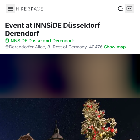
Hire Space
Search
Event
at INNSiDE Düsseldorf
Derendorf
INNSiDE Düsseldorf Derendorf
·
Derendorfer Allee, 8, Rest of Germany, 40476
·
Show map