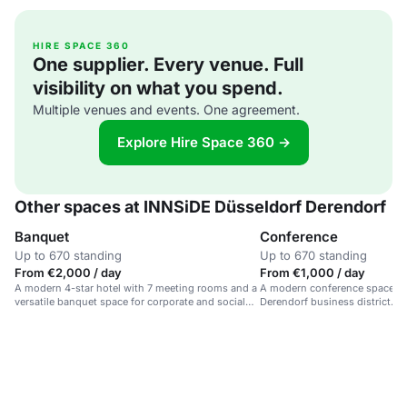
HIRE SPACE 360
One supplier. Every venue. Full
visibility on what you spend.
Multiple venues and events. One agreement.
Explore Hire Space 360 →
Other spaces at INNSiDE Düsseldorf Derendorf
Banquet
Conference
Up to 670 standing
Up to 670 standing
From €2,000 / day
From €1,000 / day
A modern 4-star hotel with 7 meeting rooms and a
A modern conference space in a
versatile banquet space for corporate and social
Derendorf business district.
events.