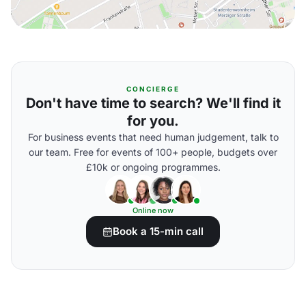
CONCIERGE
Don't have time to search? We'll find it
for you.
For business events that need human judgement, talk to
our team. Free for events of 100+ people, budgets over
£10k or ongoing programmes.
Online now
Book a 15-min call