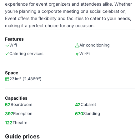
experience for event organizers and attendees alike. Whether
you're planning a corporate meeting or a social celebration,
Event offers the flexibility and facilities to cater to your needs,
making it a perfect choice for any occasion.
Features
Wifi
Air conditioning
Catering services
Wi-Fi
Space
231m² (2,486ft²)
Capacities
52
Boardroom
42
Cabaret
397
Reception
670
Standing
122
Theatre
Guide prices