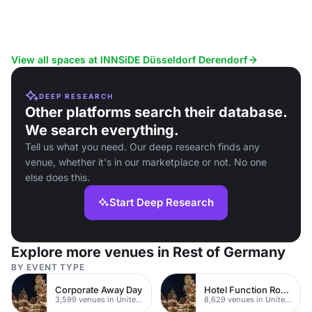
View all spaces at INNSiDE Düsseldorf Derendorf
DEEP RESEARCH
Other platforms search their database.
We search everything.
Tell us what you need. Our deep research finds any
venue, whether it's in our marketplace or not. No one
else does this.
Start Deep Research
Explore more venues in Rest of Germany
BY EVENT TYPE
Corporate Away Day
Hotel Function Rooms
3,599 venues in United Kingdom
8,629 venues in United Kingdom