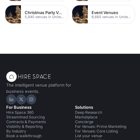
Christmas Party Venues
Event Venues
5,940 venues in United Kingdom
8,665 venues in United Kingdom
The intelligent venue platform for
business events.
Hire Space on LinkedIn
Hire Space on X
Hire Space on Instagram
For Business
Solutions
Hire Space 360
Deep Research
Streamlined Sourcing
Marketplace
Contracts & Payments
Concierge
Visibility & Reporting
For Venues: Prime Marketing
By industry
For Venues: Core Listing
Book a walkthrough
List your venue