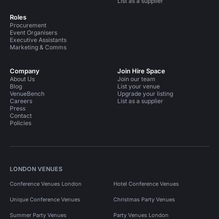
List as a supplier
Roles
Procurement
Event Organisers
Executive Assistants
Marketing & Comms
Company
Join Hire Space
About Us
Join our team
Blog
List your venue
VenueBench
Upgrade your listing
Careers
List as a supplier
Press
Contact
Policies
LONDON VENUES
Conference Venues London
Hotel Conference Venues
Unique Conference Venues
Christmas Party Venues
Summer Party Venues
Party Venues London