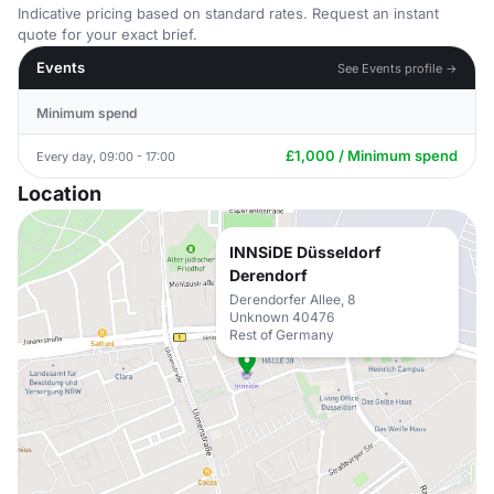
Indicative pricing based on standard rates. Request an instant
quote for your exact brief.
Events
See Events profile →
Minimum spend
£1,000 / Minimum spend
Every day, 09:00 - 17:00
Location
INNSiDE Düsseldorf
Derendorf
Derendorfer Allee, 8
Unknown 40476
Rest of Germany