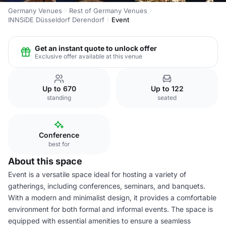
Germany Venues
Rest of Germany Venues
INNSiDE Düsseldorf Derendorf
Event
Get an instant quote to unlock offer
Exclusive offer available at this venue
Up to 670
Up to 122
standing
seated
Conference
best for
About this space
Event is a versatile space ideal for hosting a variety of
gatherings, including conferences, seminars, and banquets.
With a modern and minimalist design, it provides a comfortable
environment for both formal and informal events. The space is
equipped with essential amenities to ensure a seamless