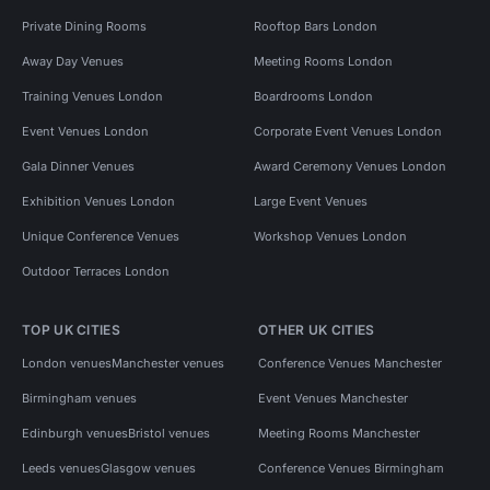
Private Dining Rooms
Rooftop Bars London
Away Day Venues
Meeting Rooms London
Training Venues London
Boardrooms London
Event Venues London
Corporate Event Venues London
Gala Dinner Venues
Award Ceremony Venues London
Exhibition Venues London
Large Event Venues
Unique Conference Venues
Workshop Venues London
Outdoor Terraces London
TOP UK CITIES
OTHER UK CITIES
London venues
Manchester venues
Conference Venues Manchester
Birmingham venues
Event Venues Manchester
Edinburgh venues
Bristol venues
Meeting Rooms Manchester
Leeds venues
Glasgow venues
Conference Venues Birmingham