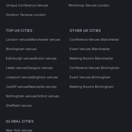
Unique Conference Venues
Workshop Venues London
Outdoor Terraces London
TOP UK CITIES
OTHER UK CITIES
London venues
Manchester venues
Conference Venues Manchester
Birmingham venues
Event Venues Manchester
Edinburgh venues
Bristol venues
Meeting Rooms Manchester
Leeds venues
Glasgow venues
Conference Venues Birmingham
Liverpool venues
Brighton venues
Event Venues Birmingham
Cardiff venues
Newcastle venues
Meeting Rooms Birmingham
Nottingham venues
Oxford venues
Sheffield venues
GLOBAL CITIES
New York venues