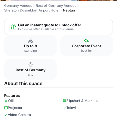
Germany Venues
Rest of Germany Venues
Sheraton Düsseldorf Airport Hotel
Neptun
Get an instant quote to unlock offer
Exclusive offer available at this venue
Up to 8
Corporate Event
standing
best for
Rest of Germany
city
About this space
Features
Wifi
Flipchart & Markers
Projector
Television
Video Camera