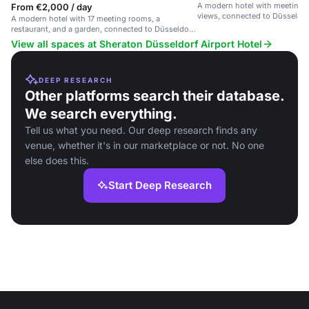
A modern hotel with meeting 
From €2,000 / day
views, connected to Düsseldorf
A modern hotel with 17 meeting rooms, a
restaurant, and a garden, connected to Düsseldorf
Airport.
View all spaces at Sheraton Düsseldorf Airport Hotel
DEEP RESEARCH
Other platforms search their database.
We search everything.
Tell us what you need. Our deep research finds any
venue, whether it's in our marketplace or not. No one
else does this.
Start Deep Research