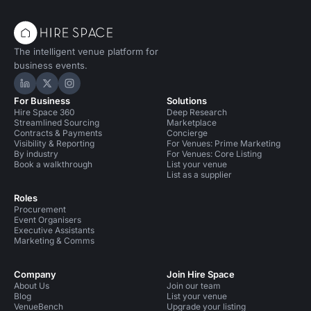
The intelligent venue platform for
business events.
Hire Space on LinkedIn
Hire Space on X
Hire Space on Instagram
For Business
Solutions
Hire Space 360
Deep Research
Streamlined Sourcing
Marketplace
Contracts & Payments
Concierge
Visibility & Reporting
For Venues: Prime Marketing
By industry
For Venues: Core Listing
Book a walkthrough
List your venue
List as a supplier
Roles
Procurement
Event Organisers
Executive Assistants
Marketing & Comms
Company
Join Hire Space
About Us
Join our team
Blog
List your venue
VenueBench
Upgrade your listing