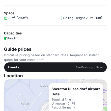
Space
20m² (215ft²)
Ceiling Height 2.9m (10ft)
Capacities
8
Standing
Guide prices
Indicative pricing based on standard rates. Request an instant
quote for your exact brief.
Events
See Events profile →
Location
Sheraton Düsseldorf Airport
Hotel
Terminal Ring 4
Unknown 40474
Rest of Germany