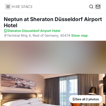
Hire Space
Search
Neptun
at Sheraton Düsseldorf Airport
Hotel
Sheraton Düsseldorf Airport Hotel
·
Terminal Ring 4, Rest of Germany, 40474
·
Show map
See all 2 photos