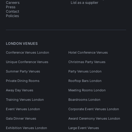
Careers
List as a supplier
Press
Contact
Policies
LONDON VENUES
Conference Venues London
Hotel Conference Venues
Unique Conference Venues
Christmas Party Venues
Summer Party Venues
Party Venues London
Private Dining Rooms
Rooftop Bars London
Away Day Venues
Meeting Rooms London
Training Venues London
Boardrooms London
Event Venues London
Corporate Event Venues London
Gala Dinner Venues
Award Ceremony Venues London
Exhibition Venues London
Large Event Venues