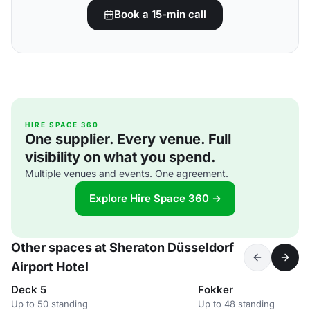
Book a 15-min call
HIRE SPACE 360
One supplier. Every venue. Full
visibility on what you spend.
Multiple venues and events. One agreement.
Explore Hire Space 360 →
Other spaces at Sheraton Düsseldorf
Airport Hotel
Deck 5
Fokker
Up to 50 standing
Up to 48 standing