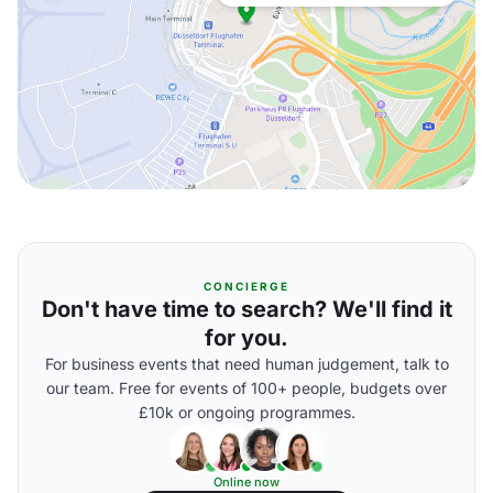
CONCIERGE
Don't have time to search? We'll find it
for you.
For business events that need human judgement, talk to
our team. Free for events of 100+ people, budgets over
£10k or ongoing programmes.
Online now