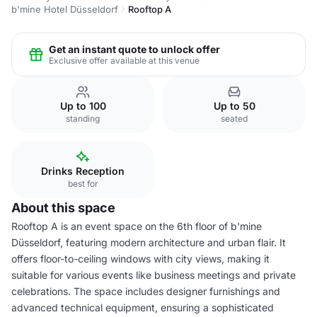
b'mine Hotel Düsseldorf
Rooftop A
Get an instant quote to unlock offer
Exclusive offer available at this venue
Up to 100
Up to 50
standing
seated
Drinks Reception
best for
About this space
Rooftop A is an event space on the 6th floor of b'mine
Düsseldorf, featuring modern architecture and urban flair. It
offers floor-to-ceiling windows with city views, making it
suitable for various events like business meetings and private
celebrations. The space includes designer furnishings and
advanced technical equipment, ensuring a sophisticated