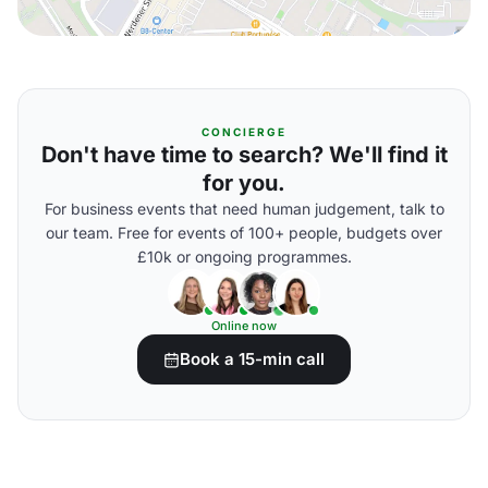
CONCIERGE
Don't have time to search? We'll find it
for you.
For business events that need human judgement, talk to
our team. Free for events of 100+ people, budgets over
£10k or ongoing programmes.
Online now
Book a 15-min call