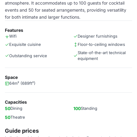
atmosphere. It accommodates up to 100 guests for cocktail
events and 50 for seated arrangements, providing versatility
for both intimate and larger functions.
Features
Wifi
Designer furnishings
Exquisite cuisine
Floor-to-ceiling windows
State-of-the-art technical
Outstanding service
equipment
Space
64m² (689ft²)
Capacities
50
Dining
100
Standing
50
Theatre
Guide prices