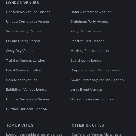
LONDON VENUES
Conference Venues London
Hotel Conference Venues
Unique Conference Venues
Christmas Party Venues
Summer Party Venues
Party Venues London
Private Dining Rooms
Rooftop Bars London
Away Day Venues
Meeting Rooms London
Training Venues London
Boardrooms London
Event Venues London
Corporate Event Venues London
Gala Dinner Venues
Award Ceremony Venues London
Exhibition Venues London
Large Event Venues
Unique Conference Venues
Workshop Venues London
Outdoor Terraces London
TOP UK CITIES
OTHER UK CITIES
London venues
Manchester venues
Conference Venues Manchester