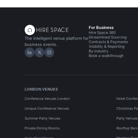
For Business
Hire Space 360
Streamlined Sourcing
The intelligent venue platform for
Contracts & Payments
business events.
Visibility & Reporting
By industry
Hire Space on LinkedIn
Hire Space on X
Hire Space on Instagram
Book a walkthrough
LONDON VENUES
Conference Venues London
Hotel Confer
Unique Conference Venues
Christmas Pa
Summer Party Venues
Party Venue
Private Dining Rooms
Rooftop Bar
Away Day Venues
Meeting Roo