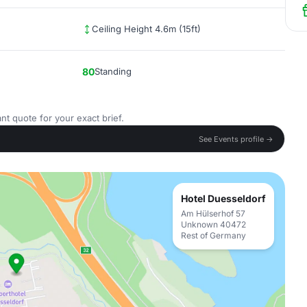
Ceiling Height 4.6m (15ft)
80
Standing
nt quote for your exact brief.
See Events profile →
Hotel Duesseldorf
Am Hülserhof 57
Unknown 40472
Rest of Germany