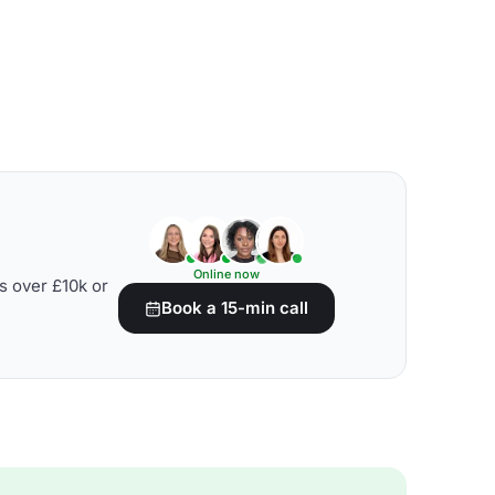
Online now
s over £10k or
Book a 15-min call