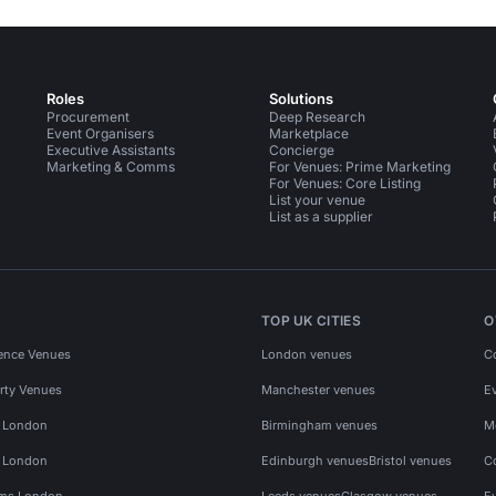
Roles
Solutions
Procurement
Deep Research
Event Organisers
Marketplace
Executive Assistants
Concierge
Marketing & Comms
For Venues: Prime Marketing
For Venues: Core Listing
List your venue
List as a supplier
TOP UK CITIES
O
ence Venues
London venues
C
rty Venues
Manchester venues
E
s London
Birmingham venues
M
s London
Edinburgh venues
Bristol venues
C
ms London
Leeds venues
Glasgow venues
E