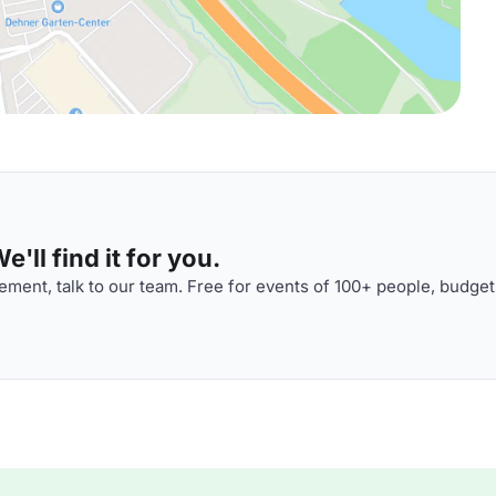
'll find it for you.
ment, talk to our team. Free for events of 100+ people, budget