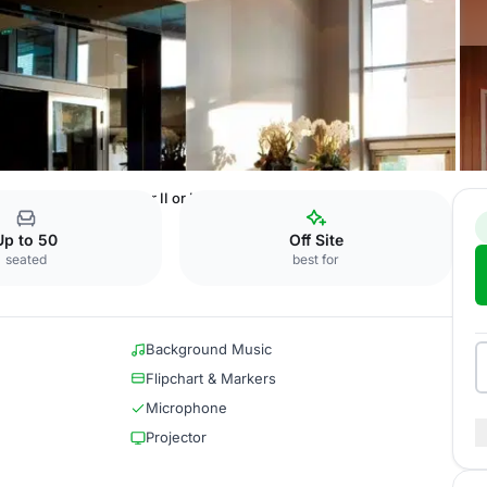
eldorf
Amsterdam I or II or III
Up to 50
Off Site
seated
best for
Background Music
Flipchart & Markers
Microphone
Projector