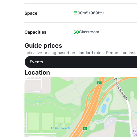
Space
90m² (969ft²)
Capacities
50
Classroom
Guide prices
Indicative pricing based on standard rates. Request an insta
Events
Location