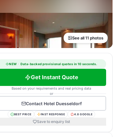
See all 11 photos
NEW
·
Data-backed provisional quotes in 10 seconds.
Get Instant Quote
Based on your requirements and real pricing data
or
Contact
Hotel Duesseldorf
BEST PRICE
FAST RESPONSE
4.8 GOOGLE
Save to enquiry list