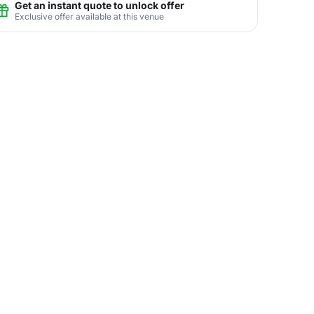
Get an instant quote to unlock offer
Exclusive offer available at this venue