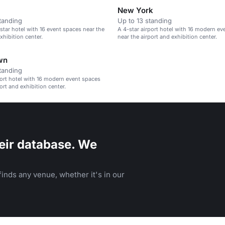
New York
tanding
Up to 13 standing
tar hotel with 16 event spaces near the
A 4-star airport hotel with 16 modern ev
xhibition center.
near the airport and exhibition center.
wn
tanding
port hotel with 16 modern event spaces
ort and exhibition center.
eir database. We
inds any venue, whether it's in our