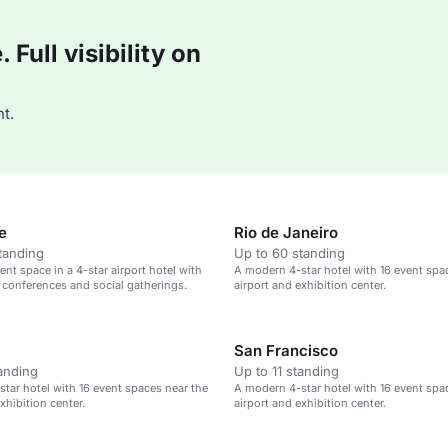
Full visibility on
t.
e
Rio de Janeiro
tanding
Up to 60 standing
nt space in a 4-star airport hotel with
A modern 4-star hotel with 16 event spa
 conferences and social gatherings.
airport and exhibition center.
San Francisco
tanding
Up to 11 standing
tar hotel with 16 event spaces near the
A modern 4-star hotel with 16 event spa
xhibition center.
airport and exhibition center.