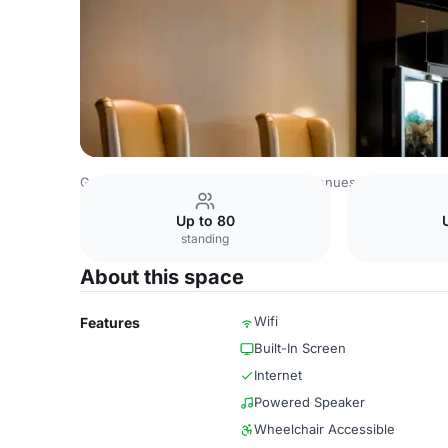
Germany Venues
Rest of Germany Venues
Hotel Duess
Up to 80
standing
About this space
Wifi
Features
Built-In Screen
Internet
Powered Speaker
Wheelchair Accessible