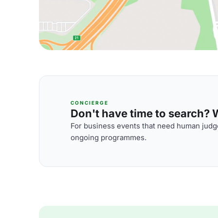
CONCIERGE
Don't have time to search? We
For business events that need human judge
ongoing programmes.