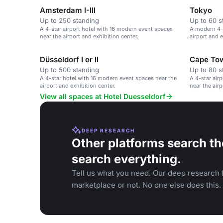
Amsterdam I-III
Tokyo
Up to 250 standing
Up to 60 s
A 4-star airport hotel with 16 modern event spaces
A modern 4-s
near the airport and exhibition center.
airport and e
Düsseldorf I or II
Cape To
Up to 500 standing
Up to 80 s
A 4-star hotel with 16 modern event spaces near the
A 4-star air
airport and exhibition center.
near the airp
View all spaces at Hotel Duesseldorf
DEEP RESEARCH
Other platforms search th
search everything.
Tell us what you need. Our deep research f
marketplace or not. No one else does this.