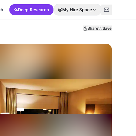
ch
Deep Research
My Hire Space
Share
Save