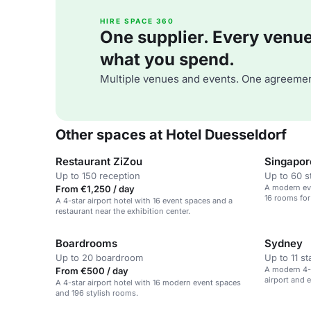
HIRE SPACE 360
One supplier. Every venue. 
what you spend.
Multiple venues and events. One agreemen
Other spaces at Hotel Duesseldorf
Restaurant ZiZou
Singapor
Up to 150 reception
Up to 60 s
A modern eve
From €1,250 / day
16 rooms for
A 4-star airport hotel with 16 event spaces and a
restaurant near the exhibition center.
Boardrooms
Sydney
Up to 20 boardroom
Up to 11 s
A modern 4-s
From €500 / day
airport and e
A 4-star airport hotel with 16 modern event spaces
and 196 stylish rooms.