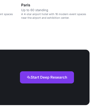
Paris
Up to 60 standing
ent spaces
A 4-star airport hotel with 16 modern event spaces
near the airport and exhibition center.
Start Deep Research