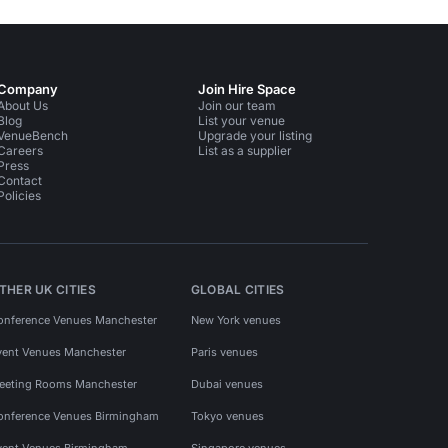
Company
Join Hire Space
About Us
Join our team
Blog
List your venue
VenueBench
Upgrade your listing
Careers
List as a supplier
Press
Contact
Policies
THER UK CITIES
GLOBAL CITIES
onference Venues Manchester
New York venues
vent Venues Manchester
Paris venues
eeting Rooms Manchester
Dubai venues
onference Venues Birmingham
Tokyo venues
vent Venues Birmingham
Singapore venues