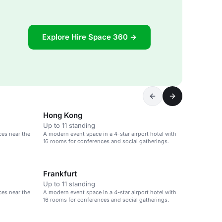
Explore Hire Space 360 →
Hong Kong
Up to 11 standing
ces near the
A modern event space in a 4-star airport hotel with
16 rooms for conferences and social gatherings.
Frankfurt
Up to 11 standing
ces near the
A modern event space in a 4-star airport hotel with
16 rooms for conferences and social gatherings.