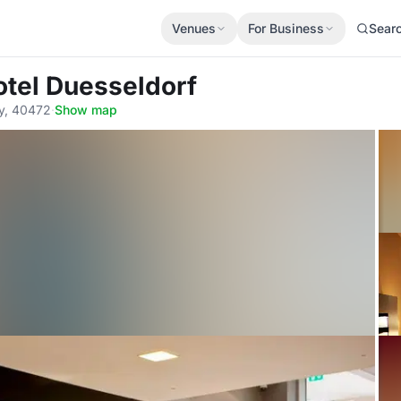
Venues
For Business
Sear
otel Duesseldorf
ny, 40472
·
Show map