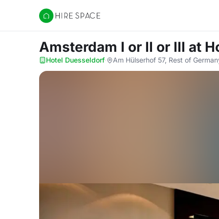
Hire Space
Amsterdam I or II or III
at H
Hotel Duesseldorf
·
Am Hülserhof 57, Rest of Germa