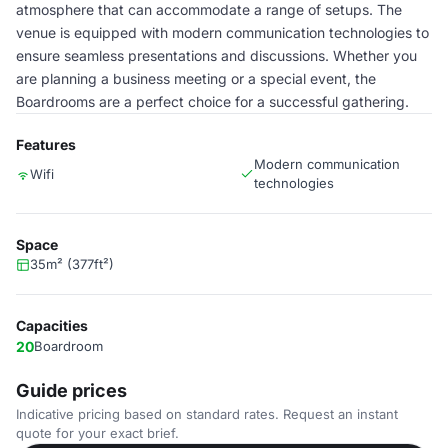
atmosphere that can accommodate a range of setups. The
venue is equipped with modern communication technologies to
ensure seamless presentations and discussions. Whether you
are planning a business meeting or a special event, the
Boardrooms are a perfect choice for a successful gathering.
Features
Modern communication
Wifi
technologies
Space
35m² (377ft²)
Capacities
20
Boardroom
Guide prices
Indicative pricing based on standard rates. Request an instant
quote for your exact brief.