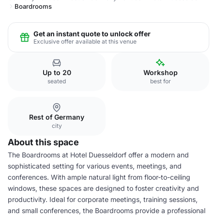
Boardrooms
Get an instant quote to unlock offer
Exclusive offer available at this venue
Up to 20
Workshop
seated
best for
Rest of Germany
city
About this space
The Boardrooms at Hotel Duesseldorf offer a modern and
sophisticated setting for various events, meetings, and
conferences. With ample natural light from floor-to-ceiling
windows, these spaces are designed to foster creativity and
productivity. Ideal for corporate meetings, training sessions,
and small conferences, the Boardrooms provide a professional