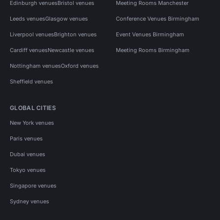
Edinburgh venues
Bristol venues
Meeting Rooms Manchester
Leeds venues
Glasgow venues
Conference Venues Birmingham
Liverpool venues
Brighton venues
Event Venues Birmingham
Cardiff venues
Newcastle venues
Meeting Rooms Birmingham
Nottingham venues
Oxford venues
Sheffield venues
GLOBAL CITIES
New York venues
Paris venues
Dubai venues
Tokyo venues
Singapore venues
Sydney venues