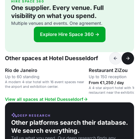
HIRE SPACE 360
One supplier. Every venue. Full
visibility on what you spend.
Multiple venues and events. One agreement.
Explore Hire Space 360 →
Other spaces at Hotel Duesseldorf
Rio de Janeiro
Restaurant ZiZou
Up to 60 standing
Up to 150 reception
A modern 4-star hotel with 16 event spaces near
From €1,250 / day
the airport and exhibition center.
A 4-star airport hotel with 16 
restaurant near the exhibition 
View all spaces at Hotel Duesseldorf
DEEP RESEARCH
Other platforms search their database.
We search everything.
Tell us what you need. Our deep research finds any