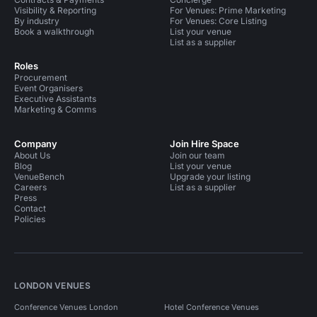
Visibility & Reporting
For Venues: Prime Marketing
By industry
For Venues: Core Listing
Book a walkthrough
List your venue
List as a supplier
Roles
Procurement
Event Organisers
Executive Assistants
Marketing & Comms
Company
Join Hire Space
About Us
Join our team
Blog
List your venue
VenueBench
Upgrade your listing
Careers
List as a supplier
Press
Contact
Policies
LONDON VENUES
Conference Venues London
Hotel Conference Venues