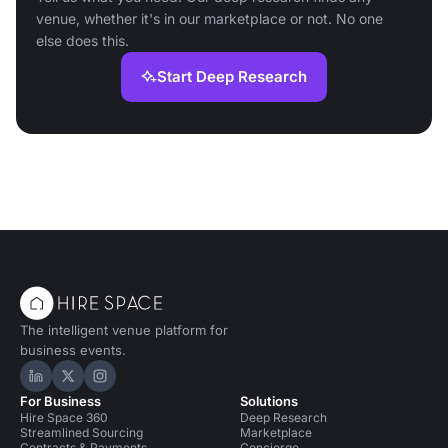
venue, whether it's in our marketplace or not. No one
else does this.
Start Deep Research
The intelligent venue platform for
business events.
Hire Space on LinkedIn
Hire Space on X
Hire Space on Instagram
For Business
Solutions
Hire Space 360
Deep Research
Streamlined Sourcing
Marketplace
Contracts & Payments
Concierge