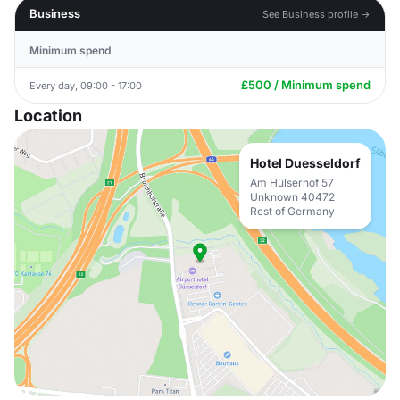
Business
See Business profile →
Minimum spend
£500 / Minimum spend
Every day, 09:00 - 17:00
Location
Hotel Duesseldorf
Am Hülserhof 57
Unknown 40472
Rest of Germany