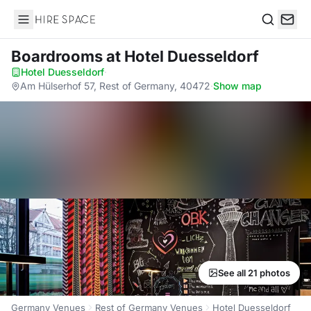
Hire Space
Search
Boardrooms
at Hotel Duesseldorf
Hotel Duesseldorf
·
Am Hülserhof 57, Rest of Germany, 40472
·
Show map
See all 21 photos
Germany Venues
Rest of Germany Venues
Hotel Duesseldorf