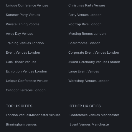
Unique Conference Venues
Christmas Party Venues
Summer Party Venues
Party Venues London
Private Dining Rooms
Rooftop Bars London
Away Day Venues
Meeting Rooms London
Training Venues London
Boardrooms London
Event Venues London
Corporate Event Venues London
Gala Dinner Venues
Award Ceremony Venues London
Exhibition Venues London
Large Event Venues
Unique Conference Venues
Workshop Venues London
Outdoor Terraces London
TOP UK CITIES
OTHER UK CITIES
London venues
Manchester venues
Conference Venues Manchester
Birmingham venues
Event Venues Manchester