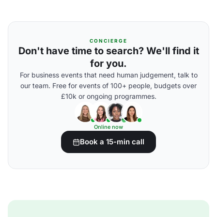
CONCIERGE
Don't have time to search? We'll find it
for you.
For business events that need human judgement, talk to
our team. Free for events of 100+ people, budgets over
£10k or ongoing programmes.
Online now
Book a 15-min call