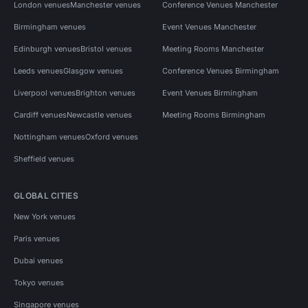
London venues
Manchester venues
Conference Venues Manchester
Birmingham venues
Event Venues Manchester
Edinburgh venues
Bristol venues
Meeting Rooms Manchester
Leeds venues
Glasgow venues
Conference Venues Birmingham
Liverpool venues
Brighton venues
Event Venues Birmingham
Cardiff venues
Newcastle venues
Meeting Rooms Birmingham
Nottingham venues
Oxford venues
Sheffield venues
GLOBAL CITIES
New York venues
Paris venues
Dubai venues
Tokyo venues
Singapore venues