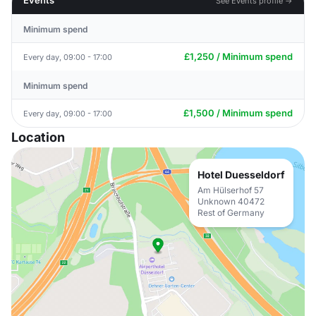
Events
See Events profile →
Minimum spend
£1,250 / Minimum spend
Every day, 09:00 - 17:00
Minimum spend
£1,500 / Minimum spend
Every day, 09:00 - 17:00
Location
Hotel Duesseldorf
Am Hülserhof 57
Unknown 40472
Rest of Germany