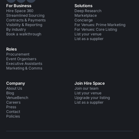
Hire Space on LinkedIn
Hire Space on X
Hire Space on Instagram
For Business
Solutions
Hire Space 360
Deep Research
Streamlined Sourcing
Marketplace
Contracts & Payments
Concierge
Visibility & Reporting
For Venues: Prime Marketing
By industry
For Venues: Core Listing
Book a walkthrough
List your venue
List as a supplier
Roles
Procurement
Event Organisers
Executive Assistants
Marketing & Comms
Company
Join Hire Space
About Us
Join our team
Blog
List your venue
VenueBench
Upgrade your listing
Careers
List as a supplier
Press
Contact
Policies