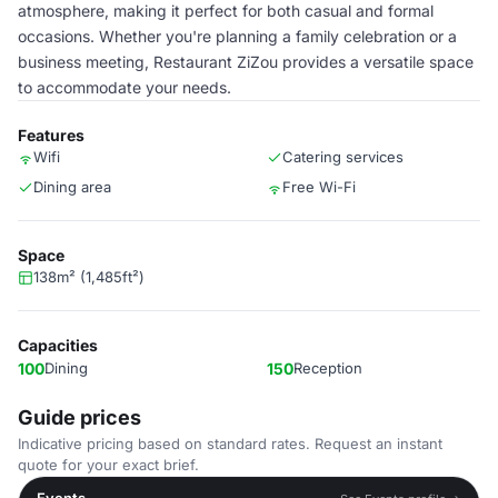
atmosphere, making it perfect for both casual and formal
occasions. Whether you're planning a family celebration or a
business meeting, Restaurant ZiZou provides a versatile space
to accommodate your needs.
Features
Wifi
Catering services
Dining area
Free Wi-Fi
Space
138m² (1,485ft²)
Capacities
100
Dining
150
Reception
Guide prices
Indicative pricing based on standard rates. Request an instant
quote for your exact brief.