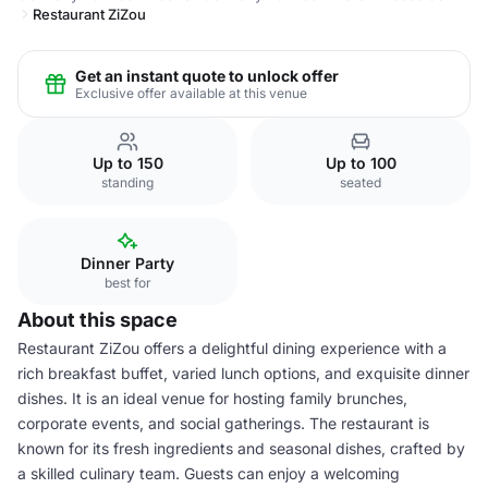
Restaurant ZiZou
Get an instant quote to unlock offer
Exclusive offer available at this venue
Up to 150
Up to 100
standing
seated
Dinner Party
best for
About this space
Restaurant ZiZou offers a delightful dining experience with a
rich breakfast buffet, varied lunch options, and exquisite dinner
dishes. It is an ideal venue for hosting family brunches,
corporate events, and social gatherings. The restaurant is
known for its fresh ingredients and seasonal dishes, crafted by
a skilled culinary team. Guests can enjoy a welcoming