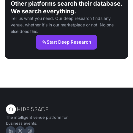
Other platforms search their database.
We search everything.
Tell us what you need. Our deep research finds any
venue, whether it's in our marketplace or not. No one
else does this.
Start Deep Research
The intelligent venue platform for
business events.