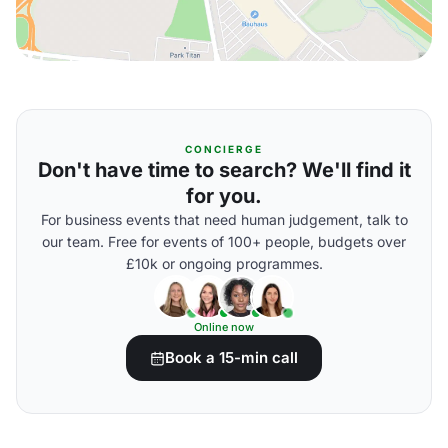
CONCIERGE
Don't have time to search? We'll find it
for you.
For business events that need human judgement, talk to
our team. Free for events of 100+ people, budgets over
£10k or ongoing programmes.
Online now
Book a 15-min call