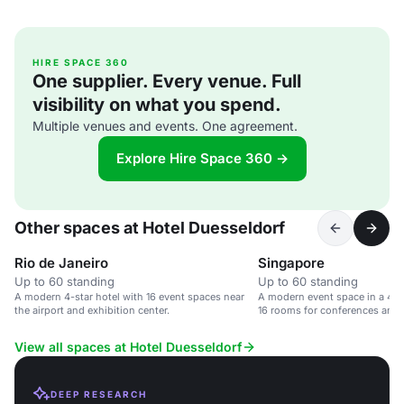
HIRE SPACE 360
One supplier. Every venue. Full
visibility on what you spend.
Multiple venues and events. One agreement.
Explore Hire Space 360 →
Other spaces at Hotel Duesseldorf
Rio de Janeiro
Singapore
Up to 60 standing
Up to 60 standing
A modern 4-star hotel with 16 event spaces near
A modern event space in a 4-st
the airport and exhibition center.
16 rooms for conferences and 
View all spaces at Hotel Duesseldorf
DEEP RESEARCH