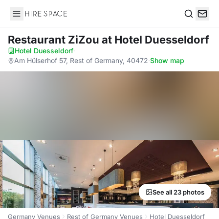
Hire Space
Search
Restaurant ZiZou
at Hotel Duesseldorf
Hotel Duesseldorf
·
Am Hülserhof 57, Rest of Germany, 40472
·
Show map
See all 23 photos
Germany Venues
Rest of Germany Venues
Hotel Duesseldorf