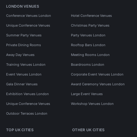
LONDON VENUES
Conference Venues London
Hotel Conference Venues
Unique Conference Venues
Christmas Party Venues
Summer Party Venues
Party Venues London
Private Dining Rooms
Rooftop Bars London
Away Day Venues
Meeting Rooms London
Training Venues London
Boardrooms London
Event Venues London
Corporate Event Venues London
Gala Dinner Venues
Award Ceremony Venues London
Exhibition Venues London
Large Event Venues
Unique Conference Venues
Workshop Venues London
Outdoor Terraces London
TOP UK CITIES
OTHER UK CITIES