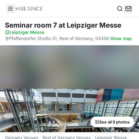
Hire Space
Search
Seminar room 7
at Leipziger Messe
Leipziger Messe
·
Pfaffendorfer Straße 31, Rest of Germany, 04356
·
Show map
See all 9 photos
Germany Venues
Rest of Germany Venues
Leipziger Messe