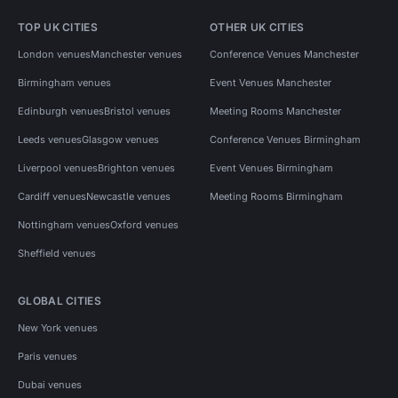
TOP UK CITIES
OTHER UK CITIES
London venues
Manchester venues
Conference Venues Manchester
Birmingham venues
Event Venues Manchester
Edinburgh venues
Bristol venues
Meeting Rooms Manchester
Leeds venues
Glasgow venues
Conference Venues Birmingham
Liverpool venues
Brighton venues
Event Venues Birmingham
Cardiff venues
Newcastle venues
Meeting Rooms Birmingham
Nottingham venues
Oxford venues
Sheffield venues
GLOBAL CITIES
New York venues
Paris venues
Dubai venues