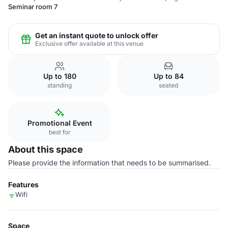
Seminar room 7
Get an instant quote to unlock offer
Exclusive offer available at this venue
Up to 180
Up to 84
standing
seated
Promotional Event
best for
About this space
Please provide the information that needs to be summarised.
Features
Wifi
Space