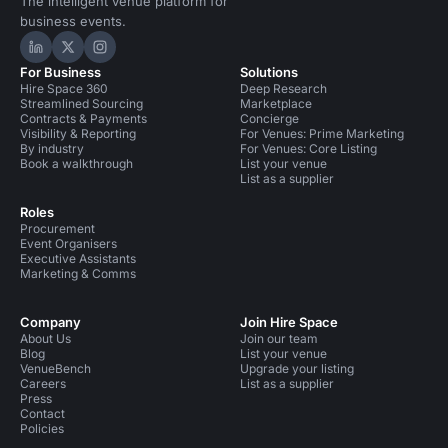
The intelligent venue platform for
business events.
Hire Space on LinkedIn
Hire Space on X
Hire Space on Instagram
For Business
Solutions
Hire Space 360
Deep Research
Streamlined Sourcing
Marketplace
Contracts & Payments
Concierge
Visibility & Reporting
For Venues: Prime Marketing
By industry
For Venues: Core Listing
Book a walkthrough
List your venue
List as a supplier
Roles
Procurement
Event Organisers
Executive Assistants
Marketing & Comms
Company
Join Hire Space
About Us
Join our team
Blog
List your venue
VenueBench
Upgrade your listing
Careers
List as a supplier
Press
Contact
Policies