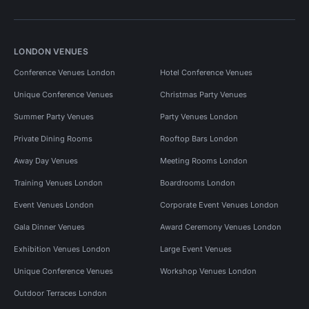
LONDON VENUES
Conference Venues London
Hotel Conference Venues
Unique Conference Venues
Christmas Party Venues
Summer Party Venues
Party Venues London
Private Dining Rooms
Rooftop Bars London
Away Day Venues
Meeting Rooms London
Training Venues London
Boardrooms London
Event Venues London
Corporate Event Venues London
Gala Dinner Venues
Award Ceremony Venues London
Exhibition Venues London
Large Event Venues
Unique Conference Venues
Workshop Venues London
Outdoor Terraces London