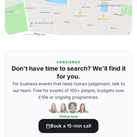
CONCIERGE
Don't have time to search? We'll find it
for you.
For business events that need human judgement, talk to
our team. Free for events of 100+ people, budgets over
£10k or ongoing programmes.
Online now
Book a 15-min call