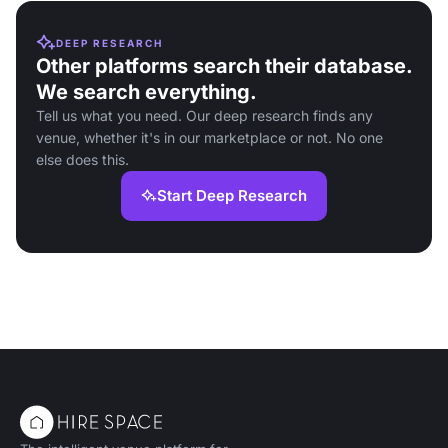
DEEP RESEARCH
Other platforms search their database.
We search everything.
Tell us what you need. Our deep research finds any
venue, whether it's in our marketplace or not. No one
else does this.
Start Deep Research