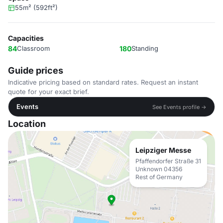
55m² (592ft²)
Capacities
84
Classroom
180
Standing
Guide prices
Indicative pricing based on standard rates. Request an instant
quote for your exact brief.
Events
See Events profile →
Location
Leipziger Messe
Pfaffendorfer Straße 31
Unknown 04356
Rest of Germany