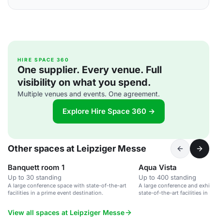
HIRE SPACE 360
One supplier. Every venue. Full
visibility on what you spend.
Multiple venues and events. One agreement.
Explore Hire Space 360 →
Other spaces at Leipziger Messe
Banquett room 1
Aqua Vista
Up to 30 standing
Up to 400 standing
A large conference space with state-of-the-art
A large conference and exhibit
facilities in a prime event destination.
state-of-the-art facilities in L
View all spaces at Leipziger Messe