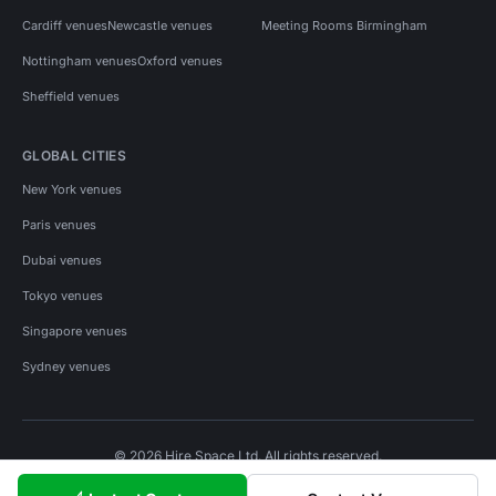
Cardiff venues
Newcastle venues
Meeting Rooms Birmingham
Nottingham venues
Oxford venues
Sheffield venues
GLOBAL CITIES
New York venues
Paris venues
Dubai venues
Tokyo venues
Singapore venues
Sydney venues
© 2026 Hire Space Ltd. All rights reserved.
Policies
Privacy
Terms
Cookies