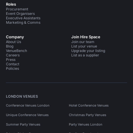
Roles
Procurement
Event Organisers
Executive Assistants
Marketing & Comms
Company
Join Hire Space
About Us
Join our team
Blog
List your venue
VenueBench
Upgrade your listing
Careers
List as a supplier
Press
Contact
Policies
LONDON VENUES
Conference Venues London
Hotel Conference Venues
Unique Conference Venues
Christmas Party Venues
Summer Party Venues
Party Venues London