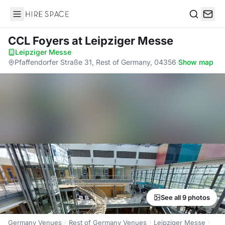
Hire Space
Search
CCL Foyers
at Leipziger Messe
Leipziger Messe
·
Pfaffendorfer Straße 31, Rest of Germany, 04356
·
Show map
See all 9 photos
Germany Venues
Rest of Germany Venues
Leipziger Messe