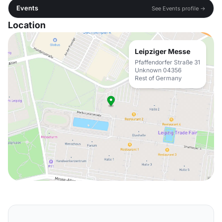
Events
See Events profile →
Location
Leipziger Messe
Pfaffendorfer Straße 31
Unknown 04356
Rest of Germany