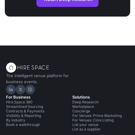
The intelligent venue platform for
business events.
Hire Space on LinkedIn
Hire Space on X
Hire Space on Instagram
For Business
Solutions
Hire Space 360
Deep Research
Streamlined Sourcing
Marketplace
Contracts & Payments
Concierge
Visibility & Reporting
For Venues: Prime Marketing
By industry
For Venues: Core Listing
Book a walkthrough
List your venue
List as a supplier