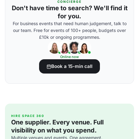
CONCIERGE
Don't have time to search? We'll find it
for you.
For business events that need human judgement, talk to
our team. Free for events of 100+ people, budgets over
£10k or ongoing programmes.
Online now
Book a 15-min call
HIRE SPACE 360
One supplier. Every venue. Full
visibility on what you spend.
Multiple venues and events. One agreement.