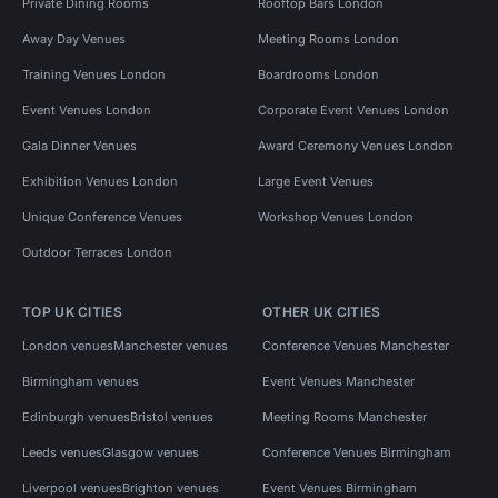
Private Dining Rooms
Rooftop Bars London
Away Day Venues
Meeting Rooms London
Training Venues London
Boardrooms London
Event Venues London
Corporate Event Venues London
Gala Dinner Venues
Award Ceremony Venues London
Exhibition Venues London
Large Event Venues
Unique Conference Venues
Workshop Venues London
Outdoor Terraces London
TOP UK CITIES
OTHER UK CITIES
London venues
Manchester venues
Conference Venues Manchester
Birmingham venues
Event Venues Manchester
Edinburgh venues
Bristol venues
Meeting Rooms Manchester
Leeds venues
Glasgow venues
Conference Venues Birmingham
Liverpool venues
Brighton venues
Event Venues Birmingham