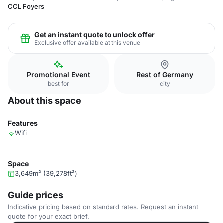
CCL Foyers
Get an instant quote to unlock offer
Exclusive offer available at this venue
Promotional Event
Rest of Germany
best for
city
About this space
Features
Wifi
Space
3,649m² (39,278ft²)
Guide prices
Indicative pricing based on standard rates. Request an instant
quote for your exact brief.