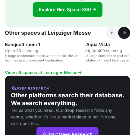
Explore Hire Space 360 →
Other spaces at Leipziger Messe
Banquett room 1
Aqua Vista
Up to 30 standing
Up to 400 standing
A large conference space with state-of-the-art
A large conference and exhibit
facilities in a prime event destination.
state-of-the-art facilities in L
View all spaces at Leipziger Messe
DEEP RESEARCH
Other platforms search their database.
We search everything.
Tell us what you need. Our deep research finds any
venue, whether it's in our marketplace or not. No one
else does this.
Start Deep Research