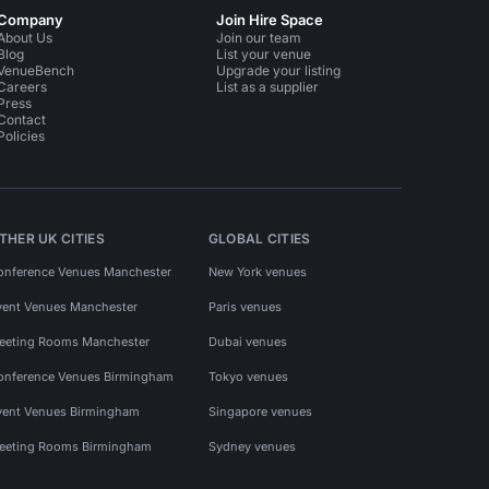
Company
Join Hire Space
About Us
Join our team
Blog
List your venue
VenueBench
Upgrade your listing
Careers
List as a supplier
Press
Contact
Policies
THER UK CITIES
GLOBAL CITIES
onference Venues Manchester
New York venues
vent Venues Manchester
Paris venues
eeting Rooms Manchester
Dubai venues
onference Venues Birmingham
Tokyo venues
vent Venues Birmingham
Singapore venues
eeting Rooms Birmingham
Sydney venues