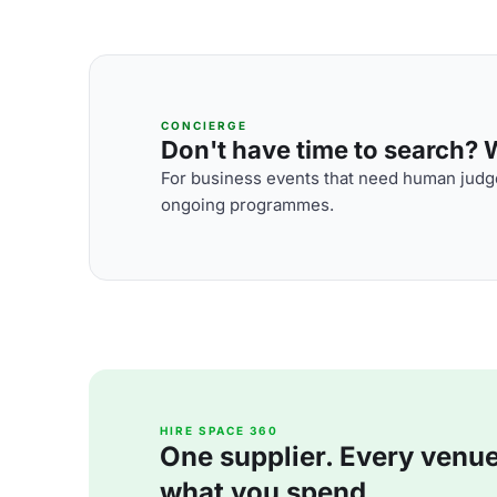
CONCIERGE
Don't have time to search? We
For business events that need human judge
ongoing programmes.
HIRE SPACE 360
One supplier. Every venue. 
what you spend.