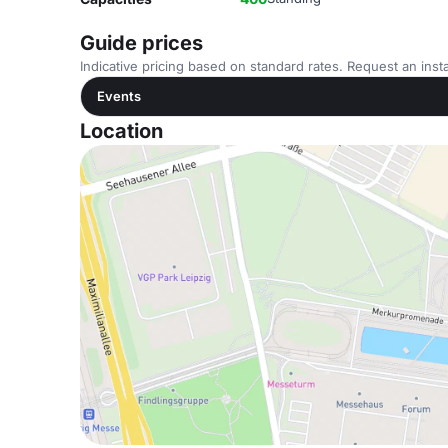
Guide prices
Indicative pricing based on standard rates. Request an insta
Events
Location