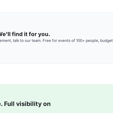
'll find it for you.
ment, talk to our team. Free for events of 100+ people, budget
Full visibility on