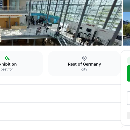
esse
Aqua Vista
xhibition
Rest of Germany
best for
city