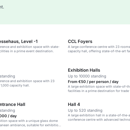
t.
ssehaus, Level -1
CCL Foyers
erence and exhibition space with state-
A large conference centre with 23 rooms
cilities in a prime event destination.
capacity hall, offering state-of-the-art fa
technical support.
Exhibition Halls
standing
Up to 10000 standing
erence and exhibition space with 23
From €50 / per person / day
1,000 capacity hall.
A large exhibition space with state-of-th
facilities in a prime destination for trade
corporate events.
ntrance Hall
Hall 4
standing
Up to 520 standing
A large exhibition hall in a state-of-the-a
000 / day
conference centre with advanced techno
bition space with a unique glass dome
anean ambiance, suitable for exhibitions
e events.