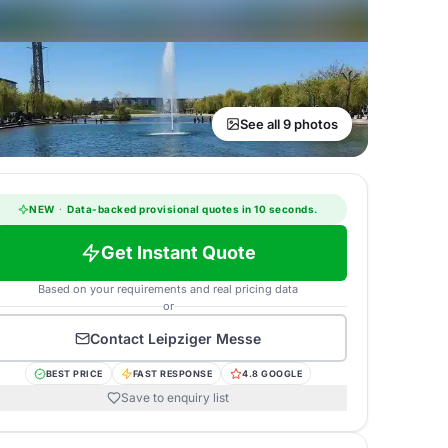
See all 9 photos
NEW
·
Data-backed provisional quotes in 10 seconds.
Get Instant Quote
Based on your requirements and real pricing data
or
Contact
Leipziger Messe
BEST PRICE
FAST RESPONSE
4.8 GOOGLE
Save to enquiry list