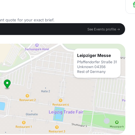
nt quote for your exact brief.
See Events profile →
Leipziger Messe
Pfaffendorfer Straße 31
Unknown 04356
Rest of Germany