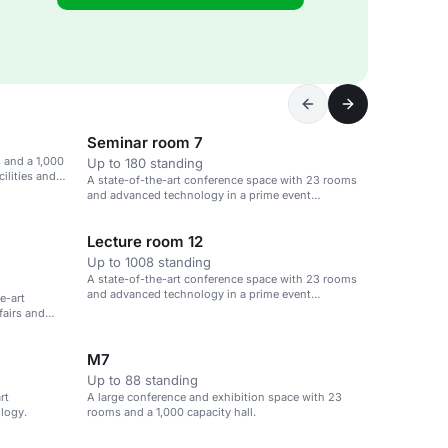
Seminar room 7
 and a 1,000
Up to 180 standing
cilities and
A state-of-the-art conference space with 23 rooms
and advanced technology in a prime event
destination.
Lecture room 12
Up to 1008 standing
A state-of-the-art conference space with 23 rooms
and advanced technology in a prime event
e-art
destination.
 fairs and
M7
Up to 88 standing
rt
A large conference and exhibition space with 23
logy.
rooms and a 1,000 capacity hall.