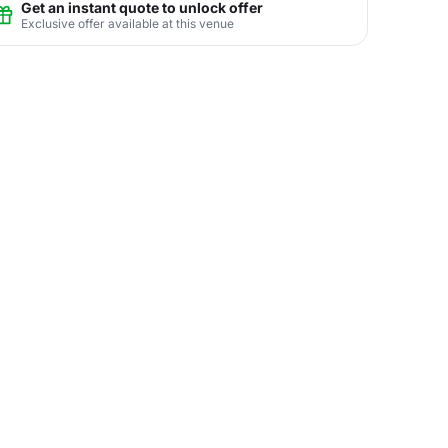
Get an instant quote to unlock offer
Exclusive offer available at this venue