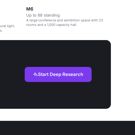
M6
Up to 88 standing
A large conference and exhibition space with 23
rooms and a 1,000 capacity hall.
ral light,
s.
Start Deep Research