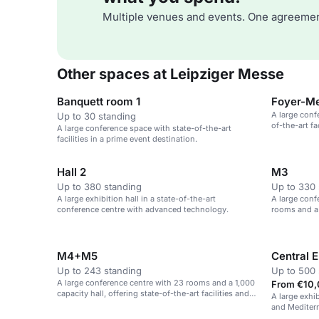
Multiple venues and events. One agreemen
Other spaces at Leipziger Messe
Banquett room 1
Foyer-Me
A large conf
Up to 30 standing
of-the-art fa
A large conference space with state-of-the-art
facilities in a prime event destination.
Hall 2
M3
Up to 380 standing
Up to 330 
A large exhibition hall in a state-of-the-art
A large conf
conference centre with advanced technology.
rooms and a 
M4+M5
Central E
Up to 243 standing
Up to 500 
A large conference centre with 23 rooms and a 1,000
From €10,
capacity hall, offering state-of-the-art facilities and
A large exhi
technical support.
and Mediterr
and corporat