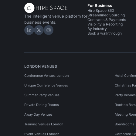
For Business
Hire Space 360
Streamlined Sourcing
The intelligent venue platform for
Contracts & Payments
business events.
Visibility & Reporting
By industry
Hire Space on LinkedIn
Hire Space on X
Hire Space on Instagram
Book a walkthrough
LONDON VENUES
Conference Venues London
Hotel Confer
Unique Conference Venues
Christmas Pa
Summer Party Venues
Party Venue
Private Dining Rooms
Rooftop Bar
Away Day Venues
Meeting Roo
Training Venues London
Boardrooms
Event Venues London
Corporate E