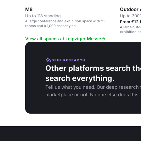
M8
Outdoor 
Up to 118 standing
Up to 300
A large conference and exhibition space with 23
From €12,1
rooms and a 1,000 capacity hall.
A large outd
exhibition ha
corporate ev
View all spaces at Leipziger Messe
DEEP RESEARCH
Other platforms search th
search everything.
Tell us what you need. Our deep research f
marketplace or not. No one else does this.