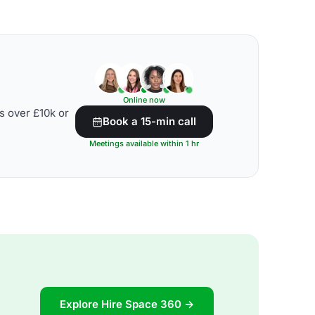
Online now
s over £10k or
Book a 15-min call
Meetings available within 1 hr
Explore Hire Space 360 →