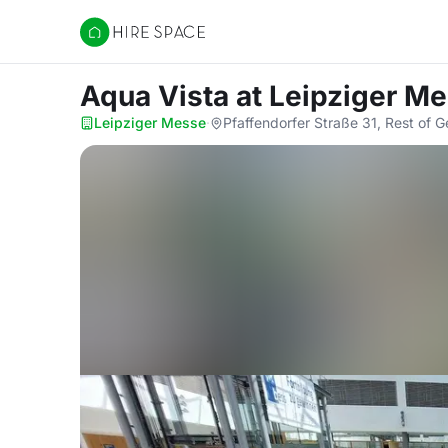
Hire Space
Aqua Vista
at Leipziger M
Leipziger Messe
·
Pfaffendorfer Straße 31, Rest of