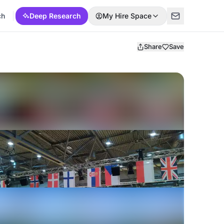
ch
Deep Research
My Hire Space
Share
Save