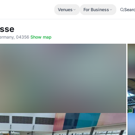
Venues
For Business
Sear
esse
 Germany, 04356
·
Show map