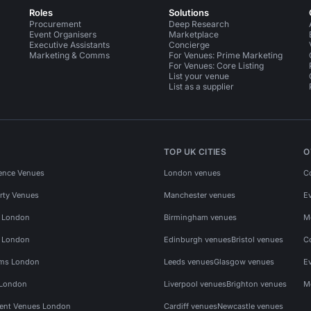
Roles
Solutions
Procurement
Deep Research
Event Organisers
Marketplace
Executive Assistants
Concierge
Marketing & Comms
For Venues: Prime Marketing
For Venues: Core Listing
List your venue
List as a supplier
TOP UK CITIES
O
ence Venues
London venues
C
rty Venues
Manchester venues
E
s London
Birmingham venues
M
s London
Edinburgh venues
Bristol venues
C
ms London
Leeds venues
Glasgow venues
E
 London
Liverpool venues
Brighton venues
M
vent Venues London
Cardiff venues
Newcastle venues