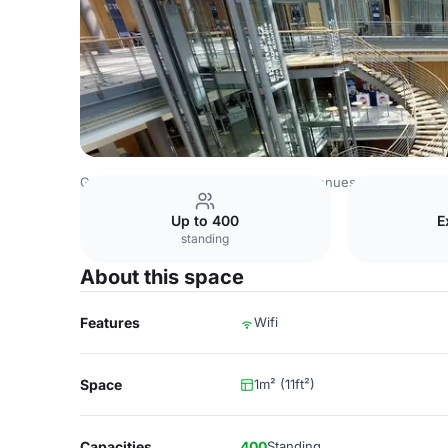
Germany Venues
Rest of Germany Venues
Leipziger M
Up to 400
E
standing
About this space
Features
Wifi
Space
1m² (11ft²)
Capacities
400
Standing