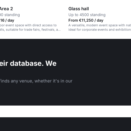
Area 2
Glass hall
00 standing
Up to 4500 standing
16 / day
From €11,250 / day
oor event space with direct access to
A versatile, modern event space with natu
lls, suitable for trade fairs, festivals, and
ideal for corporate events and exhibition
ents.
eir database. We
inds any venue, whether it's in our