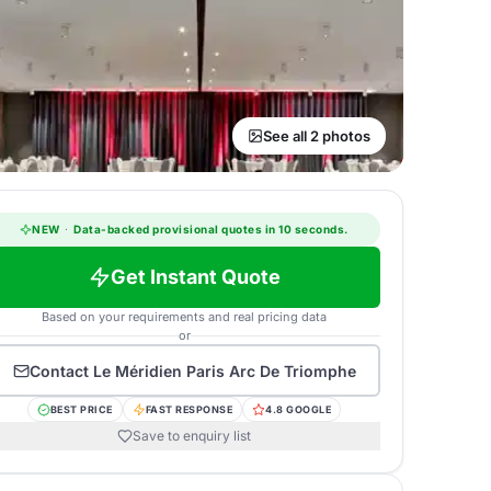
See all 2 photos
NEW
·
Data-backed provisional quotes in 10 seconds.
Get Instant Quote
Based on your requirements and real pricing data
or
Contact
Le Méridien Paris Arc De Triomphe
BEST PRICE
FAST RESPONSE
4.8 GOOGLE
Save to enquiry list