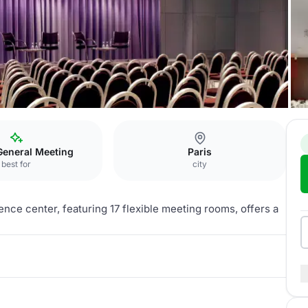
General Meeting
Paris
best for
city
ence center, featuring 17 flexible meeting rooms, offers a