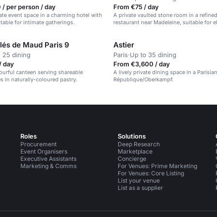
/ per person / day
From €75 / day
vate event space in a charming hotel with
A private vaulted stone room in a refine
table for intimate gatherings.
restaurant near Madeleine, suitable for e
dinners.
olés de Maud Paris 9
Astier
 25 dining
Paris
·
Up to 35 dining
/ day
From €3,600 / day
lourful canteen serving shareable
A lively private dining space in a Parisia
s in naturally-coloured pastry.
République/Oberkampf.
Roles
Solutions
Procurement
Deep Research
Event Organisers
Marketplace
Executive Assistants
Concierge
Marketing & Comms
For Venues: Prime Marketing
For Venues: Core Listing
List your venue
List as a supplier