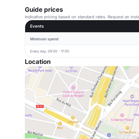
Guide prices
Indicative pricing based on standard rates. Request an insta
Events
Minimum spend
Every day, 09:00 - 17:00
Location