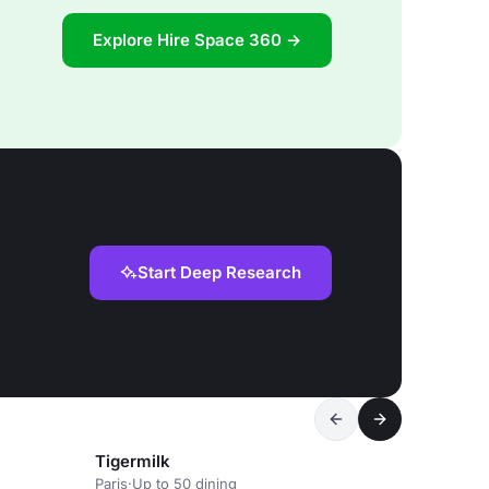
Explore Hire Space 360 →
Start Deep Research
Tigermilk
Paris
·
Up to 50 dining