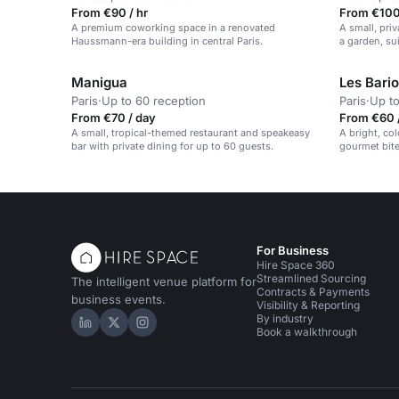
From €90 / hr
From €100 
A premium coworking space in a renovated
A small, pri
Haussmann-era building in central Paris.
a garden, sui
Manigua
Les Bari
Paris
·
Up to 60 reception
Paris
·
Up to
From €70 / day
From €60 
A small, tropical-themed restaurant and speakeasy
A bright, co
bar with private dining for up to 60 guests.
gourmet bite
For Business
Hire Space 360
Streamlined Sourcing
The intelligent venue platform for
Contracts & Payments
business events.
Visibility & Reporting
By industry
Hire Space on LinkedIn
Hire Space on X
Hire Space on Instagram
Book a walkthrough