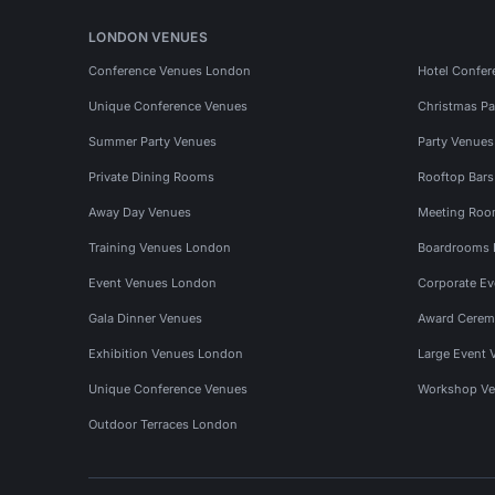
LONDON VENUES
Conference Venues London
Hotel Confer
Unique Conference Venues
Christmas Pa
Summer Party Venues
Party Venue
Private Dining Rooms
Rooftop Bar
Away Day Venues
Meeting Roo
Training Venues London
Boardrooms
Event Venues London
Corporate E
Gala Dinner Venues
Award Cerem
Exhibition Venues London
Large Event 
Unique Conference Venues
Workshop Ve
Outdoor Terraces London