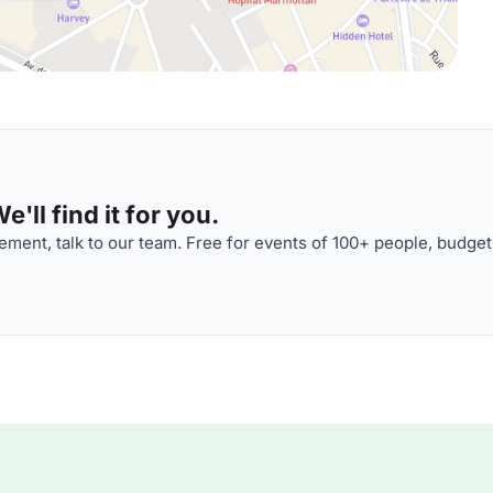
'll find it for you.
ment, talk to our team. Free for events of 100+ people, budget