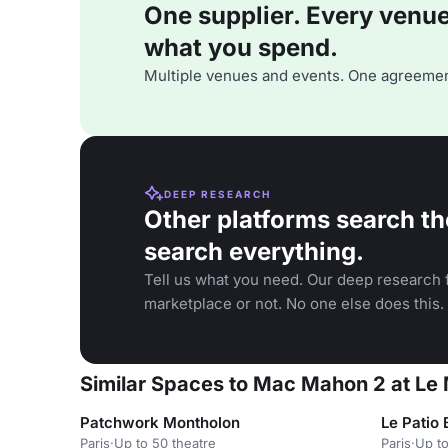
One supplier. Every venue. 
what you spend.
Multiple venues and events. One agreemen
DEEP RESEARCH
Other platforms search th
search everything.
Tell us what you need. Our deep research f
marketplace or not. No one else does this.
Similar Spaces to Mac Mahon 2 at Le 
Patchwork Montholon
Le Patio 
Paris
·
Up to 50 theatre
Paris
·
Up to