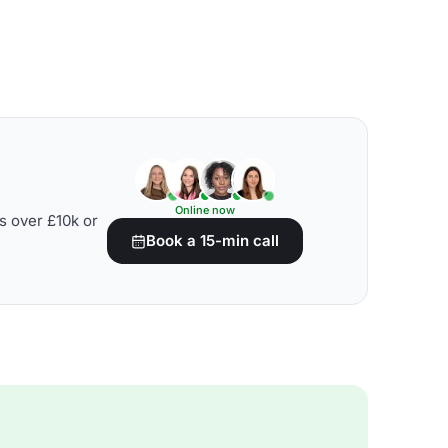
Online now
s over £10k or
Book a 15-min call