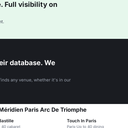
Full visibility on
t.
eir database. We
inds any venue, whether it's in our
Méridien Paris Arc De Triomphe
Bastille
Touch In Paris
 40 cabaret
Paris
·
Up to 40 dining