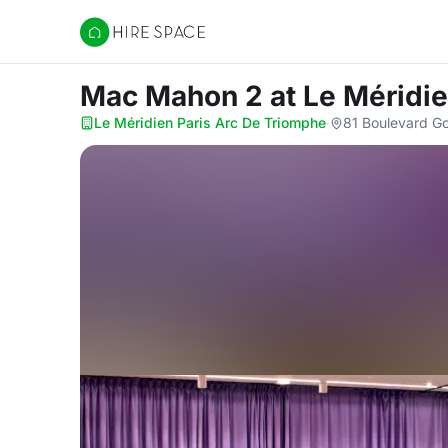
Hire Space
Mac Mahon 2
at Le Méridi
Le Méridien Paris Arc De Triomphe
·
81 Boulevard Gou