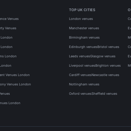
TOP UK CITIES
O
ence Venues
London venues
C
rty Venues
Manchester venues
E
s London
Birmingham venues
M
s London
Edinburgh venues
Bristol venues
C
ms London
Leeds venues
Glasgow venues
E
 London
Liverpool venues
Brighton venues
M
vent Venues London
Cardiff venues
Newcastle venues
ony Venues London
Nottingham venues
Venues
Oxford venues
Sheffield venues
nues London