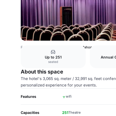
France Venues
Paris Venues
Mac Mahon 2
Up to 251
Annual 
seated
About this space
The hotel's 3,065 sq. meter / 32,991 sq. feet confer
personalized experience for your events.
Features
wifi
Capacities
251
Theatre