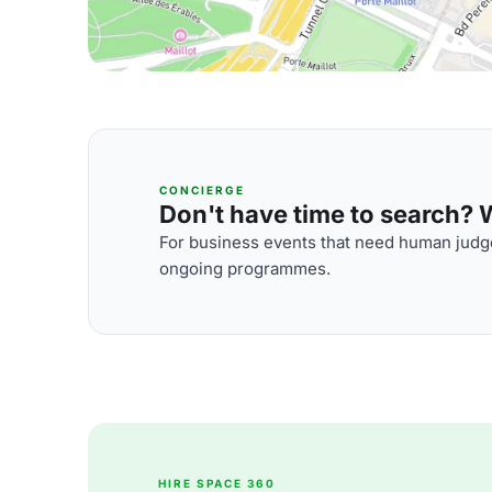
CONCIERGE
Don't have time to search? We
For business events that need human judge
ongoing programmes.
HIRE SPACE 360