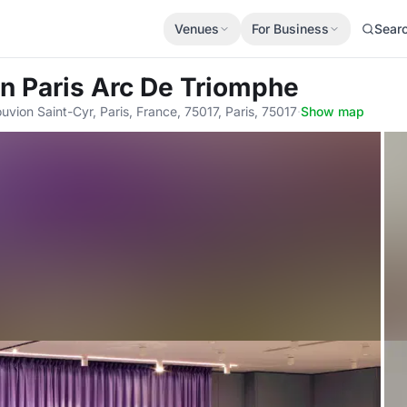
Venues
For Business
Sear
en Paris Arc De Triomphe
vion Saint-Cyr, Paris, France, 75017, Paris, 75017
·
Show map