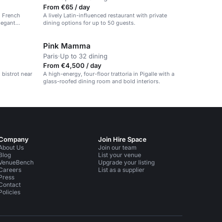
From €65 / day
d French
A lively Latin-influenced restaurant with private
legant
dining options for up to 50 guests.
Pink Mamma
Paris
·
Up to 32 dining
From €4,500 / day
n bistrot near
A high-energy, four-floor trattoria in Pigalle with a
glass-roofed dining room and bold interiors.
Company
Join Hire Space
About Us
Join our team
Blog
List your venue
VenueBench
Upgrade your listing
Careers
List as a supplier
Press
Contact
Policies