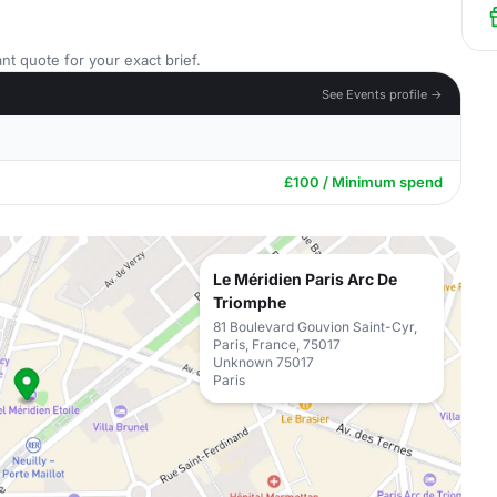
nt quote for your exact brief.
See Events profile →
£100 / Minimum spend
Le Méridien Paris Arc De
Triomphe
81 Boulevard Gouvion Saint-Cyr,
Paris, France, 75017
Unknown 75017
Paris