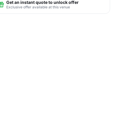
Get an instant quote to unlock offer
Exclusive offer available at this venue