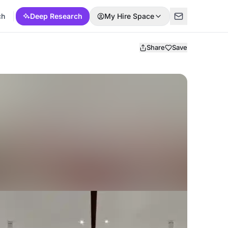
ch
Deep Research
My Hire Space
Share
Save