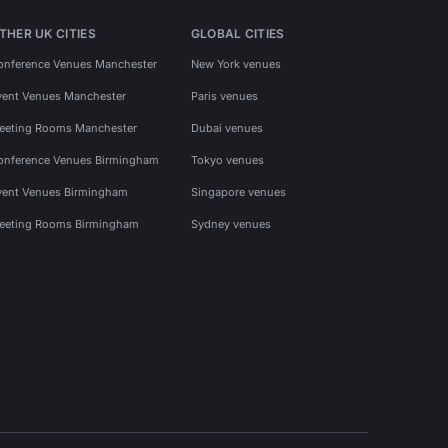
THER UK CITIES
GLOBAL CITIES
onference Venues Manchester
New York venues
vent Venues Manchester
Paris venues
eeting Rooms Manchester
Dubai venues
onference Venues Birmingham
Tokyo venues
vent Venues Birmingham
Singapore venues
eeting Rooms Birmingham
Sydney venues