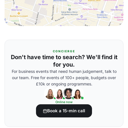
CONCIERGE
Don't have time to search? We'll find it
for you.
For business events that need human judgement, talk to
our team. Free for events of 100+ people, budgets over
£10k or ongoing programmes.
Online now
Book a 15-min call