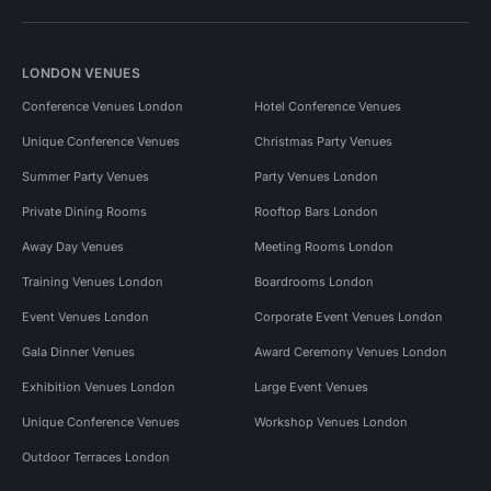
LONDON VENUES
Conference Venues London
Hotel Conference Venues
Unique Conference Venues
Christmas Party Venues
Summer Party Venues
Party Venues London
Private Dining Rooms
Rooftop Bars London
Away Day Venues
Meeting Rooms London
Training Venues London
Boardrooms London
Event Venues London
Corporate Event Venues London
Gala Dinner Venues
Award Ceremony Venues London
Exhibition Venues London
Large Event Venues
Unique Conference Venues
Workshop Venues London
Outdoor Terraces London