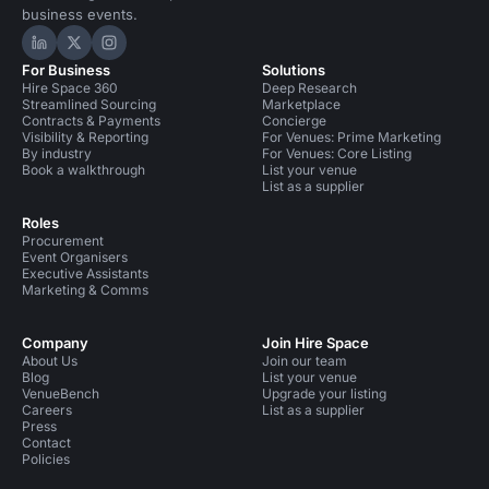
business events.
Hire Space on LinkedIn
Hire Space on X
Hire Space on Instagram
For Business
Solutions
Hire Space 360
Deep Research
Streamlined Sourcing
Marketplace
Contracts & Payments
Concierge
Visibility & Reporting
For Venues: Prime Marketing
By industry
For Venues: Core Listing
Book a walkthrough
List your venue
List as a supplier
Roles
Procurement
Event Organisers
Executive Assistants
Marketing & Comms
Company
Join Hire Space
About Us
Join our team
Blog
List your venue
VenueBench
Upgrade your listing
Careers
List as a supplier
Press
Contact
Policies