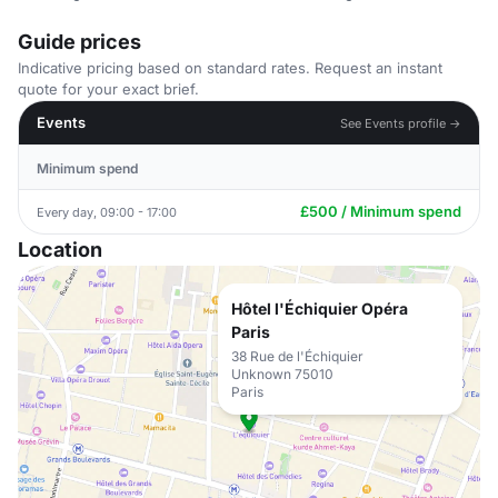
Guide prices
Indicative pricing based on standard rates. Request an instant
quote for your exact brief.
Events
See Events profile →
Minimum spend
£500 / Minimum spend
Every day, 09:00 - 17:00
Location
Hôtel l'Échiquier Opéra
Paris
38 Rue de l'Échiquier
Unknown 75010
Paris