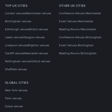
TOP UK CITIES
OTHER UK CITIES
London venues
Manchester venues
Conference Venues Manchester
Birmingham venues
Event Venues Manchester
Edinburgh venues
Bristol venues
Meeting Rooms Manchester
Leeds venues
Glasgow venues
Conference Venues Birmingham
Liverpool venues
Brighton venues
Event Venues Birmingham
Cardiff venues
Newcastle venues
Meeting Rooms Birmingham
Nottingham venues
Oxford venues
Sheffield venues
GLOBAL CITIES
New York venues
Paris venues
Dubai venues