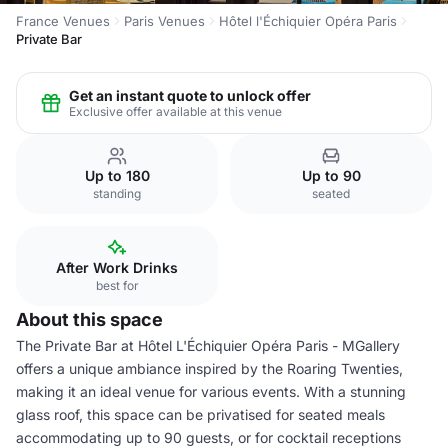
France Venues
Paris Venues
Hôtel l'Échiquier Opéra Paris
Private Bar
Get an instant quote to unlock offer
Exclusive offer available at this venue
Up to 180
Up to 90
standing
seated
After Work Drinks
best for
About this space
The Private Bar at Hôtel L'Échiquier Opéra Paris - MGallery
offers a unique ambiance inspired by the Roaring Twenties,
making it an ideal venue for various events. With a stunning
glass roof, this space can be privatised for seated meals
accommodating up to 90 guests, or for cocktail receptions