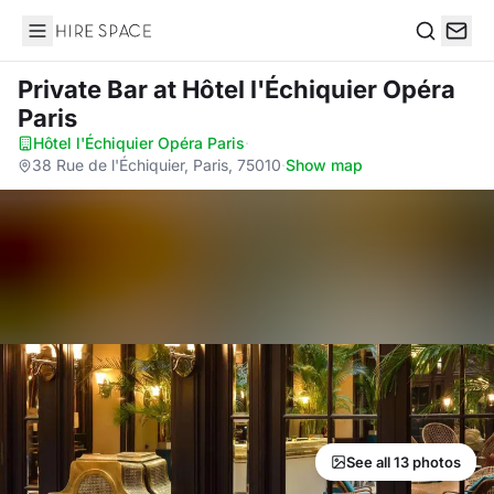
Hire Space
Search
Private Bar
at Hôtel l'Échiquier Opéra
Paris
Hôtel l'Échiquier Opéra Paris
·
38 Rue de l'Échiquier, Paris, 75010
·
Show map
See all 13 photos