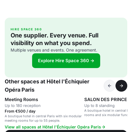
HIRE SPACE 360
One supplier. Every venue. Full
visibility on what you spend.
Multiple venues and events. One agreement.
Explore Hire Space 360 →
Other spaces at Hôtel l'Échiquier
Opéra Paris
Meeting Rooms
SALON DES PRINCES
Up to 180 reception
Up to 8 standing
A boutique hotel in central Par
From €500 / day
rooms and six modular functi
A boutique hotel in central Paris with six modular
meetings and events.
meeting rooms for up to 55 people.
View all spaces at Hôtel l'Échiquier Opéra Paris