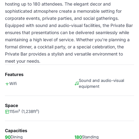
hosting up to 180 attendees. The elegant decor and
sophisticated atmosphere create a memorable setting for
corporate events, private parties, and social gatherings.
Equipped with sound and audio-visual facilities, the Private Bar
ensures that presentations can be delivered seamlessly while
maintaining a high level of service. Whether you're planning a
formal dinner, a cocktail party, or a special celebration, the
Private Bar provides a stylish and versatile environment to
meet your needs.
Features
Sound and audio-visual
Wifi
equipment
Space
115m² (1,238ft²)
Capacities
90
Dining
180
Standing