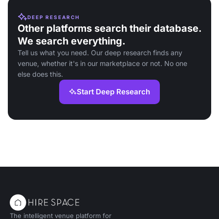
DEEP RESEARCH
Other platforms search their database.
We search everything.
Tell us what you need. Our deep research finds any
venue, whether it's in our marketplace or not. No one
else does this.
Start Deep Research
The intelligent venue platform for