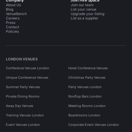
Company
Join Hire Space
About Us
Join our team
Blog
List your venue
VenueBench
Upgrade your listing
Careers
List as a supplier
Press
Contact
Policies
LONDON VENUES
Conference Venues London
Hotel Conference Venues
Unique Conference Venues
Christmas Party Venues
Summer Party Venues
Party Venues London
Private Dining Rooms
Rooftop Bars London
Away Day Venues
Meeting Rooms London
Training Venues London
Boardrooms London
Event Venues London
Corporate Event Venues London