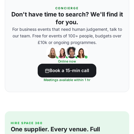
CONCIERGE
Don't have time to search? We'll find it
for you.
For business events that need human judgement, talk to
our team. Free for events of 100+ people, budgets over
£10k or ongoing programmes.
Online now
Book a 15-min call
Meetings available within 1 hr
HIRE SPACE 360
One supplier. Every venue. Full