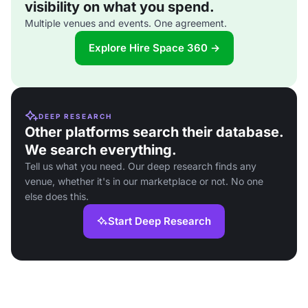
visibility on what you spend.
Multiple venues and events. One agreement.
Explore Hire Space 360 →
DEEP RESEARCH
Other platforms search their database.
We search everything.
Tell us what you need. Our deep research finds any
venue, whether it's in our marketplace or not. No one
else does this.
Start Deep Research