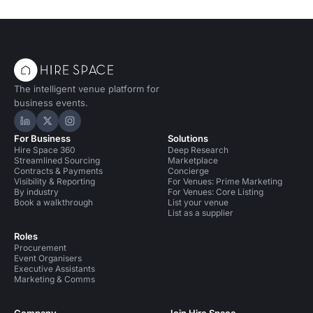
The intelligent venue platform for
business events.
Hire Space on LinkedIn
Hire Space on X
Hire Space on Instagram
For Business
Solutions
Hire Space 360
Deep Research
Streamlined Sourcing
Marketplace
Contracts & Payments
Concierge
Visibility & Reporting
For Venues: Prime Marketing
By industry
For Venues: Core Listing
Book a walkthrough
List your venue
List as a supplier
Roles
Procurement
Event Organisers
Executive Assistants
Marketing & Comms