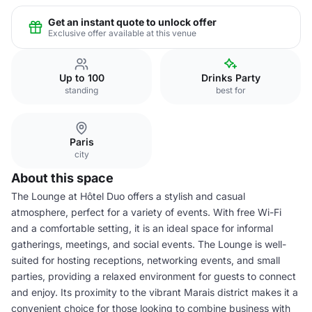
Get an instant quote to unlock offer
Exclusive offer available at this venue
Up to 100
Drinks Party
standing
best for
Paris
city
About this space
The Lounge at Hôtel Duo offers a stylish and casual
atmosphere, perfect for a variety of events. With free Wi-Fi
and a comfortable setting, it is an ideal space for informal
gatherings, meetings, and social events. The Lounge is well-
suited for hosting receptions, networking events, and small
parties, providing a relaxed environment for guests to connect
and enjoy. Its proximity to the vibrant Marais district makes it a
convenient choice for those looking to combine business with