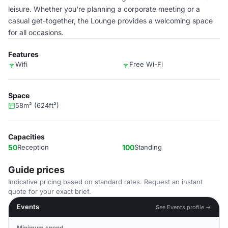
leisure. Whether you're planning a corporate meeting or a
casual get-together, the Lounge provides a welcoming space
for all occasions.
Features
Wifi
Free Wi-Fi
Space
58m² (624ft²)
Capacities
50
Reception
100
Standing
Guide prices
Indicative pricing based on standard rates. Request an instant
quote for your exact brief.
Events
See Events profile →
Minimum spend