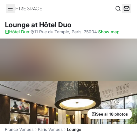
Hire Space
Search
Lounge
at Hôtel Duo
Hôtel Duo
·
11 Rue du Temple, Paris, 75004
·
Show map
See all 18 photos
France Venues
Paris Venues
Lounge