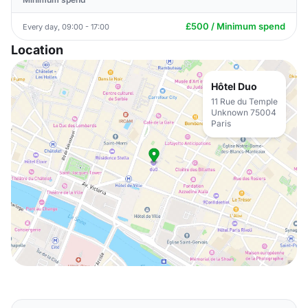
£500 / Minimum spend
Every day, 09:00 - 17:00
Location
Hôtel Duo
11 Rue du Temple
Unknown 75004
Paris