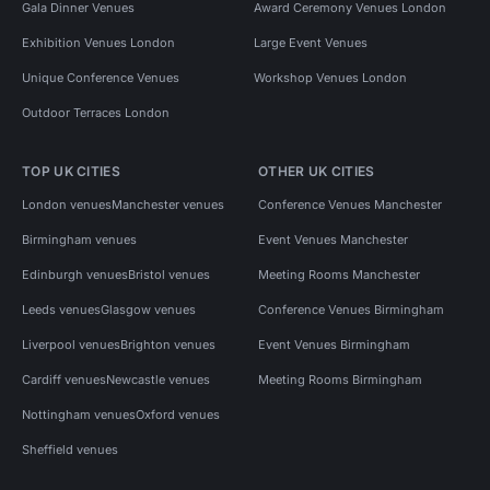
Gala Dinner Venues
Award Ceremony Venues London
Exhibition Venues London
Large Event Venues
Unique Conference Venues
Workshop Venues London
Outdoor Terraces London
TOP UK CITIES
OTHER UK CITIES
London venues
Manchester venues
Conference Venues Manchester
Birmingham venues
Event Venues Manchester
Edinburgh venues
Bristol venues
Meeting Rooms Manchester
Leeds venues
Glasgow venues
Conference Venues Birmingham
Liverpool venues
Brighton venues
Event Venues Birmingham
Cardiff venues
Newcastle venues
Meeting Rooms Birmingham
Nottingham venues
Oxford venues
Sheffield venues